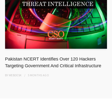
Pakistan NCERT Identifies Over 120 Hackers
Targeting Government And Critical Infrastructure
BY
WEBDESK
5 MONTHS
AGO