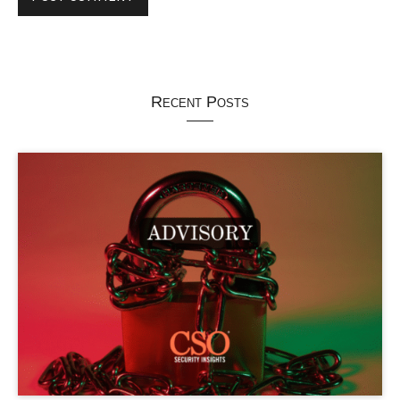
Recent Posts