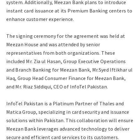
system. Additionally, Meezan Bank plans to introduce
instant card issuance at its Premium Banking centers to
enhance customer experience.
The signing ceremony for the agreement was held at
Meezan House and was attended by senior
representatives from both organizations. These
included Mr. Zia ul Hasan, Group Executive Operations
and Branch Banking for Meezan Bank, Mr.Syed Iftikhar ul
Haq, Group Head Consumer Finance for Meezan Bank,
and Mr. Riaz Siddiqui, CEO of InfoTel Pakistan.
InfoTel Pakistan is a Platinum Partner of Thales and
Matica Group, specializing in card security and issuance
solutions within Pakistan. This collaboration will ensure
Meezan Bank leverages advanced technology to deliver
secure and efficient card services to its customers.