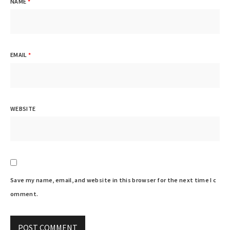
NAME
*
EMAIL
*
WEBSITE
Save my name, email, and website in this browser for the next time I c
omment.