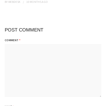
BY
WEBDESK
10 MONTHS
AGO
POST COMMENT
COMMENT
*