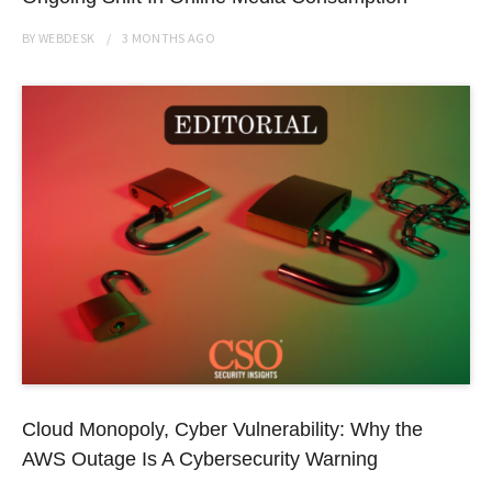
BY
WEBDESK
3 MONTHS
AGO
Cloud Monopoly, Cyber Vulnerability: Why the
AWS Outage Is A Cybersecurity Warning