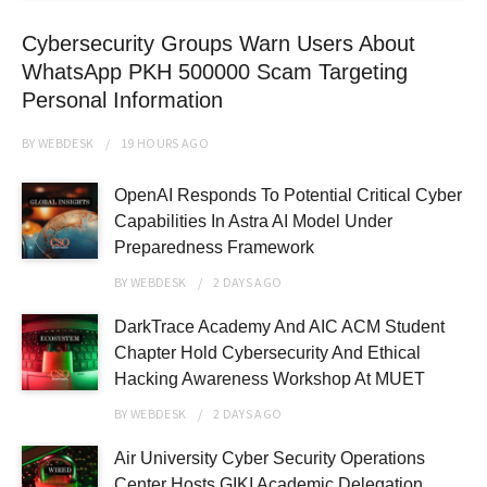
Cybersecurity Groups Warn Users About
WhatsApp PKH 500000 Scam Targeting
Personal Information
BY
WEBDESK
19 HOURS
AGO
OpenAI Responds To Potential Critical Cyber
Capabilities In Astra AI Model Under
Preparedness Framework
BY
WEBDESK
2 DAYS
AGO
DarkTrace Academy And AIC ACM Student
Chapter Hold Cybersecurity And Ethical
Hacking Awareness Workshop At MUET
BY
WEBDESK
2 DAYS
AGO
Air University Cyber Security Operations
Center Hosts GIKI Academic Delegation