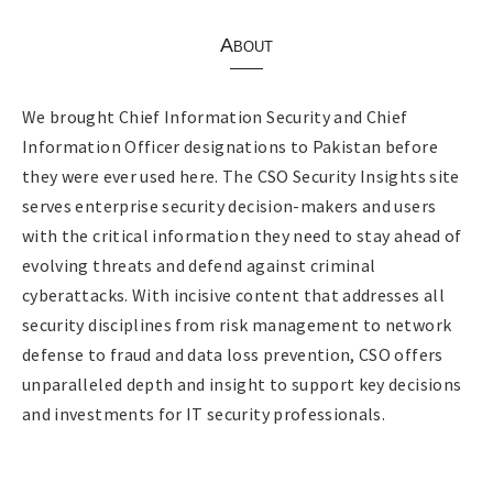
About
We brought Chief Information Security and Chief
Information Officer designations to Pakistan before
they were ever used here. The CSO Security Insights site
serves enterprise security decision-makers and users
with the critical information they need to stay ahead of
evolving threats and defend against criminal
cyberattacks. With incisive content that addresses all
security disciplines from risk management to network
defense to fraud and data loss prevention, CSO offers
unparalleled depth and insight to support key decisions
and investments for IT security professionals.