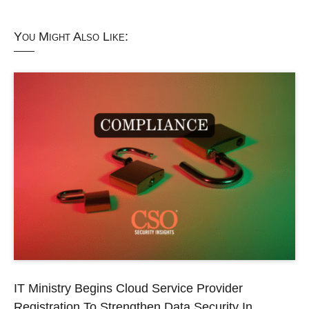
You Might Also Like:
IT Ministry Begins Cloud Service Provider
Registration To Strengthen Data Security In