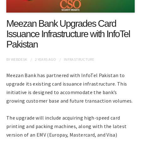
Meezan Bank Upgrades Card
Issuance Infrastructure with InfoTel
Pakistan
BY
WEBDESK
2 YEARS
AGO
INFRASTRUCTURE
Meezan Bank has partnered with InfoTel Pakistan to
upgrade its existing card issuance infrastructure. This
initiative is designed to accommodate the bank’s
growing customer base and future transaction volumes.
The upgrade will include acquiring high-speed card
printing and packing machines, along with the latest
version of an EMV (Europay, Mastercard, and Visa)