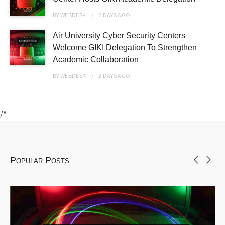
BY
WEBDESK
2 DAYS
AGO
Air University Cyber Security Centers
Welcome GIKI Delegation To Strengthen
Academic Collaboration
BY
WEBDESK
2 DAYS
AGO
/*
Popular Posts