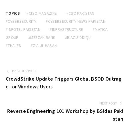
TOPICS
#CISO MAGAZINE
#CSO PAKISTAN
#CYBERSECURITY
#CYBERSECURITY NEWS PAKISTAN
#INFOTEL PAKISTAN
#INFRASTRUCTURE
#MATICA
GROUP
#MEEZAN BANK
#RIAZ SIDDIQUI
#THALES
#ZIA UL HASAN
PREVIOUS POST
CrowdStrike Update Triggers Global BSOD Outrag
e for Windows Users
NEXT POST
Reverse Engineering 101 Workshop by BSides Paki
stan