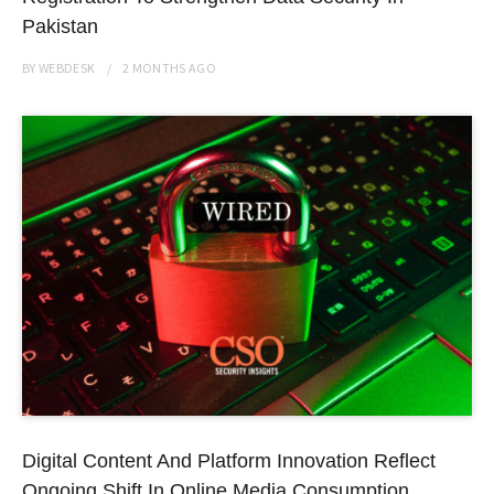
Pakistan
BY
WEBDESK
2 MONTHS
AGO
Digital Content And Platform Innovation Reflect
Ongoing Shift In Online Media Consumption