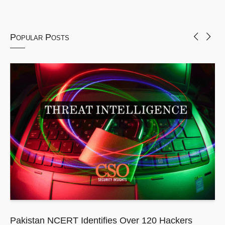
Popular Posts
Pakistan NCERT Identifies Over 120 Hackers