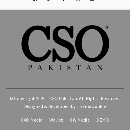
© Copyright 2026 -
CSO Pakistan
. All Rights Reserved.
Designed & Developed by
Theme Junkie
CXO Media
Wallet
CW Media
DEMO