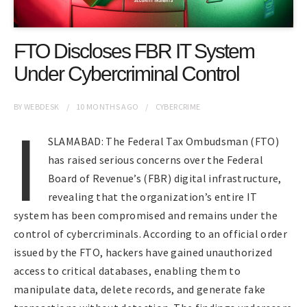
FTO Discloses FBR IT System
Under Cybercriminal Control
BY
WEBDESK
10 MONTHS
AGO
CYBERCRIME
I
SLAMABAD: The Federal Tax Ombudsman (FTO)
has raised serious concerns over the Federal
Board of Revenue’s (FBR) digital infrastructure,
revealing that the organization’s entire IT
system has been compromised and remains under the
control of cybercriminals. According to an official order
issued by the FTO, hackers have gained unauthorized
access to critical databases, enabling them to
manipulate data, delete records, and generate fake