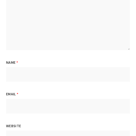
NAME
*
EMAIL
*
WEBSITE