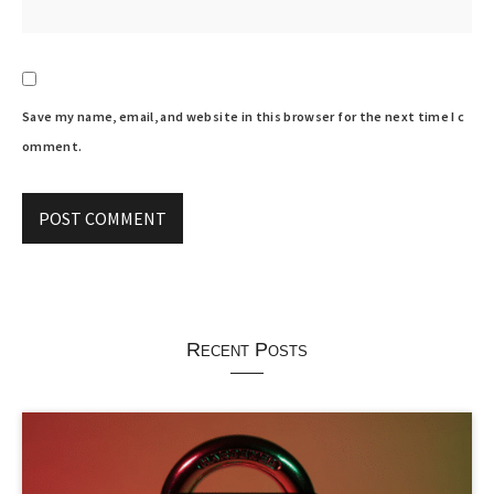
Save my name, email, and website in this browser for the next time I c
omment.
Recent Posts