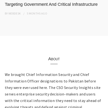
Targeting Government And Critical Infrastructure
BY
WEBDESK
5 MONTHS
AGO
About
We brought Chief Information Security and Chief
Information Officer designations to Pakistan before
they were ever used here. The CSO Security Insights site
serves enterprise security decision-makers and users
with the critical information they need to stay ahead of
evolving threats and defend against criminal