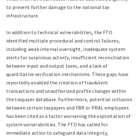
to prevent further damage to the national tax
infrastructure.
In addition to technical vulnerabilities, the FTO
identified multiple procedural and control failures,
including weak internal oversight, inadequate system
alerts for suspicious activity, insufficient reconciliation
between input and output taxes, and a lack of
quantitative verification mechanisms. These gaps have
reportedly enabled the creation of fraudulent
transactions and unauthorized profile changes within
the taxpayer database. Furthermore, potential collusion
between certain taxpayers and FBR or PRAL employees
has been cited as a factor worsening the exploitation of
system vulnerabilities. The FTO has called for
immediate action to safeguard data integrity,