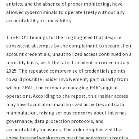
entries, and the absence of proper monitoring, have
allowed cybercriminals to operate freely without any
accountability or traceability.
The FTO’s findings further highlighted that despite
consistent attempts by the complainant to secure their
account credentials, unauthorized access continued on a
monthly basis, with the latest incident recorded in July
2025. The repeated compromise of credentials points
toward possible insider involvement, particularly from
within PRAL, the company managing FBR’s digital
operations. According to the report, this insider access
may have facilitated unauthorized activities and data
manipulation, raising serious concerns about internal
governance, data protection protocols, and
accountability measures. The order emphasized that
these internal weaknesses must be addressed urgently