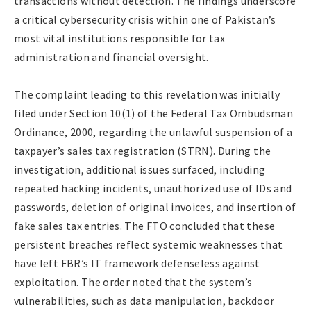
transactions without detection. The findings underscore
a critical cybersecurity crisis within one of Pakistan’s
most vital institutions responsible for tax
administration and financial oversight.
The complaint leading to this revelation was initially
filed under Section 10(1) of the Federal Tax Ombudsman
Ordinance, 2000, regarding the unlawful suspension of a
taxpayer’s sales tax registration (STRN). During the
investigation, additional issues surfaced, including
repeated hacking incidents, unauthorized use of IDs and
passwords, deletion of original invoices, and insertion of
fake sales tax entries. The FTO concluded that these
persistent breaches reflect systemic weaknesses that
have left FBR’s IT framework defenseless against
exploitation. The order noted that the system’s
vulnerabilities, such as data manipulation, backdoor