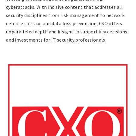
cyberattacks. With incisive content that addresses all
security disciplines from risk management to network
defense to fraud and data loss prevention, CSO offers
unparalleled depth and insight to support key decisions
and investments for IT security professionals.