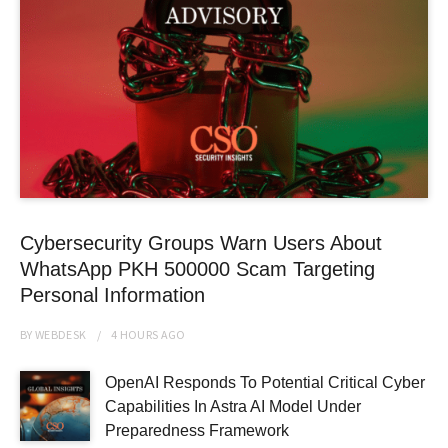
Cybersecurity Groups Warn Users About
WhatsApp PKH 500000 Scam Targeting
Personal Information
BY
WEBDESK
4 HOURS
AGO
OpenAI Responds To Potential Critical Cyber
Capabilities In Astra AI Model Under
Preparedness Framework