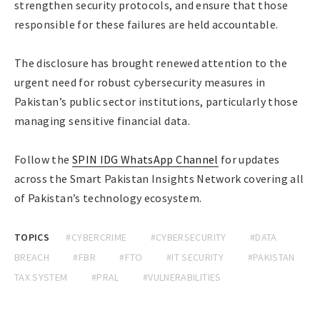
strengthen security protocols, and ensure that those
responsible for these failures are held accountable.
The disclosure has brought renewed attention to the
urgent need for robust cybersecurity measures in
Pakistan’s public sector institutions, particularly those
managing sensitive financial data.
Follow the
SPIN IDG WhatsApp Channel
for updates
across the Smart Pakistan Insights Network covering all
of Pakistan’s technology ecosystem.
TOPICS
#CYBERCRIME
#CYBERSECURITY
#DATA
BREACH
#FBR
#FTO
#IT SECURITY
#PAKISTAN
TAX SYSTEM
#PRAL
#VULNERABILITIES