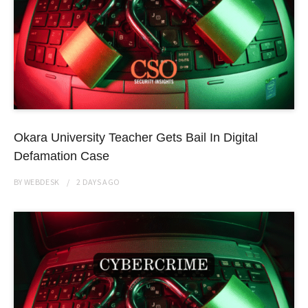
Okara University Teacher Gets Bail In Digital
Defamation Case
BY
WEBDESK
2 DAYS
AGO