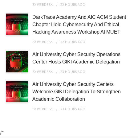
BY
WEBDESK
22 HOURS
AGO
DarkTrace Academy And AIC ACM Student
Chapter Hold Cybersecurity And Ethical
Hacking Awareness Workshop At MUET
BY
WEBDESK
22 HOURS
AGO
Air University Cyber Security Operations
Center Hosts GIKI Academic Delegation
BY
WEBDESK
23 HOURS
AGO
Air University Cyber Security Centers
Welcome GIKI Delegation To Strengthen
Academic Collaboration
BY
WEBDESK
23 HOURS
AGO
/*