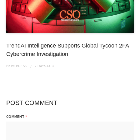
TrendAI Intelligence Supports Global Tycoon 2FA
Cybercrime Investigation
BY
WEBDESK
2 DAYS
AGO
POST COMMENT
COMMENT
*