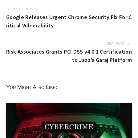
PREVIOUS POST
Google Releases Urgent Chrome Security Fix For C
ritical Vulnerability
NEXT POST
Risk Associates Grants PCI DSS v4.0.1 Certification
to Jazz’s Garaj Platform
You Might Also Like: