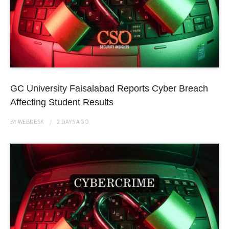
GC University Faisalabad Reports Cyber Breach
Affecting Student Results
BY
WEBDESK
2 DAYS
AGO