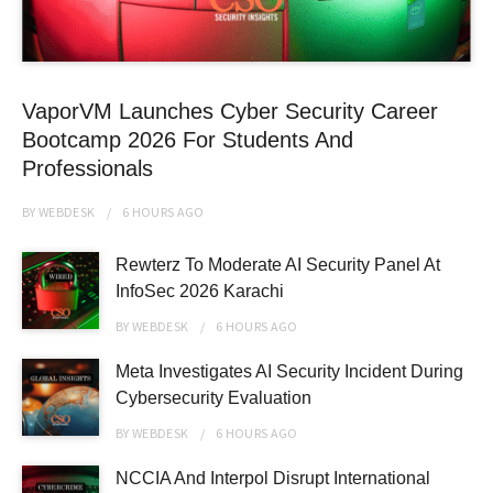
VaporVM Launches Cyber Security Career
Bootcamp 2026 For Students And
Professionals
BY
WEBDESK
6 HOURS
AGO
Rewterz To Moderate AI Security Panel At
InfoSec 2026 Karachi
BY
WEBDESK
6 HOURS
AGO
Meta Investigates AI Security Incident During
Cybersecurity Evaluation
BY
WEBDESK
6 HOURS
AGO
NCCIA And Interpol Disrupt International