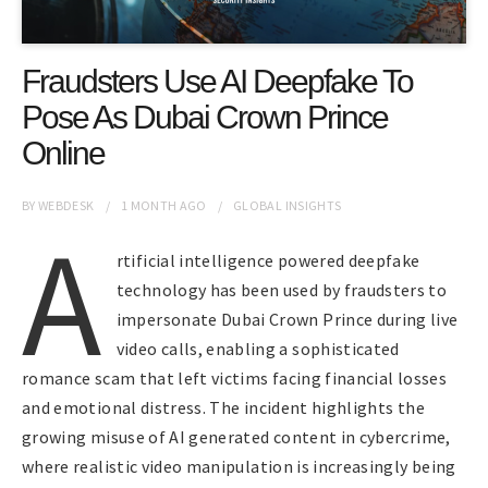
Fraudsters Use AI Deepfake To
Pose As Dubai Crown Prince
Online
BY
WEBDESK
1 MONTH
AGO
GLOBAL INSIGHTS
A
rtificial intelligence powered deepfake
technology has been used by fraudsters to
impersonate Dubai Crown Prince during live
video calls, enabling a sophisticated
romance scam that left victims facing financial losses
and emotional distress. The incident highlights the
growing misuse of AI generated content in cybercrime,
where realistic video manipulation is increasingly being