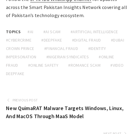
across the Smart Pakistan Insights Network covering all
of Pakistan’s technology ecosystem.
TOPICS
#AI
#AI SCAM
#ARTIFICIAL INTELLIGENCE
#CYBERCRIME
#DEEPFAKE
#DIGITAL FRAUD
#DUBAI
CROWN PRINCE
#FINANCIAL FRAUD
#IDENTITY
IMPERSONATION
#NIGERIAN SYNDICATES
#ONLINE
FRAUD
#ONLINE SAFETY
#ROMANCE SCAM
#VIDEO
DEEPFAKE
PREVIOUS POST
New QuimaRAT Malware Targets Windows, Linux,
And MacOS Through MaaS Model
NEXT POST