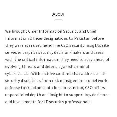
About
We brought Chief Information Security and Chief
Information Officer designations to Pakistan before
they were ever used here. The CSO Security Insights site
serves enterprise security decision-makers and users
with the critical information they need to stay ahead of
evolving threats and defend against criminal
cyberattacks. With incisive content that addresses all
security disciplines from risk management to network
defense to fraud and data loss prevention, CSO offers
unparalleled depth and insight to support key decisions
and investments for IT security professionals.