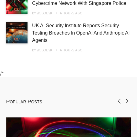
Cybercrime Network With Singapore Police
BY
WEBDESK
6 HOURS
AGO
UK AI Security Institute Reports Security
Testing Breaches In OpenAI And Anthropic AI
Agents
BY
WEBDESK
6 HOURS
AGO
/*
Popular Posts