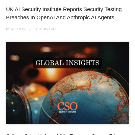
UK AI Security Institute Reports Security Testing
Breaches In OpenAI And Anthropic AI Agents
BY
WEBDESK
6 HOURS
AGO