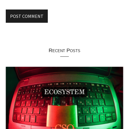
Recent Posts