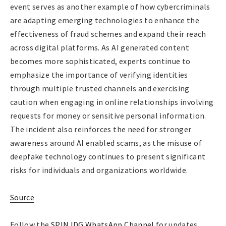
event serves as another example of how cybercriminals
are adapting emerging technologies to enhance the
effectiveness of fraud schemes and expand their reach
across digital platforms. As AI generated content
becomes more sophisticated, experts continue to
emphasize the importance of verifying identities
through multiple trusted channels and exercising
caution when engaging in online relationships involving
requests for money or sensitive personal information.
The incident also reinforces the need for stronger
awareness around AI enabled scams, as the misuse of
deepfake technology continues to present significant
risks for individuals and organizations worldwide.
Source
Follow the
SPIN IDG WhatsApp Channel
for updates