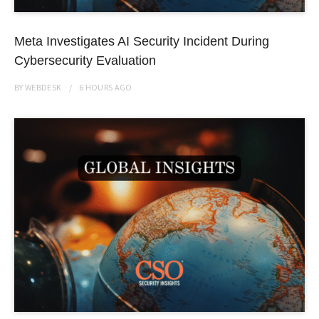
Meta Investigates AI Security Incident During
Cybersecurity Evaluation
BY
WEBDESK
6 HOURS
AGO