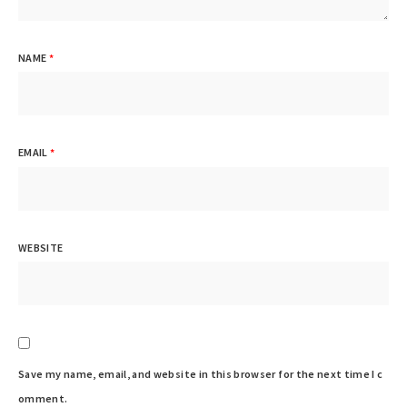
NAME
*
EMAIL
*
WEBSITE
Save my name, email, and website in this browser for the next time I c
omment.