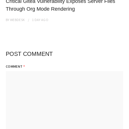
Critical Gitea Vulnerability Exposes Server Files
Through Org Mode Rendering
BY
WEBDESK
1 DAY
AGO
POST COMMENT
COMMENT
*