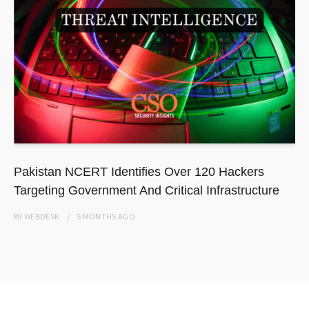
Pakistan NCERT Identifies Over 120 Hackers
Targeting Government And Critical Infrastructure
BY
WEBDESK
5 MONTHS
AGO