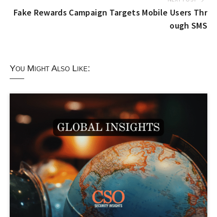
Fake Rewards Campaign Targets Mobile Users Thr
ough SMS
You Might Also Like: