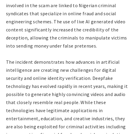
involved in the scam are linked to Nigerian criminal
syndicates that specialize in online fraud and social
engineering schemes. The use of live AI generated video
content significantly increased the credibility of the
deception, allowing the criminals to manipulate victims
into sending money under false pretenses.
The incident demonstrates how advances in artificial
intelligence are creating new challenges for digital
security and online identity verification. Deepfake
technology has evolved rapidly in recent years, making it
possible to generate highly convincing videos and audio
that closely resemble real people. While these
technologies have legitimate applications in
entertainment, education, and creative industries, they
are also being exploited for criminal activities including