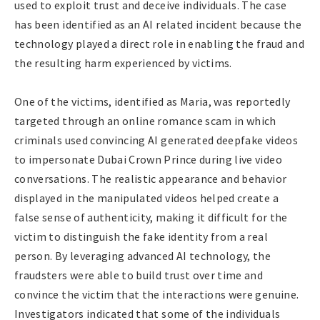
used to exploit trust and deceive individuals. The case
has been identified as an AI related incident because the
technology played a direct role in enabling the fraud and
the resulting harm experienced by victims.
One of the victims, identified as Maria, was reportedly
targeted through an online romance scam in which
criminals used convincing AI generated deepfake videos
to impersonate Dubai Crown Prince during live video
conversations. The realistic appearance and behavior
displayed in the manipulated videos helped create a
false sense of authenticity, making it difficult for the
victim to distinguish the fake identity from a real
person. By leveraging advanced AI technology, the
fraudsters were able to build trust over time and
convince the victim that the interactions were genuine.
Investigators indicated that some of the individuals