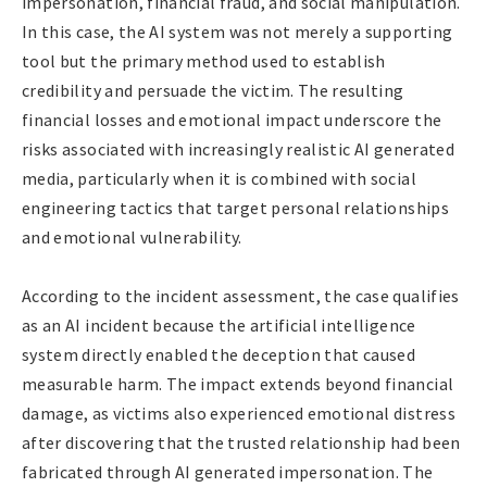
impersonation, financial fraud, and social manipulation.
In this case, the AI system was not merely a supporting
tool but the primary method used to establish
credibility and persuade the victim. The resulting
financial losses and emotional impact underscore the
risks associated with increasingly realistic AI generated
media, particularly when it is combined with social
engineering tactics that target personal relationships
and emotional vulnerability.
According to the incident assessment, the case qualifies
as an AI incident because the artificial intelligence
system directly enabled the deception that caused
measurable harm. The impact extends beyond financial
damage, as victims also experienced emotional distress
after discovering that the trusted relationship had been
fabricated through AI generated impersonation. The