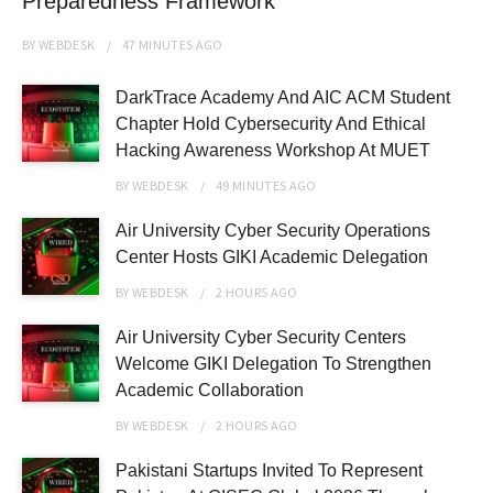
Preparedness Framework
BY
WEBDESK
47 MINUTES
AGO
DarkTrace Academy And AIC ACM Student
Chapter Hold Cybersecurity And Ethical
Hacking Awareness Workshop At MUET
BY
WEBDESK
49 MINUTES
AGO
Air University Cyber Security Operations
Center Hosts GIKI Academic Delegation
BY
WEBDESK
2 HOURS
AGO
Air University Cyber Security Centers
Welcome GIKI Delegation To Strengthen
Academic Collaboration
BY
WEBDESK
2 HOURS
AGO
Pakistani Startups Invited To Represent