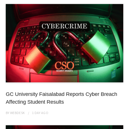
GC University Faisalabad Reports Cyber Breach
Affecting Student Results
BY
WEBDESK
1 DAY
AGO