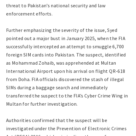
threat to Pakistan’s national security and law
enforcement efforts.
Further emphasizing the severity of the issue, Syed
pointed out a major bust in January 2025, when the FIA
successfully intercepted an attempt to smuggle 6,700
foreign SIM cards into Pakistan. The suspect, identified
as Mohammad Zohaib, was apprehended at Multan
International Airport upon his arrival on flight QR-618
from Doha. FIA officials discovered the stash of illegal
SIMs during a baggage search and immediately
transferred the suspect to the FIA’s Cyber Crime Wing in
Multan for further investigation.
Authorities confirmed that the suspect will be
investigated under the Prevention of Electronic Crimes