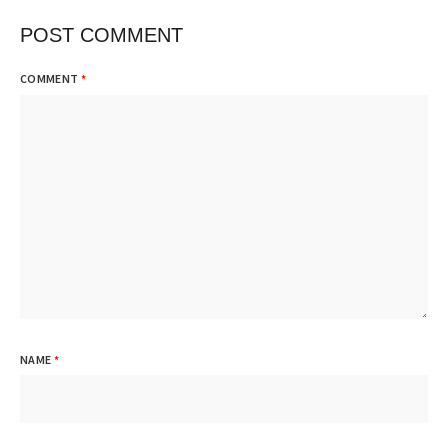
POST COMMENT
COMMENT
*
NAME
*