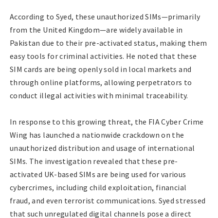
According to Syed, these unauthorized SIMs—primarily
from the United Kingdom—are widely available in
Pakistan due to their pre-activated status, making them
easy tools for criminal activities. He noted that these
SIM cards are being openly sold in local markets and
through online platforms, allowing perpetrators to
conduct illegal activities with minimal traceability.
In response to this growing threat, the FIA Cyber Crime
Wing has launched a nationwide crackdown on the
unauthorized distribution and usage of international
SIMs. The investigation revealed that these pre-
activated UK-based SIMs are being used for various
cybercrimes, including child exploitation, financial
fraud, and even terrorist communications. Syed stressed
that such unregulated digital channels pose a direct