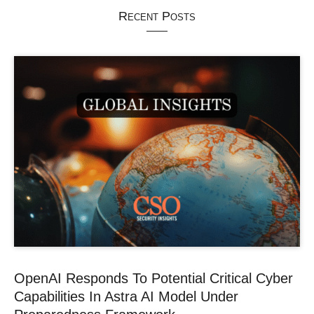
Recent Posts
OpenAI Responds To Potential Critical Cyber
Capabilities In Astra AI Model Under