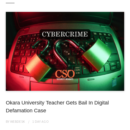
Okara University Teacher Gets Bail In Digital
Defamation Case
BY
WEBDESK
1 DAY
AGO