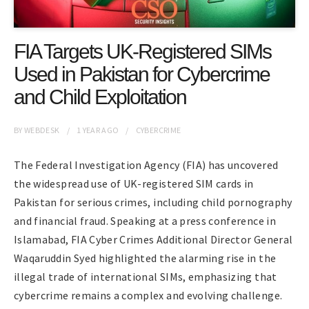
FIA Targets UK-Registered SIMs
Used in Pakistan for Cybercrime
and Child Exploitation
BY
WEBDESK
1 YEAR
AGO
CYBERCRIME
The Federal Investigation Agency (FIA) has uncovered
the widespread use of UK-registered SIM cards in
Pakistan for serious crimes, including child pornography
and financial fraud. Speaking at a press conference in
Islamabad, FIA Cyber Crimes Additional Director General
Waqaruddin Syed highlighted the alarming rise in the
illegal trade of international SIMs, emphasizing that
cybercrime remains a complex and evolving challenge.