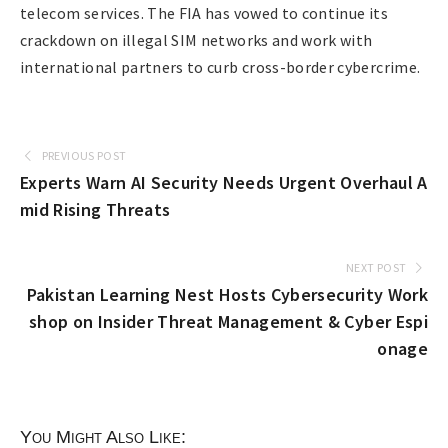
telecom services. The FIA has vowed to continue its
crackdown on illegal SIM networks and work with
international partners to curb cross-border cybercrime.
PREVIOUS POST
Experts Warn AI Security Needs Urgent Overhaul A
mid Rising Threats
NEXT POST
Pakistan Learning Nest Hosts Cybersecurity Work
shop on Insider Threat Management & Cyber Espi
onage
You Might Also Like: