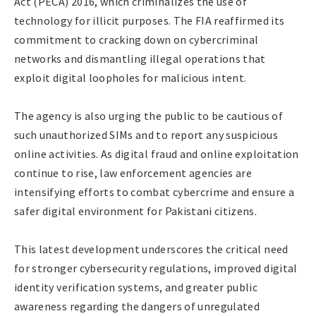
Act (PECA) 2016, which criminalizes the use of
technology for illicit purposes. The FIA reaffirmed its
commitment to cracking down on cybercriminal
networks and dismantling illegal operations that
exploit digital loopholes for malicious intent.
The agency is also urging the public to be cautious of
such unauthorized SIMs and to report any suspicious
online activities. As digital fraud and online exploitation
continue to rise, law enforcement agencies are
intensifying efforts to combat cybercrime and ensure a
safer digital environment for Pakistani citizens.
This latest development underscores the critical need
for stronger cybersecurity regulations, improved digital
identity verification systems, and greater public
awareness regarding the dangers of unregulated