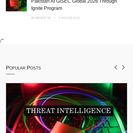
Pakistan At GISEC Global 2026 Through
Ignite Program
BY
WEBDESK
2 HOURS
AGO
/*
Popular Posts