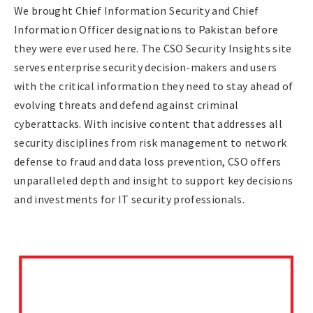
We brought Chief Information Security and Chief
Information Officer designations to Pakistan before
they were ever used here. The CSO Security Insights site
serves enterprise security decision-makers and users
with the critical information they need to stay ahead of
evolving threats and defend against criminal
cyberattacks. With incisive content that addresses all
security disciplines from risk management to network
defense to fraud and data loss prevention, CSO offers
unparalleled depth and insight to support key decisions
and investments for IT security professionals.