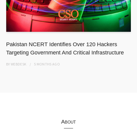
Pakistan NCERT Identifies Over 120 Hackers
Targeting Government And Critical Infrastructure
BY
WEBDESK
5 MONTHS
AGO
About