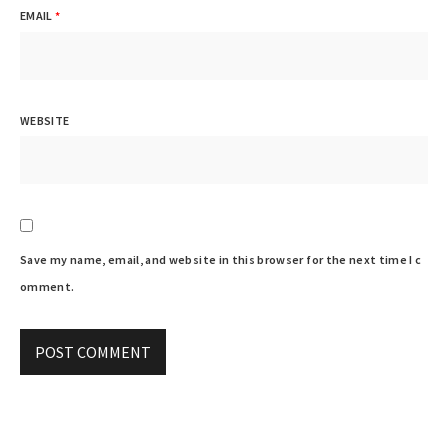
EMAIL
*
WEBSITE
Save my name, email, and website in this browser for the next time I c
omment.