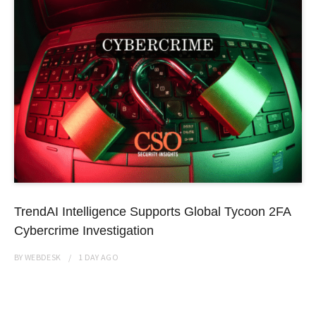
TrendAI Intelligence Supports Global Tycoon 2FA
Cybercrime Investigation
BY
WEBDESK
1 DAY
AGO