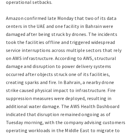
operational setbacks.
Amazon confirmed late Monday that two of its data
centers in the UAE and one facility in Bahrain were
damaged after being struck by drones. The incidents
took the facilities offline and triggered widespread
service interruptions across multiple sectors that rely
on AWS infrastructure. According to AWS, structural
damage and disruption to power delivery systems
occurred after objects struck one of its facilities,
creating sparks and fire. In Bahrain, a nearby drone
strike caused physical impact to infrastructure. Fire
suppression measures were deployed, resulting in
additional water damage. The AWS Health Dashboard
indicated that disruption remained ongoing as of
Tuesday morning, with the company advising customers
operating workloads in the Middle East to migrate to