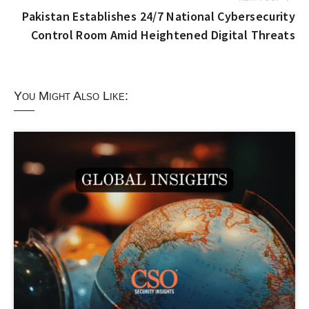
Pakistan Establishes 24/7 National Cybersecurity
Control Room Amid Heightened Digital Threats
You Might Also Like: