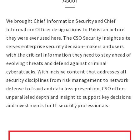
About
We brought Chief Information Security and Chief
Information Officer designations to Pakistan before
they were ever used here. The CSO Security Insights site
serves enterprise security decision-makers and users
with the critical information they need to stay ahead of
evolving threats and defend against criminal
cyberattacks. With incisive content that addresses all
security disciplines from risk management to network
defense to fraud and data loss prevention, CSO offers
unparalleled depth and insight to support key decisions
and investments for IT security professionals.