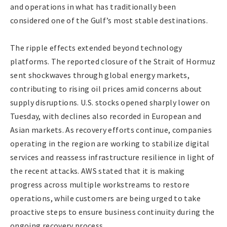
and operations in what has traditionally been
considered one of the Gulf’s most stable destinations.
The ripple effects extended beyond technology
platforms. The reported closure of the Strait of Hormuz
sent shockwaves through global energy markets,
contributing to rising oil prices amid concerns about
supply disruptions. U.S. stocks opened sharply lower on
Tuesday, with declines also recorded in European and
Asian markets. As recovery efforts continue, companies
operating in the region are working to stabilize digital
services and reassess infrastructure resilience in light of
the recent attacks. AWS stated that it is making
progress across multiple workstreams to restore
operations, while customers are being urged to take
proactive steps to ensure business continuity during the
ongoing recovery process.