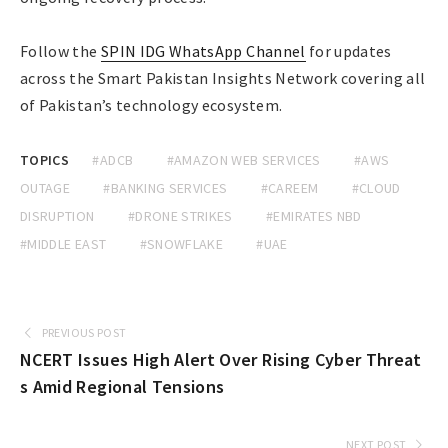
Follow the
SPIN IDG WhatsApp Channel
for updates
across the Smart Pakistan Insights Network covering all
of Pakistan’s technology ecosystem.
TOPICS
#ADCB
#AMAZON WEB SERVICES
#AWS
OUTAGE
#BANKING SERVICES
#CAREEM
#CLOUD
DISRUPTION
#DRONE STRIKES
#EMIRATES NBD
#MIDDLE EAST
#SNOWFLAKE
#UAE
PREVIOUS POST
NCERT Issues High Alert Over Rising Cyber Threat
s Amid Regional Tensions
NEXT POST