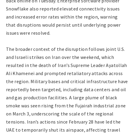
back online on Tuesday. Enterprise software provider
Snowflake also reported elevated connectivity issues
and increased error rates within the region, warning
that disruptions would persist until underlying power
issues were resolved.
The broader context of the disruption follows joint U.S.
and Israeli strikes on Iran over the weekend, which
resulted in the death of Iran’s Supreme Leader Ayatollah
Ali Khamenei and prompted retaliatory attacks across
the region. Military bases and critical infrastructure have
reportedly been targeted, including data centers and oil
and gas production facilities. A large plume of black
smoke was seen rising from the Fujairah industrial zone
on March 3, underscoring the scale of the regional
tensions. Iran’s actions since February 28 have led the
UAE to temporarily shut its airspace, affecting travel