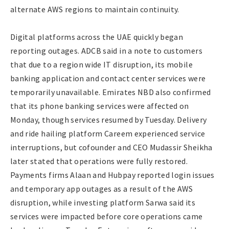
alternate AWS regions to maintain continuity.
Digital platforms across the UAE quickly began
reporting outages. ADCB said in a note to customers
that due to a region wide IT disruption, its mobile
banking application and contact center services were
temporarily unavailable. Emirates NBD also confirmed
that its phone banking services were affected on
Monday, though services resumed by Tuesday. Delivery
and ride hailing platform Careem experienced service
interruptions, but cofounder and CEO Mudassir Sheikha
later stated that operations were fully restored.
Payments firms Alaan and Hubpay reported login issues
and temporary app outages as a result of the AWS
disruption, while investing platform Sarwa said its
services were impacted before core operations came