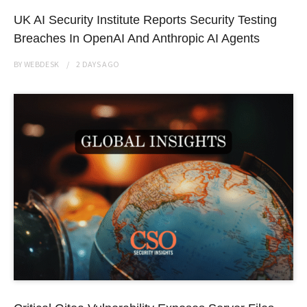
UK AI Security Institute Reports Security Testing
Breaches In OpenAI And Anthropic AI Agents
BY
WEBDESK
2 DAYS
AGO