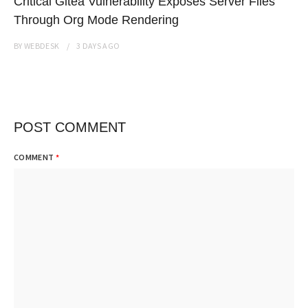
Critical Gitea Vulnerability Exposes Server Files
Through Org Mode Rendering
BY
WEBDESK
3 DAYS
AGO
POST COMMENT
COMMENT
*