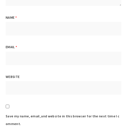
NAME
*
EMAIL
*
WEBSITE
Save my name, email, and website in this browser for the next time I c
omment.