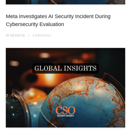
Meta Investigates AI Security Incident During
Cybersecurity Evaluation
BY
WEBDESK
2 DAYS
AGO