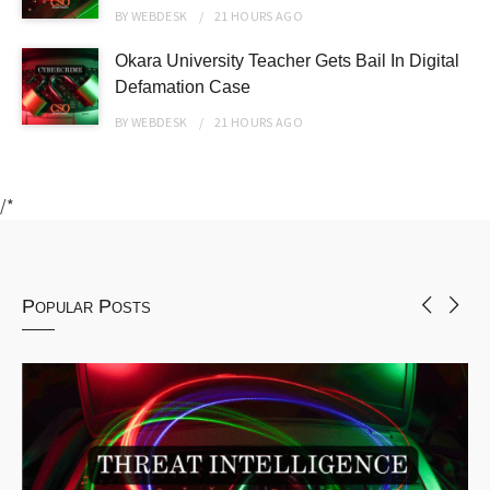
BY
WEBDESK
21 HOURS
AGO
Okara University Teacher Gets Bail In Digital
Defamation Case
BY
WEBDESK
21 HOURS
AGO
/*
Popular Posts