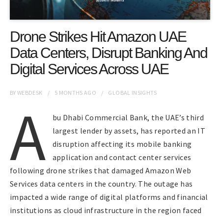
Drone Strikes Hit Amazon UAE
Data Centers, Disrupt Banking And
Digital Services Across UAE
BY
WEBDESK
5 MONTHS
AGO
GLOBAL INSIGHTS
A
bu Dhabi Commercial Bank, the UAE’s third
largest lender by assets, has reported an IT
disruption affecting its mobile banking
application and contact center services
following drone strikes that damaged Amazon Web
Services data centers in the country. The outage has
impacted a wide range of digital platforms and financial
institutions as cloud infrastructure in the region faced