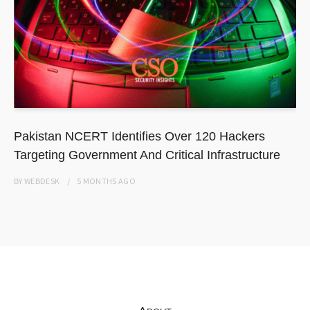
Pakistan NCERT Identifies Over 120 Hackers
Targeting Government And Critical Infrastructure
BY
WEBDESK
5 MONTHS
AGO