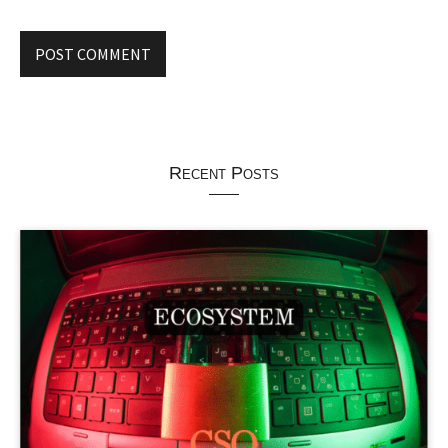
Recent Posts