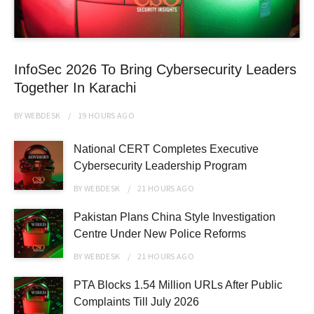
InfoSec 2026 To Bring Cybersecurity Leaders
Together In Karachi
BY
WEBDESK
19 HOURS
AGO
National CERT Completes Executive
Cybersecurity Leadership Program
BY
WEBDESK
21 HOURS
AGO
Pakistan Plans China Style Investigation
Centre Under New Police Reforms
BY
WEBDESK
21 HOURS
AGO
PTA Blocks 1.54 Million URLs After Public
Complaints Till July 2026