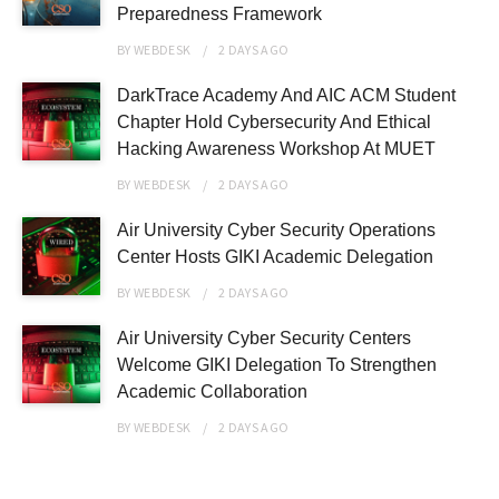
Preparedness Framework
BY
WEBDESK
2 DAYS
AGO
DarkTrace Academy And AIC ACM Student
Chapter Hold Cybersecurity And Ethical
Hacking Awareness Workshop At MUET
BY
WEBDESK
2 DAYS
AGO
Air University Cyber Security Operations
Center Hosts GIKI Academic Delegation
BY
WEBDESK
2 DAYS
AGO
Air University Cyber Security Centers
Welcome GIKI Delegation To Strengthen
Academic Collaboration
BY
WEBDESK
2 DAYS
AGO