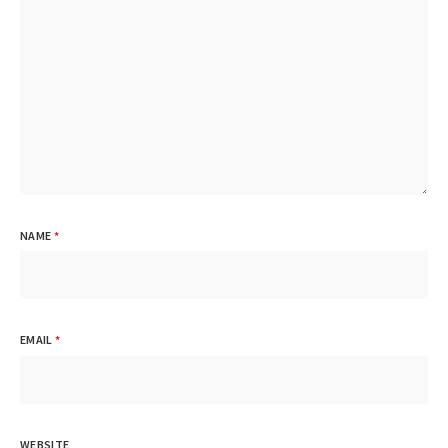
NAME
*
EMAIL
*
WEBSITE