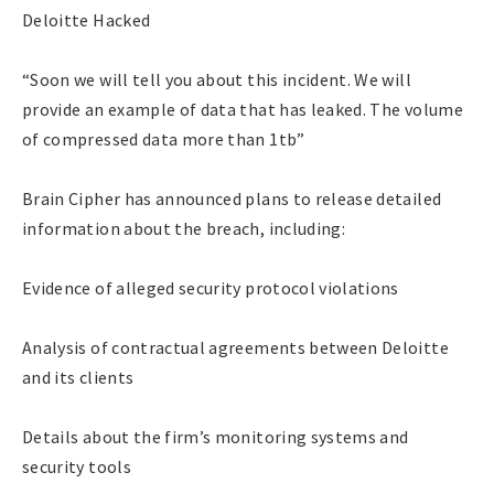
Deloitte Hacked
“Soon we will tell you about this incident. We will
provide an example of data that has leaked. The volume
of compressed data more than 1tb”
Brain Cipher has announced plans to release detailed
information about the breach, including:
Evidence of alleged security protocol violations
Analysis of contractual agreements between Deloitte
and its clients
Details about the firm’s monitoring systems and
security tools