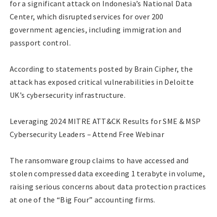
for a significant attack on Indonesia’s National Data
Center, which disrupted services for over 200
government agencies, including immigration and
passport control.
According to statements posted by Brain Cipher, the
attack has exposed critical vulnerabilities in Deloitte
UK’s cybersecurity infrastructure.
Leveraging 2024 MITRE ATT&CK Results for SME & MSP
Cybersecurity Leaders – Attend Free Webinar
The ransomware group claims to have accessed and
stolen compressed data exceeding 1 terabyte in volume,
raising serious concerns about data protection practices
at one of the “Big Four” accounting firms.