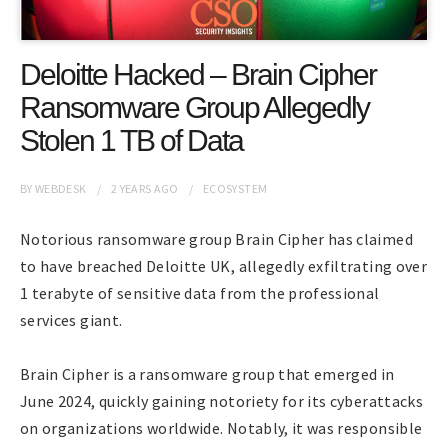
Deloitte Hacked – Brain Cipher
Ransomware Group Allegedly
Stolen 1 TB of Data
BY
WEBDESK
2 YEARS
AGO
ECOSYSTEM
Notorious ransomware group Brain Cipher has claimed
to have breached Deloitte UK, allegedly exfiltrating over
1 terabyte of sensitive data from the professional
services giant.
Brain Cipher is a ransomware group that emerged in
June 2024, quickly gaining notoriety for its cyberattacks
on organizations worldwide. Notably, it was responsible