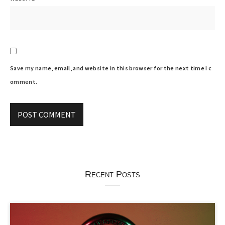
Save my name, email, and website in this browser for the next time I c
omment.
Recent Posts