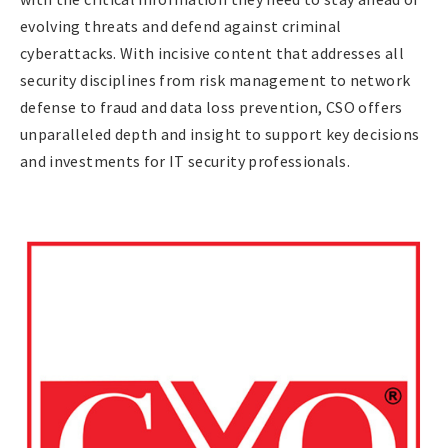
evolving threats and defend against criminal
cyberattacks. With incisive content that addresses all
security disciplines from risk management to network
defense to fraud and data loss prevention, CSO offers
unparalleled depth and insight to support key decisions
and investments for IT security professionals.