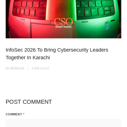
InfoSec 2026 To Bring Cybersecurity Leaders
Together In Karachi
BY
WEBDESK
3 DAYS
AGO
POST COMMENT
COMMENT
*