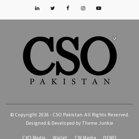
© Copyright 2026 -
CSO Pakistan
. All Rights Reserved.
Designed & Developed by
Theme Junkie
CXO Media
Wallet
CW Media
DEMO