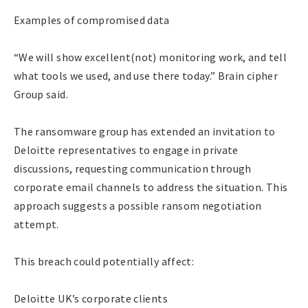
Examples of compromised data
“We will show excellent(not) monitoring work, and tell
what tools we used, and use there today.” Brain cipher
Group said.
The ransomware group has extended an invitation to
Deloitte representatives to engage in private
discussions, requesting communication through
corporate email channels to address the situation. This
approach suggests a possible ransom negotiation
attempt.
This breach could potentially affect:
Deloitte UK’s corporate clients