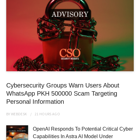
Cybersecurity Groups Warn Users About
WhatsApp PKH 500000 Scam Targeting
Personal Information
BY
WEBDESK
21 HOURS
AGO
OpenAI Responds To Potential Critical Cyber
Capabilities In Astra AI Model Under