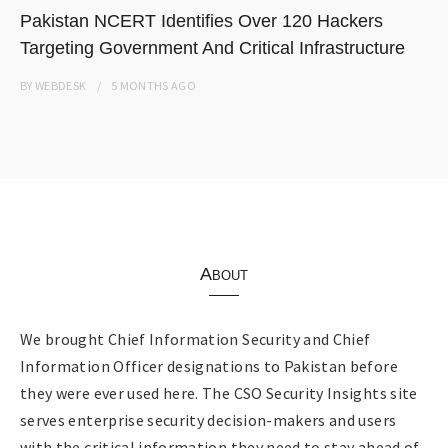
Pakistan NCERT Identifies Over 120 Hackers
Targeting Government And Critical Infrastructure
BY
WEBDESK
5 MONTHS
AGO
About
We brought Chief Information Security and Chief
Information Officer designations to Pakistan before
they were ever used here. The CSO Security Insights site
serves enterprise security decision-makers and users
with the critical information they need to stay ahead of