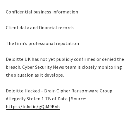
Confidential business information
Client data and financial records
The firm’s professional reputation
Deloitte UK has not yet publicly confirmed or denied the
breach. Cyber Security News team is closely monitoring
the situation as it develops.
Deloitte Hacked – Brain Cipher Ransomware Group
Allegedly Stolen 1 TB of Data | Source:
https://lnkd.in/gQjM9Kvh