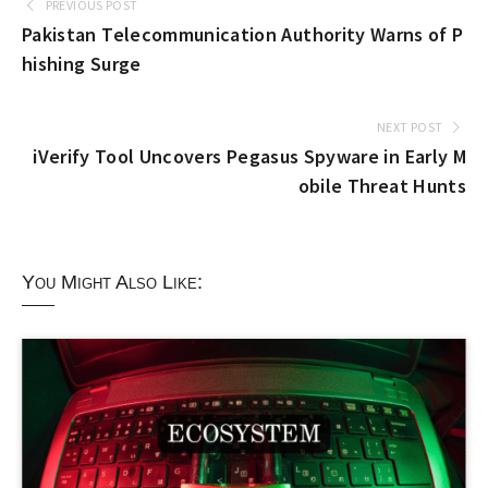
PREVIOUS POST
Pakistan Telecommunication Authority Warns of P
hishing Surge
NEXT POST
iVerify Tool Uncovers Pegasus Spyware in Early M
obile Threat Hunts
You Might Also Like: