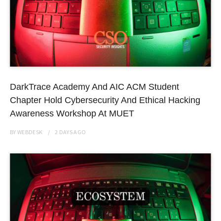
DarkTrace Academy And AIC ACM Student
Chapter Hold Cybersecurity And Ethical Hacking
Awareness Workshop At MUET
BY
WEBDESK
2 DAYS
AGO