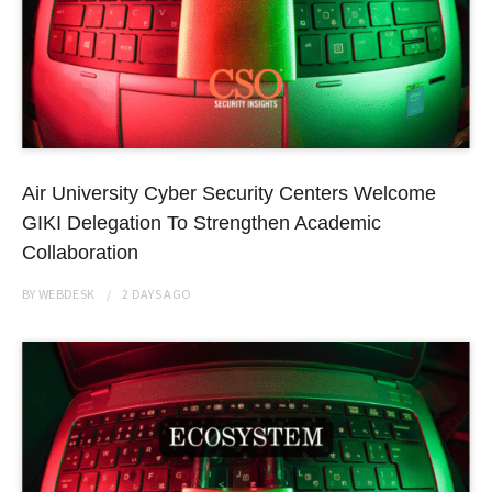
Air University Cyber Security Centers Welcome
GIKI Delegation To Strengthen Academic
Collaboration
BY
WEBDESK
2 DAYS
AGO