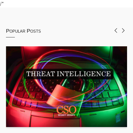
/*
Popular Posts