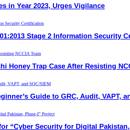
es in Year 2023, Urges Vigilance
1:2013 Stage 2 Information Security Ce
achi Honey Trap Case After Resisting N
eginner’s Guide to GRC, Audit, VAPT, 
 “Cyber Security for Digital Pakistan,