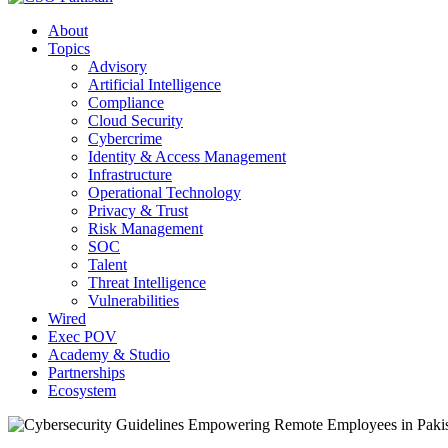
About
Topics
Advisory
Artificial Intelligence
Compliance
Cloud Security
Cybercrime
Identity & Access Management
Infrastructure
Operational Technology
Privacy & Trust
Risk Management
SOC
Talent
Threat Intelligence
Vulnerabilities
Wired
Exec POV
Academy & Studio
Partnerships
Ecosystem