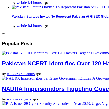
by
webdesk
4 hours
ago
Pakistani Startups Invited To Represent Pakistan At GISEC Glo
by
webdesk
4 hours
ago
/*
Popular Posts
Pakistan NCERT Identifies Over 120 Ha
by
webdesk
5 months
ago
NADRA Impersonators Targeting Gover
by
webdesk
2 years
ago