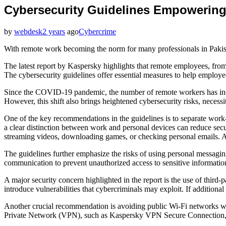
Cybersecurity Guidelines Empowering
by
webdesk
2 years
ago
Cybercrime
With remote work becoming the norm for many professionals in Pakist
The latest report by Kaspersky highlights that remote employees, from
The cybersecurity guidelines offer essential measures to help employ
Since the COVID-19 pandemic, the number of remote workers has incre
However, this shift also brings heightened cybersecurity risks, necessi
One of the key recommendations in the guidelines is to separate wo
a clear distinction between work and personal devices can reduce secu
streaming videos, downloading games, or checking personal emails. Add
The guidelines further emphasize the risks of using personal messagi
communication to prevent unauthorized access to sensitive informatio
A major security concern highlighted in the report is the use of third
introduce vulnerabilities that cybercriminals may exploit. If additio
Another crucial recommendation is avoiding public Wi-Fi networks whe
Private Network (VPN), such as Kaspersky VPN Secure Connection, en