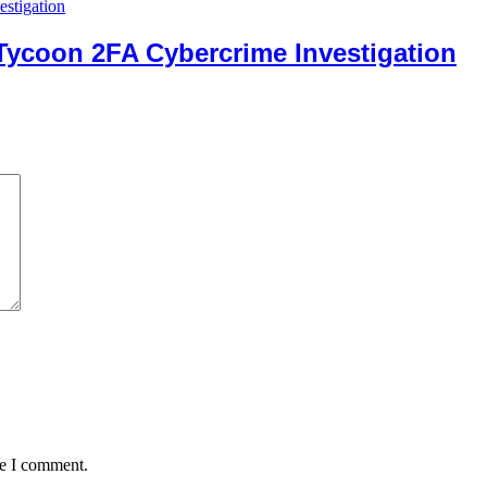
 Tycoon 2FA Cybercrime Investigation
me I comment.