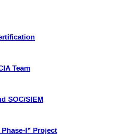
rtification
CCIA Team
and SOC/SIEM
 Phase-I” Project