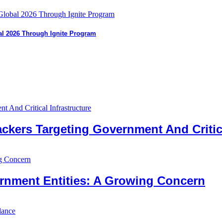
bal 2026 Through Ignite Program
ckers Targeting Government And Critica
nment Entities: A Growing Concern