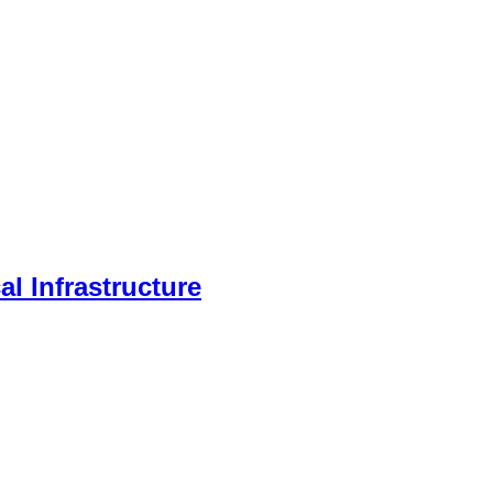
l Infrastructure