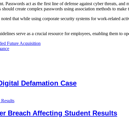
Passwords act as the first line of defense against cyber threats, and ma
oyees should create complex passwords using association methods to mak
ed that while using corporate security systems for work-related activit
delines serve as a crucial resource for employees, enabling them to ope
ed Future Acquisition
mance
Digital Defamation Case
er Breach Affecting Student Results