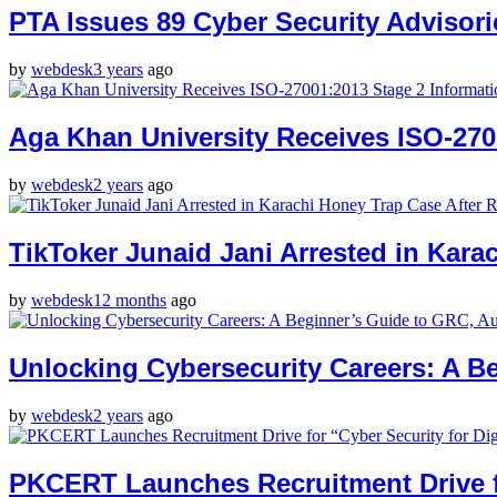
PTA Issues 89 Cyber Security Advisori
by
webdesk
3 years
ago
Aga Khan University Receives ISO-2700
by
webdesk
2 years
ago
TikToker Junaid Jani Arrested in Kar
by
webdesk
12 months
ago
Unlocking Cybersecurity Careers: A B
by
webdesk
2 years
ago
PKCERT Launches Recruitment Drive for