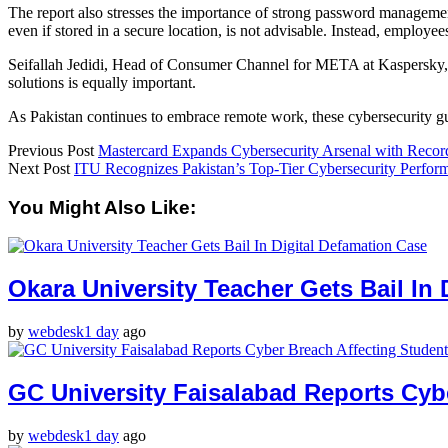
The report also stresses the importance of strong password management. 
even if stored in a secure location, is not advisable. Instead, empl
Seifallah Jedidi, Head of Consumer Channel for META at Kaspersky, not
solutions is equally important.
As Pakistan continues to embrace remote work, these cybersecurity gui
Previous Post
Mastercard Expands Cybersecurity Arsenal with Record
Next Post
ITU Recognizes Pakistan’s Top-Tier Cybersecurity Perfor
You Might Also Like:
Okara University Teacher Gets Bail In 
by
webdesk
1 day
ago
GC University Faisalabad Reports Cyb
by
webdesk
1 day
ago