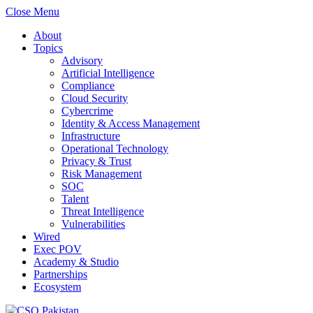
Close Menu
About
Topics
Advisory
Artificial Intelligence
Compliance
Cloud Security
Cybercrime
Identity & Access Management
Infrastructure
Operational Technology
Privacy & Trust
Risk Management
SOC
Talent
Threat Intelligence
Vulnerabilities
Wired
Exec POV
Academy & Studio
Partnerships
Ecosystem