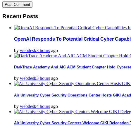
Recent Posts
OpenAI Responds To Potential Critical Cyber Capabi
by
webdesk
3 hours
ago
DarkTrace Academy And AIC ACM Student Chapter Hold Cyberse
by
webdesk
3 hours
ago
Air University Cyber Security Operations Center Hosts GIKI Aca
by
webdesk
4 hours
ago
Air University Cyber Security Centers Welcome GIKI Delegation