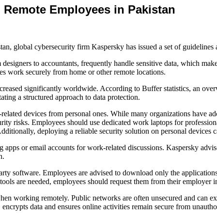
 Remote Employees in Pakistan
an, global cybersecurity firm Kaspersky has issued a set of guidelines
 designers to accountants, frequently handle sensitive data, which make
ees work securely from home or other remote locations.
ased significantly worldwide. According to Buffer statistics, an over
tating a structured approach to data protection.
rk-related devices from personal ones. While many organizations hav
rity risks. Employees should use dedicated work laptops for professional
itionally, deploying a reliable security solution on personal devices 
ng apps or email accounts for work-related discussions. Kaspersky adv
n.
-party software. Employees are advised to download only the application
nal tools are needed, employees should request them from their employer
n working remotely. Public networks are often unsecured and can expos
crypts data and ensures online activities remain secure from unautho