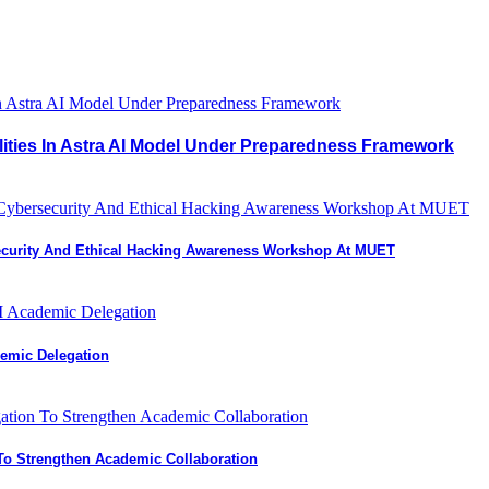
lities In Astra AI Model Under Preparedness Framework
curity And Ethical Hacking Awareness Workshop At MUET
demic Delegation
 To Strengthen Academic Collaboration