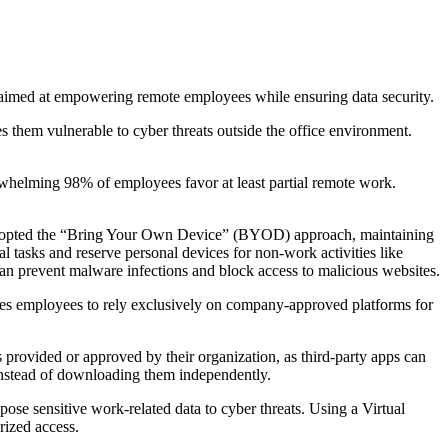
 aimed at empowering remote employees while ensuring data security.
s them vulnerable to cyber threats outside the office environment.
whelming 98% of employees favor at least partial remote work.
e adopted the “Bring Your Own Device” (BYOD) approach, maintaining
 tasks and reserve personal devices for non-work activities like
can prevent malware infections and block access to malicious websites.
ises employees to rely exclusively on company-approved platforms for
s provided or approved by their organization, as third-party apps can
 instead of downloading them independently.
e sensitive work-related data to cyber threats. Using a Virtual
rized access.