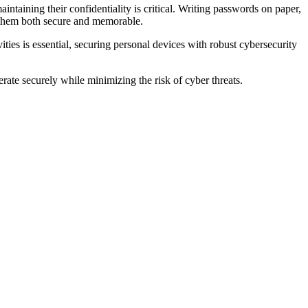
intaining their confidentiality is critical. Writing passwords on paper,
e them both secure and memorable.
ies is essential, securing personal devices with robust cybersecurity
rate securely while minimizing the risk of cyber threats.