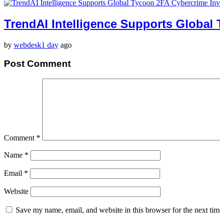
TrendAI Intelligence Supports Global
by
webdesk
1 day
ago
Post Comment
Comment
*
Name
*
Email
*
Website
Save my name, email, and website in this browser for the next ti