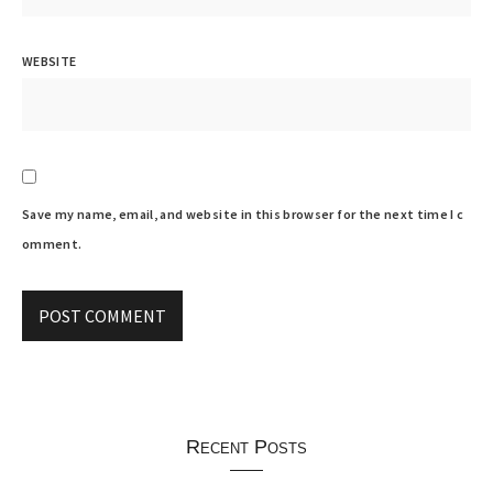
WEBSITE
Save my name, email, and website in this browser for the next time I c
omment.
Recent Posts