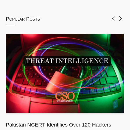
Popular Posts
Pakistan NCERT Identifies Over 120 Hackers