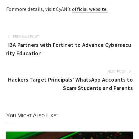
For more details, visit CyAN’s
official website.
PREVIOUS POST
IBA Partners with Fortinet to Advance Cybersecu
rity Education
NEXT POST
Hackers Target Principals’ WhatsApp Accounts to
Scam Students and Parents
You Might Also Like: