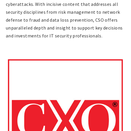
cyberattacks. With incisive content that addresses all
security disciplines from risk management to network
defense to fraud and data loss prevention, CSO offers
unparalleled depth and insight to support key decisions
and investments for IT security professionals.