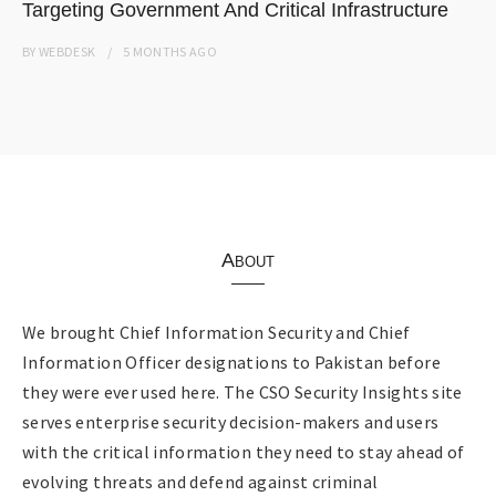
Targeting Government And Critical Infrastructure
BY
WEBDESK
5 MONTHS
AGO
About
We brought Chief Information Security and Chief
Information Officer designations to Pakistan before
they were ever used here. The CSO Security Insights site
serves enterprise security decision-makers and users
with the critical information they need to stay ahead of
evolving threats and defend against criminal