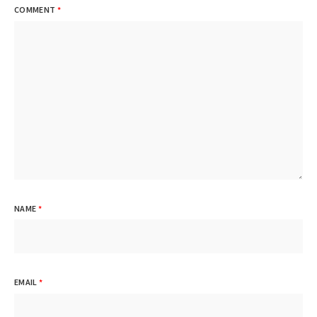
COMMENT
*
NAME
*
EMAIL
*