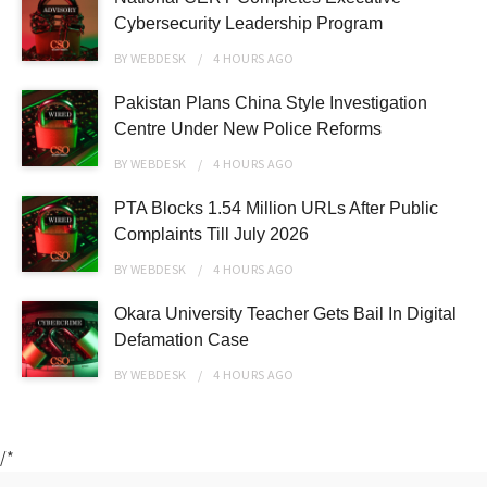
Cybersecurity Leadership Program
BY
WEBDESK
4 HOURS
AGO
Pakistan Plans China Style Investigation
Centre Under New Police Reforms
BY
WEBDESK
4 HOURS
AGO
PTA Blocks 1.54 Million URLs After Public
Complaints Till July 2026
BY
WEBDESK
4 HOURS
AGO
Okara University Teacher Gets Bail In Digital
Defamation Case
BY
WEBDESK
4 HOURS
AGO
/*