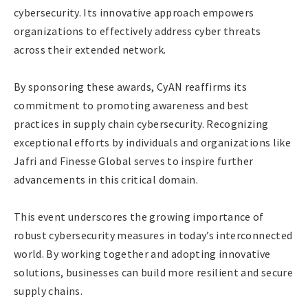
cybersecurity. Its innovative approach empowers
organizations to effectively address cyber threats
across their extended network.
By sponsoring these awards, CyAN reaffirms its
commitment to promoting awareness and best
practices in supply chain cybersecurity. Recognizing
exceptional efforts by individuals and organizations like
Jafri and Finesse Global serves to inspire further
advancements in this critical domain.
This event underscores the growing importance of
robust cybersecurity measures in today’s interconnected
world. By working together and adopting innovative
solutions, businesses can build more resilient and secure
supply chains.