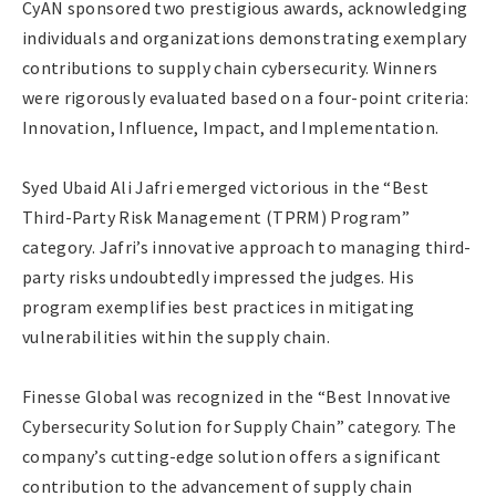
CyAN sponsored two prestigious awards, acknowledging
individuals and organizations demonstrating exemplary
contributions to supply chain cybersecurity. Winners
were rigorously evaluated based on a four-point criteria:
Innovation, Influence, Impact, and Implementation.
Syed Ubaid Ali Jafri emerged victorious in the “Best
Third-Party Risk Management (TPRM) Program”
category. Jafri’s innovative approach to managing third-
party risks undoubtedly impressed the judges. His
program exemplifies best practices in mitigating
vulnerabilities within the supply chain.
Finesse Global was recognized in the “Best Innovative
Cybersecurity Solution for Supply Chain” category. The
company’s cutting-edge solution offers a significant
contribution to the advancement of supply chain