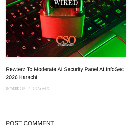
Rewterz To Moderate AI Security Panel At InfoSec
2026 Karachi
BY
WEBDESK
1 DAY
AGO
POST COMMENT