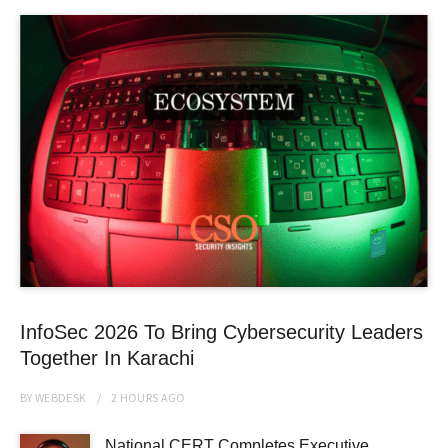
InfoSec 2026 To Bring Cybersecurity Leaders
Together In Karachi
BY
WEBDESK
2 HOURS
AGO
National CERT Completes Executive