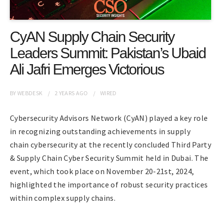
CyAN Supply Chain Security
Leaders Summit: Pakistan’s Ubaid
Ali Jafri Emerges Victorious
BY
WEBDESK
2 YEARS
AGO
WIRED
Cybersecurity Advisors Network (CyAN) played a key role
in recognizing outstanding achievements in supply
chain cybersecurity at the recently concluded Third Party
& Supply Chain Cyber Security Summit held in Dubai. The
event, which took place on November 20-21st, 2024,
highlighted the importance of robust security practices
within complex supply chains.