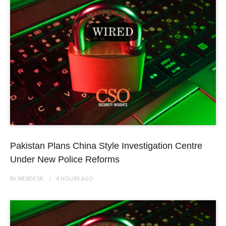
Pakistan Plans China Style Investigation Centre
Under New Police Reforms
BY
WEBDESK
4 HOURS
AGO