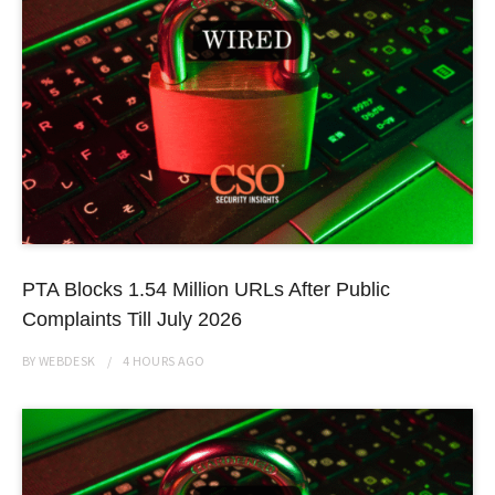
PTA Blocks 1.54 Million URLs After Public
Complaints Till July 2026
BY
WEBDESK
4 HOURS
AGO