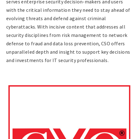
serves enterprise security decision-makers and users
with the critical information they need to stay ahead of
evolving threats and defend against criminal
cyberattacks. With incisive content that addresses all
security disciplines from risk management to network
defense to fraud and data loss prevention, CSO offers
unparalleled depth and insight to support key decisions
and investments for IT security professionals.