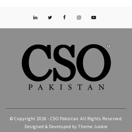
© Copyright 2026 -
CSO Pakistan
. All Rights Reserved.
Designed & Developed by
Theme Junkie