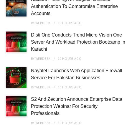
Authentication To Compromise Enterprise
Accounts
BY
WEBDESK
10 HOURS
AGO
Disti One Conducts Trend Micro Vision One
Server And Workload Protection Bootcamp In
Karachi
BY
WEBDESK
10 HOURS
AGO
Nayatel Launches Web Application Firewall
Service For Pakistan Businesses
BY
WEBDESK
10 HOURS
AGO
S2 And Zecurion Announce Enterprise Data
Protection Webinar For Security
Professionals
BY
WEBDESK
10 HOURS
AGO