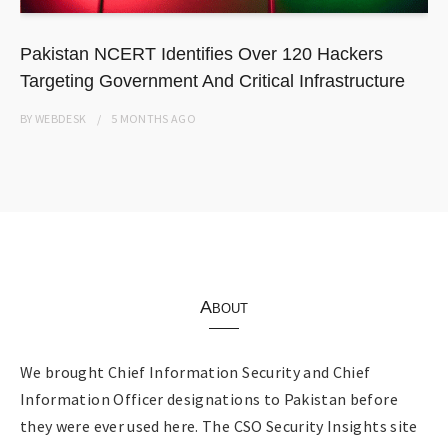
Pakistan NCERT Identifies Over 120 Hackers
Targeting Government And Critical Infrastructure
BY
WEBDESK
5 MONTHS
AGO
About
We brought Chief Information Security and Chief
Information Officer designations to Pakistan before
they were ever used here. The CSO Security Insights site