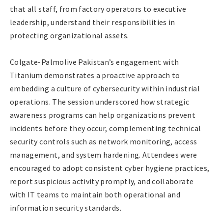
that all staff, from factory operators to executive
leadership, understand their responsibilities in
protecting organizational assets.
Colgate-Palmolive Pakistan’s engagement with
Titanium demonstrates a proactive approach to
embedding a culture of cybersecurity within industrial
operations. The session underscored how strategic
awareness programs can help organizations prevent
incidents before they occur, complementing technical
security controls such as network monitoring, access
management, and system hardening. Attendees were
encouraged to adopt consistent cyber hygiene practices,
report suspicious activity promptly, and collaborate
with IT teams to maintain both operational and
information security standards.