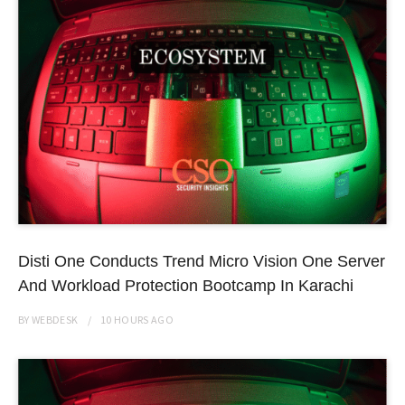
Disti One Conducts Trend Micro Vision One Server
And Workload Protection Bootcamp In Karachi
BY
WEBDESK
10 HOURS
AGO