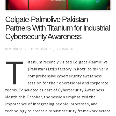
Colgate-Palmolive Pakistan
Partners With Titanium for Industrial
Cybersecurity Awareness
BY
WEBDESK
9 MONTHS
AGO
ECOSYSTEM
T
itanium recently visited Colgate-Palmolive
(Pakistan) Ltd.’s factory in Kotri to deliver a
comprehensive cybersecurity awareness
session for their operational and corporate
teams. Conducted as part of Cybersecurity Awareness
Month this October, the session emphasized the
importance of integrating people, processes, and
technology to create a robust security framework across