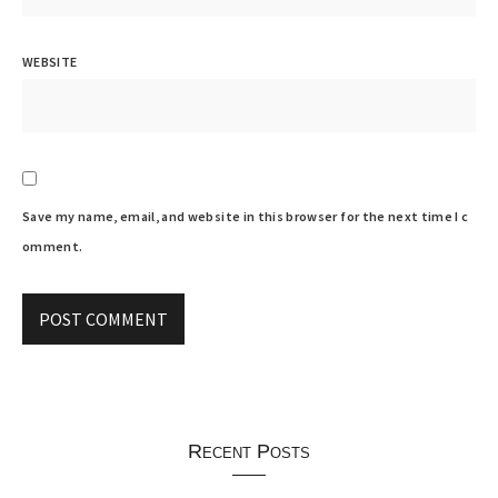
WEBSITE
Save my name, email, and website in this browser for the next time I c
omment.
Recent Posts