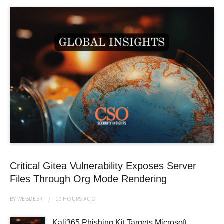
Critical Gitea Vulnerability Exposes Server
Files Through Org Mode Rendering
BY
WEBDESK
10 HOURS
AGO
Kali365 Phishing Kit Targets Microsoft