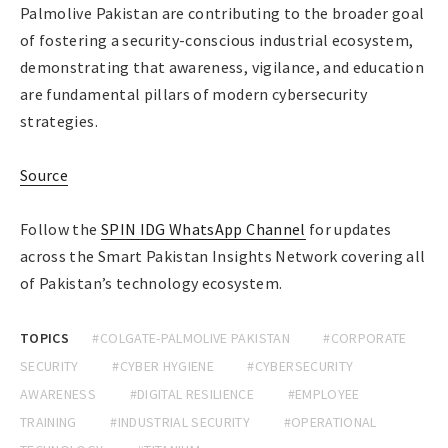
Palmolive Pakistan are contributing to the broader goal
of fostering a security-conscious industrial ecosystem,
demonstrating that awareness, vigilance, and education
are fundamental pillars of modern cybersecurity
strategies.
Source
Follow the
SPIN IDG WhatsApp Channel
for updates
across the Smart Pakistan Insights Network covering all
of Pakistan’s technology ecosystem.
TOPICS
#COLGATE-PALMOLIVE PAKISTAN
#CORPORATE
SECURITY
#CYBER HYGIENE
#CYBERSECURITY
AWARENESS
#DIGITAL RESILIENCE
#EMPLOYEE
TRAINING
#INDUSTRIAL SECURITY
#OPERATIONAL