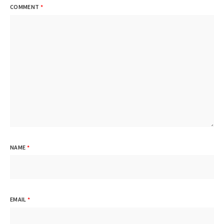
COMMENT
*
NAME
*
EMAIL
*