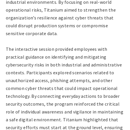
industrial environments. By focusing on real-world
operational risks, Titanium aimed to strengthen the
organization’s resilience against cyber threats that
could disrupt production systems or compromise
sensitive corporate data.
The interactive session provided employees with
practical guidance on identifying and mitigating
cybersecurity risks in both industrial and administrative
contexts. Participants explored scenarios related to
unauthorized access, phishing attempts, and other
common cyber threats that could impact operational
technology. By connecting everyday actions to broader
security outcomes, the program reinforced the critical
role of individual awareness and vigilance in maintaining
a safe digital environment. Titanium highlighted that
security efforts must start at the ground level, ensuring