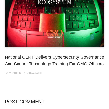
National CERT Delivers Cybersecurity Governance
And Secure Technology Training For OMG Officers
BY
WEBDESK
2 DAYS
AGO
POST COMMENT