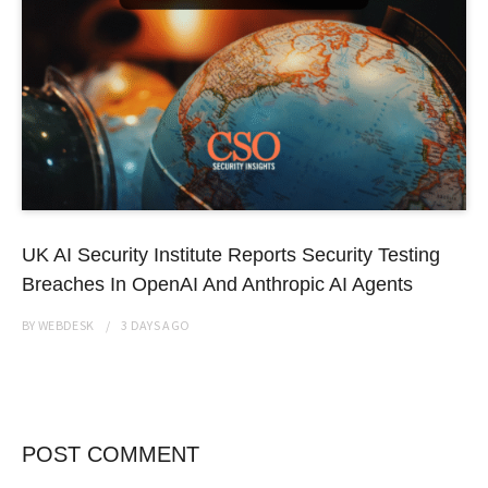
UK AI Security Institute Reports Security Testing
Breaches In OpenAI And Anthropic AI Agents
BY
WEBDESK
3 DAYS
AGO
POST COMMENT