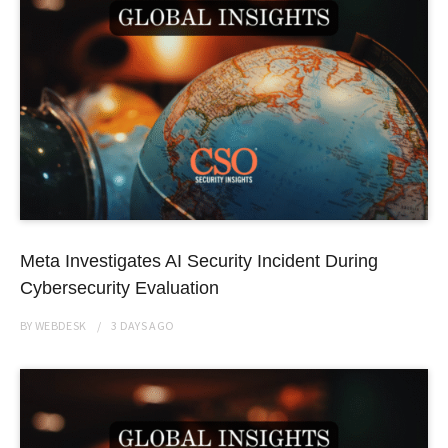
Meta Investigates AI Security Incident During
Cybersecurity Evaluation
BY
WEBDESK
3 DAYS
AGO