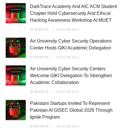
DarkTrace Academy And AIC ACM Student
Chapter Hold Cybersecurity And Ethical
Hacking Awareness Workshop At MUET
BY
WEBDESK
16 HOURS
AGO
Air University Cyber Security Operations
Center Hosts GIKI Academic Delegation
BY
WEBDESK
18 HOURS
AGO
Air University Cyber Security Centers
Welcome GIKI Delegation To Strengthen
Academic Collaboration
BY
WEBDESK
18 HOURS
AGO
Pakistani Startups Invited To Represent
Pakistan At GISEC Global 2026 Through
Ignite Program
BY
WEBDESK
18 HOURS
AGO