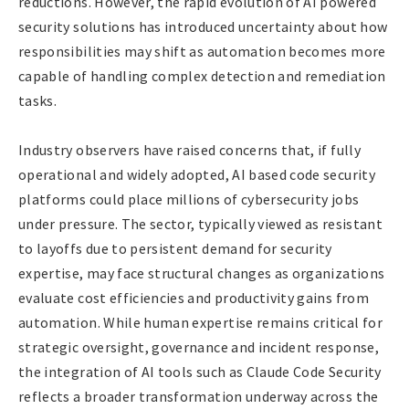
reductions. However, the rapid evolution of AI powered
security solutions has introduced uncertainty about how
responsibilities may shift as automation becomes more
capable of handling complex detection and remediation
tasks.
Industry observers have raised concerns that, if fully
operational and widely adopted, AI based code security
platforms could place millions of cybersecurity jobs
under pressure. The sector, typically viewed as resistant
to layoffs due to persistent demand for security
expertise, may face structural changes as organizations
evaluate cost efficiencies and productivity gains from
automation. While human expertise remains critical for
strategic oversight, governance and incident response,
the integration of AI tools such as Claude Code Security
reflects a broader transformation underway across the