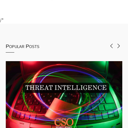
/*
Popular Posts