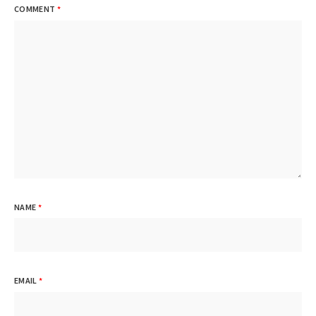
COMMENT
*
NAME
*
EMAIL
*