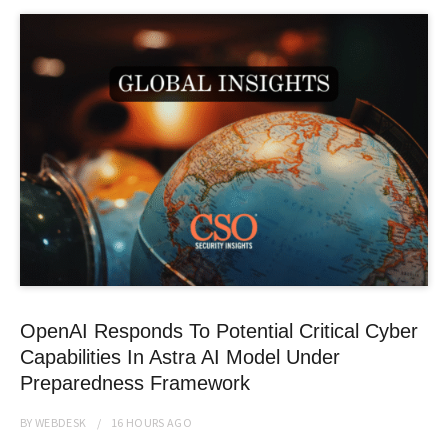
OpenAI Responds To Potential Critical Cyber
Capabilities In Astra AI Model Under
Preparedness Framework
BY
WEBDESK
16 HOURS
AGO