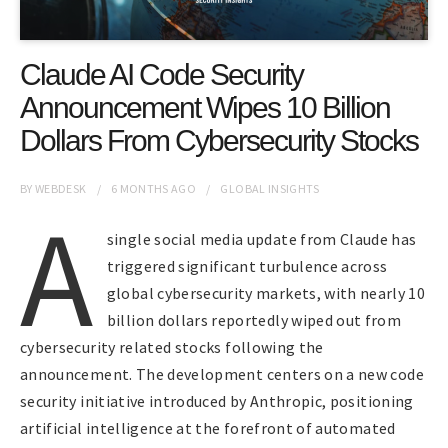
Claude AI Code Security
Announcement Wipes 10 Billion
Dollars From Cybersecurity Stocks
BY
WEBDESK
6 MONTHS
AGO
GLOBAL INSIGHTS
A
single social media update from Claude has
triggered significant turbulence across
global cybersecurity markets, with nearly 10
billion dollars reportedly wiped out from
cybersecurity related stocks following the
announcement. The development centers on a new code
security initiative introduced by Anthropic, positioning
artificial intelligence at the forefront of automated