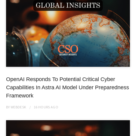
OpenAI Responds To Potential Critical Cyber
Capabilities In Astra AI Model Under Preparedness
Framework
BY
WEBDESK
16 HOURS
AGO