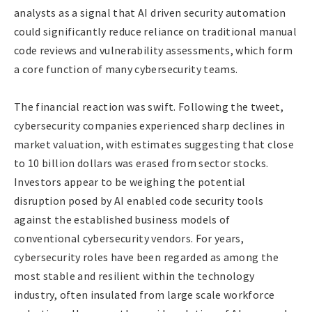
analysts as a signal that AI driven security automation
could significantly reduce reliance on traditional manual
code reviews and vulnerability assessments, which form
a core function of many cybersecurity teams.
The financial reaction was swift. Following the tweet,
cybersecurity companies experienced sharp declines in
market valuation, with estimates suggesting that close
to 10 billion dollars was erased from sector stocks.
Investors appear to be weighing the potential
disruption posed by AI enabled code security tools
against the established business models of
conventional cybersecurity vendors. For years,
cybersecurity roles have been regarded as among the
most stable and resilient within the technology
industry, often insulated from large scale workforce