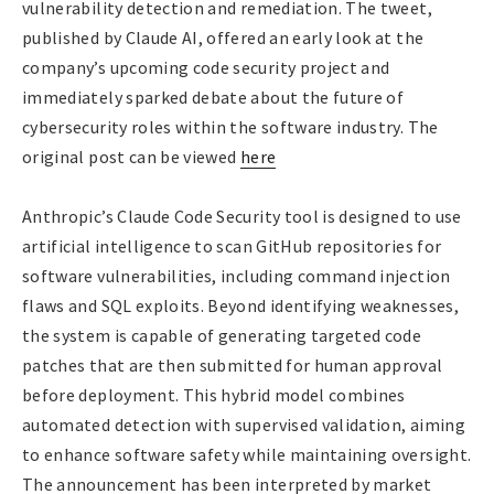
vulnerability detection and remediation. The tweet,
published by Claude AI, offered an early look at the
company’s upcoming code security project and
immediately sparked debate about the future of
cybersecurity roles within the software industry. The
original post can be viewed
here
Anthropic’s Claude Code Security tool is designed to use
artificial intelligence to scan GitHub repositories for
software vulnerabilities, including command injection
flaws and SQL exploits. Beyond identifying weaknesses,
the system is capable of generating targeted code
patches that are then submitted for human approval
before deployment. This hybrid model combines
automated detection with supervised validation, aiming
to enhance software safety while maintaining oversight.
The announcement has been interpreted by market