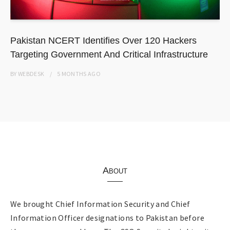
Pakistan NCERT Identifies Over 120 Hackers
Targeting Government And Critical Infrastructure
BY
WEBDESK
5 MONTHS
AGO
About
We brought Chief Information Security and Chief
Information Officer designations to Pakistan before