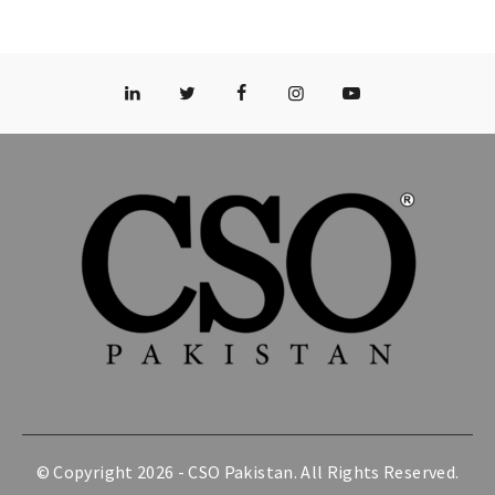
© Copyright 2026 -
CSO Pakistan
. All Rights Reserved.