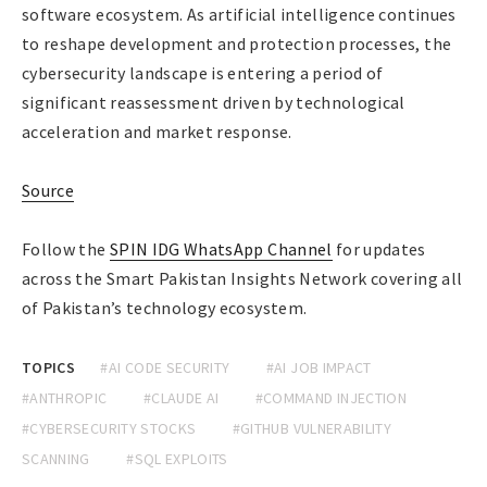
software ecosystem. As artificial intelligence continues
to reshape development and protection processes, the
cybersecurity landscape is entering a period of
significant reassessment driven by technological
acceleration and market response.
Source
Follow the
SPIN IDG WhatsApp Channel
for updates
across the Smart Pakistan Insights Network covering all
of Pakistan’s technology ecosystem.
TOPICS
#AI CODE SECURITY
#AI JOB IMPACT
#ANTHROPIC
#CLAUDE AI
#COMMAND INJECTION
#CYBERSECURITY STOCKS
#GITHUB VULNERABILITY
SCANNING
#SQL EXPLOITS