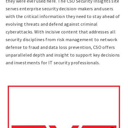
they were ever used here. The CSO Security Insights site
serves enterprise security decision-makers and users
with the critical information they need to stay ahead of
evolving threats and defend against criminal
cyberattacks. With incisive content that addresses all
security disciplines from risk management to network
defense to fraud and data loss prevention, CSO offers
unparalleled depth and insight to support key decisions
and investments for IT security professionals.