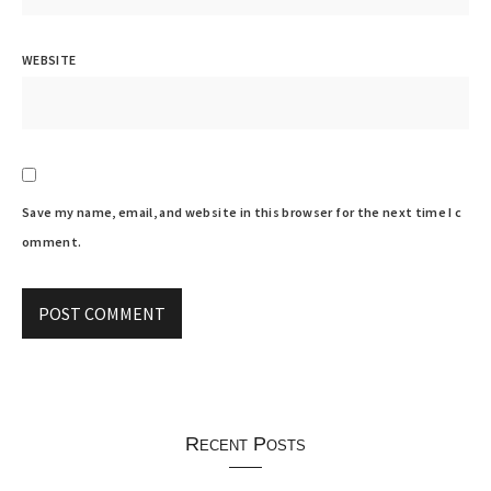
WEBSITE
Save my name, email, and website in this browser for the next time I c
omment.
Recent Posts