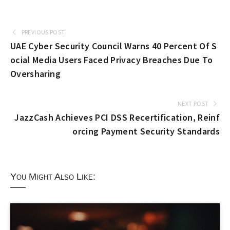
PREVIOUS POST
UAE Cyber Security Council Warns 40 Percent Of S
ocial Media Users Faced Privacy Breaches Due To
Oversharing
NEXT POST
JazzCash Achieves PCI DSS Recertification, Reinf
orcing Payment Security Standards
You Might Also Like: