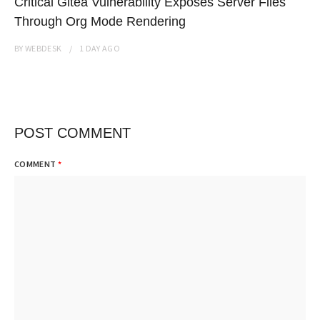
Critical Gitea Vulnerability Exposes Server Files
Through Org Mode Rendering
BY
WEBDESK
1 DAY
AGO
POST COMMENT
COMMENT
*