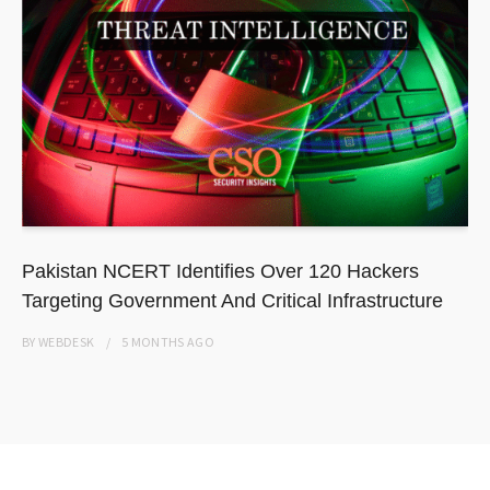
Pakistan NCERT Identifies Over 120 Hackers
Targeting Government And Critical Infrastructure
BY
WEBDESK
5 MONTHS
AGO