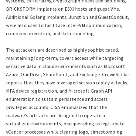
systems, exfiltrating cryptographic keys and deploying
BRICKSTORM implants on ESXi hosts and guest VMs.
Additional Golang implants, Junction and GuestConduit,
were also used to facilitate inter-VM communication,
command execution, and data tunneling.
The attackers are described as highly sophisticated,
maintaining long-term, covert access while targeting
sensitive data in cloud environments such as Microsoft
Azure, OneDrive, SharePoint, and Exchange. CrowdStrike
reports that they have leveraged session replay attacks,
MFA device registration, and Microsoft Graph API
enumeration to sustain persistence and access
privileged accounts. CISA emphasized that the
malware’s artifacts are designed to operate in
virtualized environments, masquerading as legitimate
vCenter processes while clearing logs, timestomping