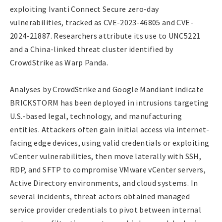
exploiting Ivanti Connect Secure zero-day
vulnerabilities, tracked as CVE-2023-46805 and CVE-
2024-21887. Researchers attribute its use to UNC5221
and a China-linked threat cluster identified by
CrowdStrike as Warp Panda.
Analyses by CrowdStrike and Google Mandiant indicate
BRICKSTORM has been deployed in intrusions targeting
U.S.-based legal, technology, and manufacturing
entities. Attackers often gain initial access via internet-
facing edge devices, using valid credentials or exploiting
vCenter vulnerabilities, then move laterally with SSH,
RDP, and SFTP to compromise VMware vCenter servers,
Active Directory environments, and cloud systems. In
several incidents, threat actors obtained managed
service provider credentials to pivot between internal