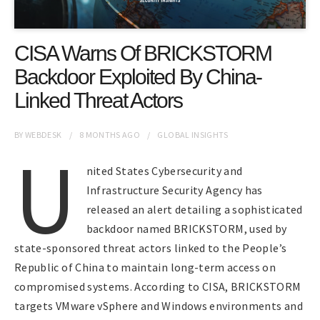
CISA Warns Of BRICKSTORM
Backdoor Exploited By China-
Linked Threat Actors
BY
WEBDESK
8 MONTHS
AGO
GLOBAL INSIGHTS
U
nited States Cybersecurity and
Infrastructure Security Agency has
released an alert detailing a sophisticated
backdoor named BRICKSTORM, used by
state-sponsored threat actors linked to the People’s
Republic of China to maintain long-term access on
compromised systems. According to CISA, BRICKSTORM
targets VMware vSphere and Windows environments and