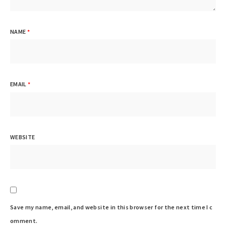
NAME
*
EMAIL
*
WEBSITE
Save my name, email, and website in this browser for the next time I c
omment.