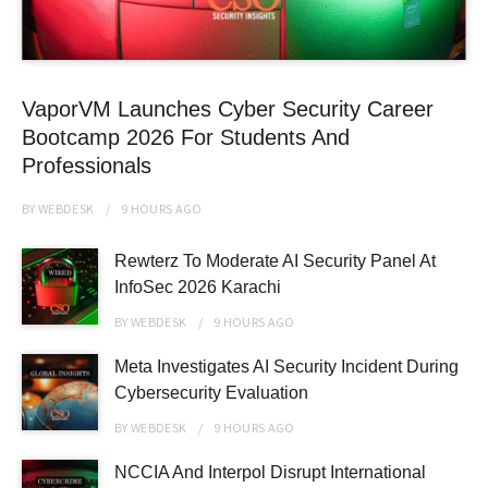
VaporVM Launches Cyber Security Career
Bootcamp 2026 For Students And
Professionals
BY
WEBDESK
9 HOURS
AGO
Rewterz To Moderate AI Security Panel At
InfoSec 2026 Karachi
BY
WEBDESK
9 HOURS
AGO
Meta Investigates AI Security Incident During
Cybersecurity Evaluation
BY
WEBDESK
9 HOURS
AGO
NCCIA And Interpol Disrupt International