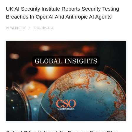
UK AI Security Institute Reports Security Testing
Breaches In OpenAI And Anthropic AI Agents
BY
WEBDESK
9 HOURS
AGO