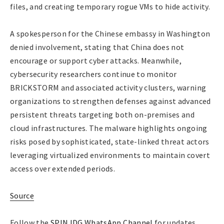
files, and creating temporary rogue VMs to hide activity.
A spokesperson for the Chinese embassy in Washington
denied involvement, stating that China does not
encourage or support cyber attacks. Meanwhile,
cybersecurity researchers continue to monitor
BRICKSTORM and associated activity clusters, warning
organizations to strengthen defenses against advanced
persistent threats targeting both on-premises and
cloud infrastructures. The malware highlights ongoing
risks posed by sophisticated, state-linked threat actors
leveraging virtualized environments to maintain covert
access over extended periods.
Source
Follow the
SPIN IDG WhatsApp Channel
for updates