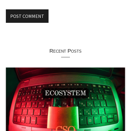
Recent Posts