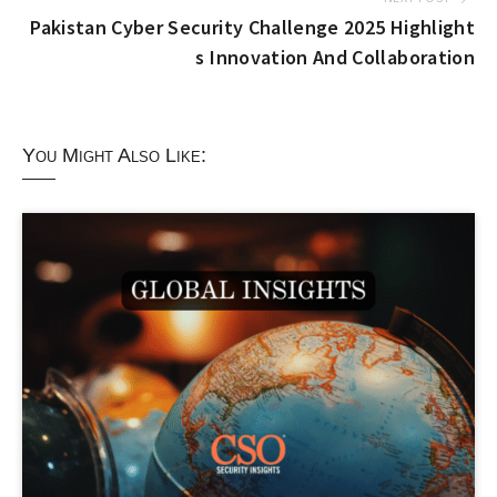
Pakistan Cyber Security Challenge 2025 Highlight
s Innovation And Collaboration
You Might Also Like: