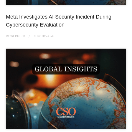
Meta Investigates AI Security Incident During
Cybersecurity Evaluation
BY
WEBDESK
9 HOURS
AGO