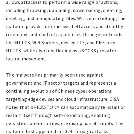
allows attackers to perform a wide range of actions,
including browsing, uploading, downloading, creating,
deleting, and manipulating files. Written in Golang, the
malware provides interactive shell access and stealthy
command-and-control capabilities through protocols
like HTTPS, WebSockets, nested TLS, and DNS-over-
HTTPS, while also functioning as a SOCKS proxy for
lateral movement.
The malware has primarily been used against
government and IT sector targets and represents a
continuing evolution of Chinese cyber operations
targeting edge devices and cloud infrastructure. CISA
noted that BRICKSTORM can automatically reinstall or
restart itself through self-monitoring, enabling
persistent operation despite disruption attempts. The
malware first appeared in 2024 through attacks