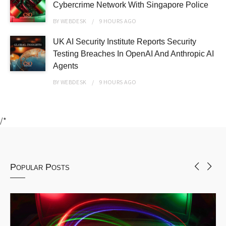
Cybercrime Network With Singapore Police
BY
WEBDESK
9 HOURS
AGO
UK AI Security Institute Reports Security
Testing Breaches In OpenAI And Anthropic AI
Agents
BY
WEBDESK
9 HOURS
AGO
/*
Popular Posts