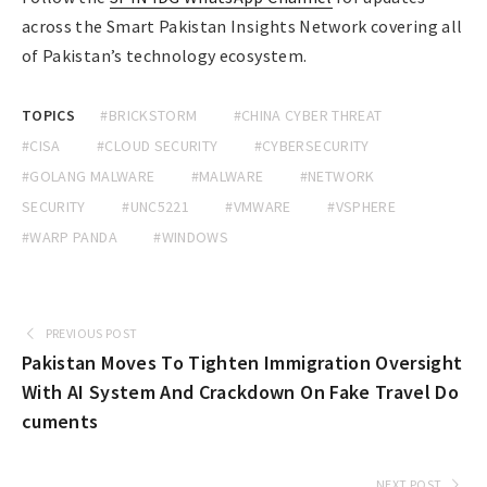
across the Smart Pakistan Insights Network covering all
of Pakistan’s technology ecosystem.
TOPICS
#BRICKSTORM
#CHINA CYBER THREAT
#CISA
#CLOUD SECURITY
#CYBERSECURITY
#GOLANG MALWARE
#MALWARE
#NETWORK
SECURITY
#UNC5221
#VMWARE
#VSPHERE
#WARP PANDA
#WINDOWS
PREVIOUS POST
Pakistan Moves To Tighten Immigration Oversight
With AI System And Crackdown On Fake Travel Do
cuments
NEXT POST