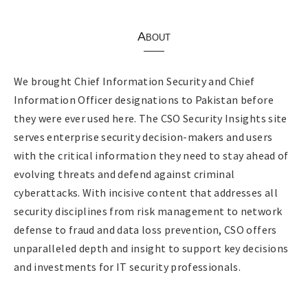
About
We brought Chief Information Security and Chief
Information Officer designations to Pakistan before
they were ever used here. The CSO Security Insights site
serves enterprise security decision-makers and users
with the critical information they need to stay ahead of
evolving threats and defend against criminal
cyberattacks. With incisive content that addresses all
security disciplines from risk management to network
defense to fraud and data loss prevention, CSO offers
unparalleled depth and insight to support key decisions
and investments for IT security professionals.