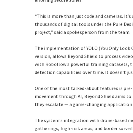
entering secure zones.
“This is more than just code and cameras. It’s 
thousands of digital tools under the Pure Desi
project,” said a spokesperson from the team.
The implementation of YOLO (You Only Look O
version, allows Beyond Shield to process vide
with Roboflow’s powerful training datasets, t
detection capabilities over time. It doesn’t jus
One of the most talked-about features is pre
movement through AI, Beyond Shield aims to n
they escalate — a game-changing application o
The system’s integration with drone-based moni
gatherings, high-risk areas, and border survei