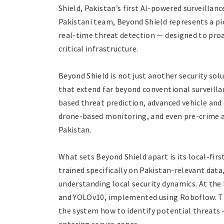
Shield, Pakistan’s first AI-powered surveillan
Pakistani team, Beyond Shield represents a pio
real-time threat detection — designed to proac
critical infrastructure.
Beyond Shield is not just another security sol
that extend far beyond conventional surveilla
based threat prediction, advanced vehicle and
drone-based monitoring, and even pre-crime ale
Pakistan.
What sets Beyond Shield apart is its local-fi
trained specifically on Pakistan-relevant data
understanding local security dynamics. At the
and YOLOv10, implemented using Roboflow. Th
the system how to identify potential threats