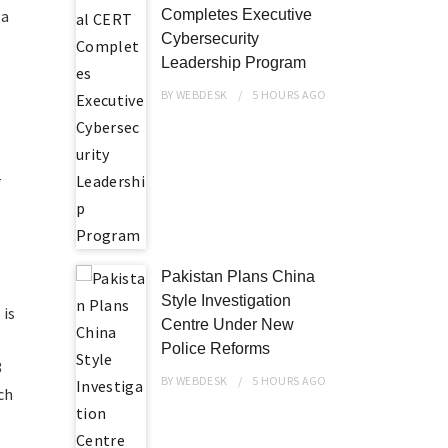
 a
Completes Executive
Cybersecurity
Leadership Program
BY
WEBDESK
5 HOURS
AGO
-
Pakistan Plans China
Style Investigation
 is
Centre Under New
Police Reforms
8
BY
WEBDESK
5 HOURS
AGO
ch