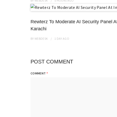
BY
WEBDESK
5 HOURS
AGO
Rewterz To Moderate AI Security Panel A
Karachi
BY
WEBDESK
1 DAY
AGO
POST COMMENT
COMMENT
*