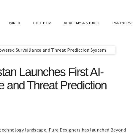
WIRED
EXEC POV
ACADEMY & STUDIO
PARTNERSH
tan Launches First AI-
 and Threat Prediction
ity technology landscape, Pure Designers has launched Beyond