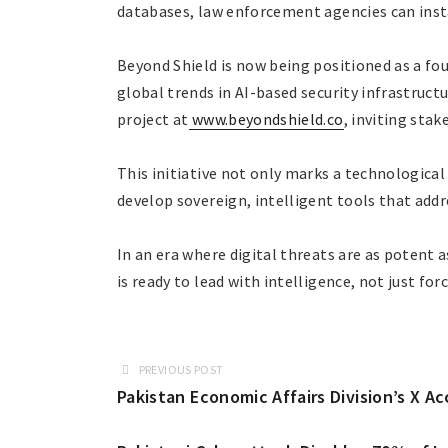
databases, law enforcement agencies can insta
Beyond Shield is now being positioned as a fo
global trends in AI-based security infrastructu
project at
www.beyondshield.co
, inviting stak
This initiative not only marks a technologica
develop sovereign, intelligent tools that addr
In an era where digital threats are as potent 
is ready to lead with intelligence, not just forc
PREVIOUS POST
Pakistan Economic Affairs Division’s X 