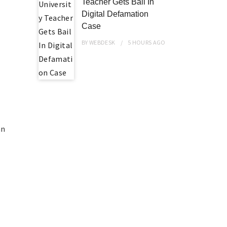
Teacher Gets Bail In
Digital Defamation
Case
BY
WEBDESK
5 HOURS
AGO
an