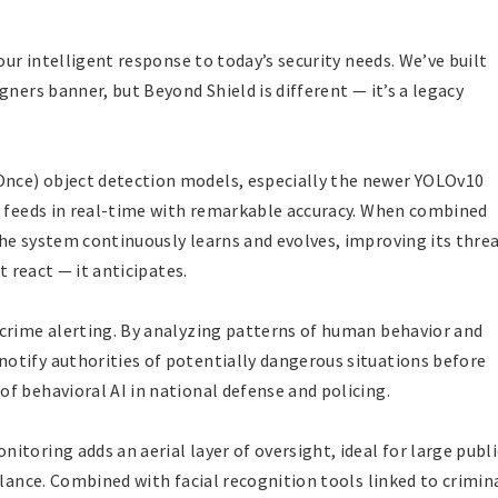
our intelligent response to today’s security needs. We’ve built
gners banner, but Beyond Shield is different — it’s a legacy
nce) object detection models, especially the newer YOLOv10
o feeds in real-time with remarkable accuracy. When combined
he system continuously learns and evolves, improving its thre
t react — it anticipates.
-crime alerting. By analyzing patterns of human behavior and
otify authorities of potentially dangerous situations before
f behavioral AI in national defense and policing.
toring adds an aerial layer of oversight, ideal for large publi
llance. Combined with facial recognition tools linked to crimin