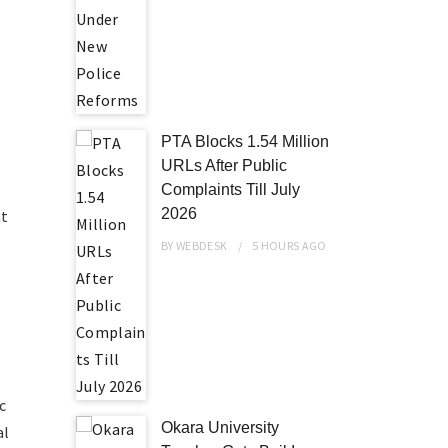
PTA Blocks 1.54 Million
URLs After Public
Complaints Till July
2026
at
BY
WEBDESK
5 HOURS
AGO
c
Okara University
al