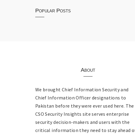
Popular Posts
About
We brought Chief Information Security and
Chief Information Officer designations to
Pakistan before they were ever used here. The
CSO Security Insights site serves enterprise
security decision-makers and users with the
critical information they need to stay ahead o