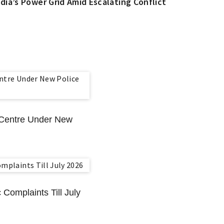
dia’s Power Grid Amid Escalating Conflict
n Centre Under New
 Complaints Till July