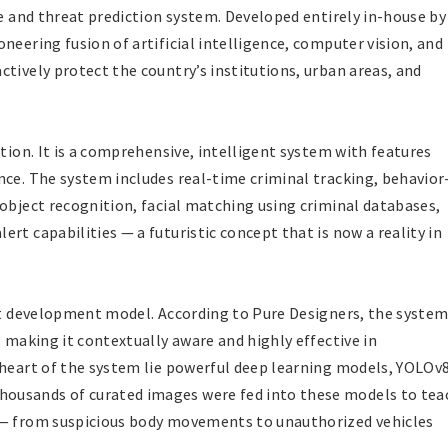
ce and threat prediction system. Developed entirely in-house by
neering fusion of artificial intelligence, computer vision, and
tively protect the country’s institutions, urban areas, and
ution. It is a comprehensive, intelligent system with features
nce. The system includes real-time criminal tracking, behavior
 object recognition, facial matching using criminal databases,
rt capabilities — a futuristic concept that is now a reality in
rst development model. According to Pure Designers, the system
, making it contextually aware and highly effective in
 heart of the system lie powerful deep learning models, YOLOv
ousands of curated images were fed into these models to tea
 — from suspicious body movements to unauthorized vehicles