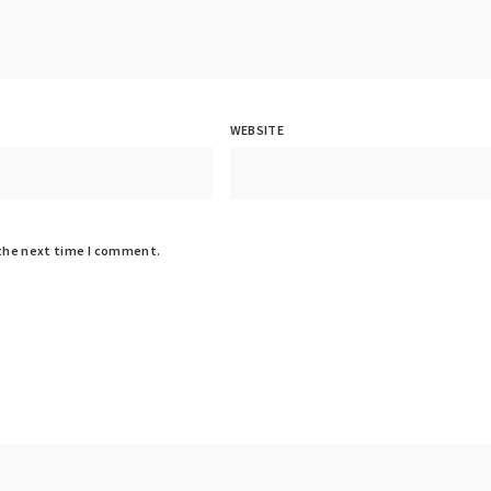
WEBSITE
 the next time I comment.