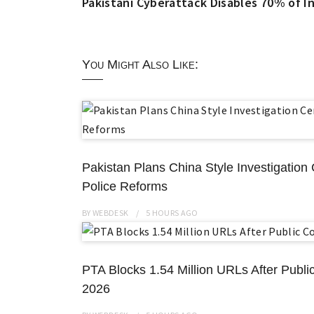
Pakistani Cyberattack Disables 70% of In
You Might Also Like:
Pakistan Plans China Style Investigatio
Police Reforms
BY
WEBDESK
5 HOURS
AGO
PTA Blocks 1.54 Million URLs After Public
2026