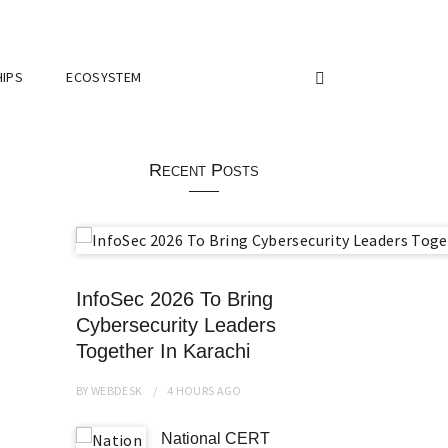
IPS
ECOSYSTEM
Recent Posts
InfoSec 2026 To Bring
Cybersecurity Leaders
Together In Karachi
BY
WEBDESK
4 HOURS
AGO
National CERT