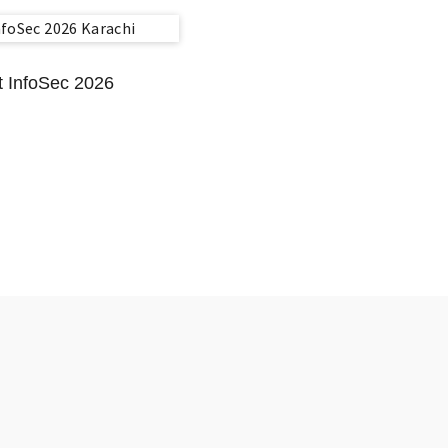
t InfoSec 2026