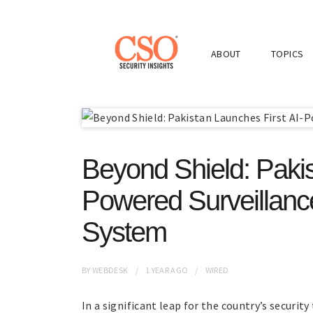
ABOUT
TOPICS
Beyond Shield: Pakis
Powered Surveillance
System
BY
WEBDESK
1 YEAR
AGO
WIRED
In a significant leap for the country’s secur