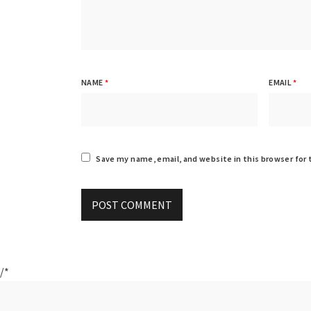
NAME
*
EMAIL
*
Save my name, email, and website in this browser for
/*