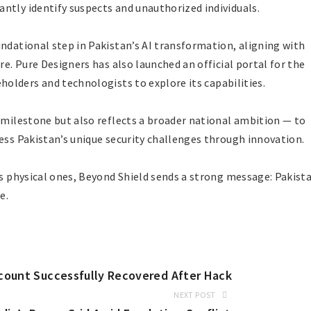
ntly identify suspects and unauthorized individuals.
undational step in Pakistan’s AI transformation, aligning with
re. Pure Designers has also launched an official portal for the
eholders and technologists to explore its capabilities.
l milestone but also reflects a broader national ambition — to
ess Pakistan’s unique security challenges through innovation.
as physical ones, Beyond Shield sends a strong message: Pakist
e.
Account Successfully Recovered After Hack
NEXT POST