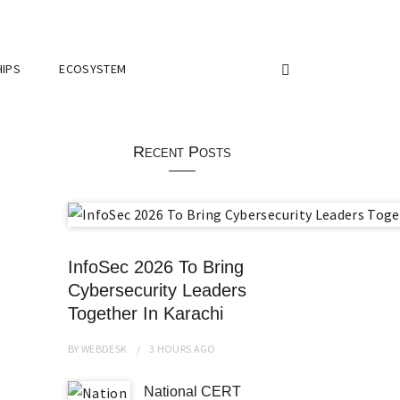
IPS
ECOSYSTEM
Recent Posts
InfoSec 2026 To Bring
Cybersecurity Leaders
Together In Karachi
BY
WEBDESK
3 HOURS
AGO
National CERT