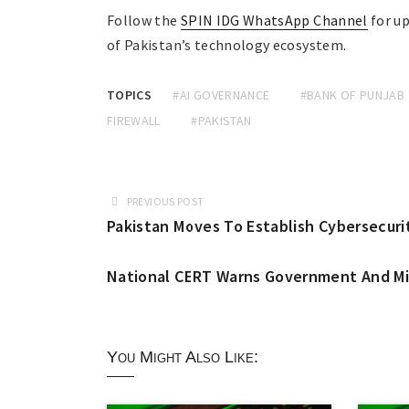
Follow the
SPIN IDG WhatsApp Channel
for up
of Pakistan’s technology ecosystem.
TOPICS
#AI GOVERNANCE
#BANK OF PUNJAB
FIREWALL
#PAKISTAN
PREVIOUS POST
Pakistan Moves To Establish Cybersecurit
National CERT Warns Government And Mili
You Might Also Like: