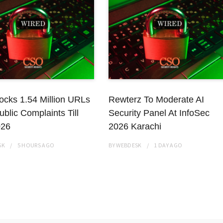
ocks 1.54 Million URLs
Rewterz To Moderate AI
ublic Complaints Till
Security Panel At InfoSec
026
2026 Karachi
SK
5 HOURS
AGO
BY
WEBDESK
1 DAY
AGO