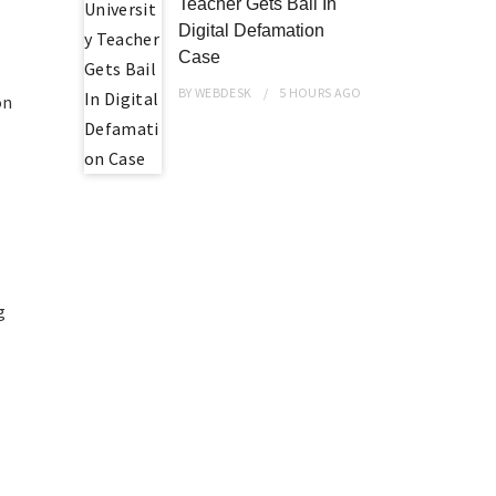
Teacher Gets Bail In
Digital Defamation
Case
BY
WEBDESK
5 HOURS
AGO
on
a
g