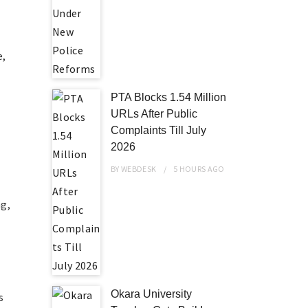
e,
PTA Blocks 1.54 Million
URLs After Public
Complaints Till July
2026
BY
WEBDESK
5 HOURS
AGO
ng,
Okara University
s