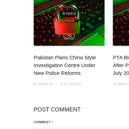
Pakistan Plans China Style
PTA Bl
Investigation Centre Under
After P
New Police Reforms
July 2
BY
WEBDESK
5 HOURS
AGO
BY
WEBDE
POST COMMENT
COMMENT
*