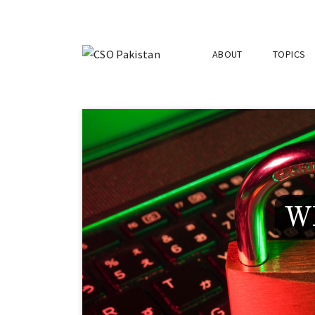
ABOUT
TOPICS