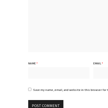
NAME
*
EMAIL
*
Save my name, email, and website in this browser for