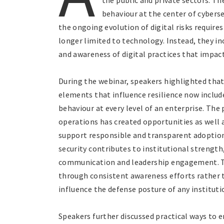
the public and private sectors. T
behaviour at the center of cyberse
the ongoing evolution of digital risks require
longer limited to technology. Instead, they in
and awareness of digital practices that impact
During the webinar, speakers highlighted that
elements that influence resilience now includ
behaviour at every level of an enterprise. The
operations has created opportunities as well
support responsible and transparent adoption
security contributes to institutional strength
communication and leadership engagement. Th
through consistent awareness efforts rather 
influence the defense posture of any instituti
Speakers further discussed practical ways to 