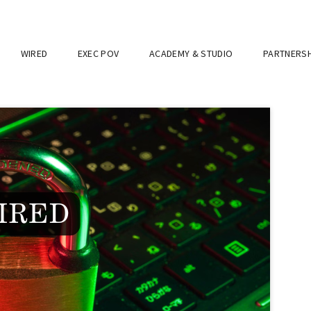
WIRED
EXEC POV
ACADEMY & STUDIO
PARTNERSH