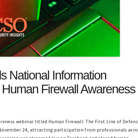
 National Information
n Human Firewall Awareness
reness webinar titled Human Firewall: The First Line of Defen
November 24, attracting participation from professionals acro