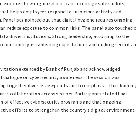
explored how organizations can encourage safer habits,
 that helps employees respond to suspicious activity and
 Panelists pointed out that digital hygiene requires ongoing
 can reduce exposure to common risks. The panel also touched 
data driven institutions. Strong leadership, according to the
accountability, establishing expectations and making security 
invitation extended by Bank of Punjab and acknowledged
 dialogue on cybersecurity awareness. The session was
ing together diverse viewpoints and to emphasize that buildin
ires collaboration across sectors. Participants stated that
n of effective cybersecurity programs and that ongoing
ective efforts to strengthen the country’s digital environment.