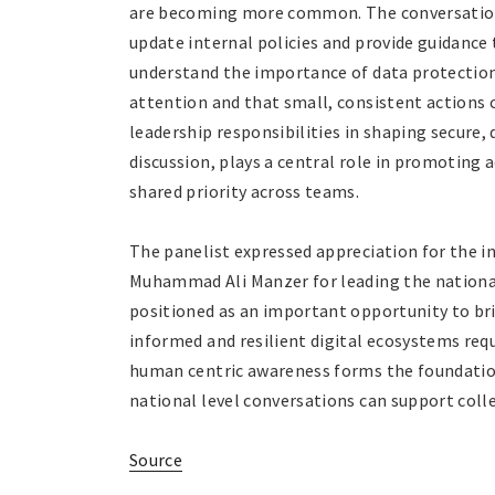
are becoming more common. The conversation 
update internal policies and provide guidance
understand the importance of data protection.
attention and that small, consistent actions
leadership responsibilities in shaping secure, 
discussion, plays a central role in promoting 
shared priority across teams.
The panelist expressed appreciation for the 
Muhammad Ali Manzer for leading the national
positioned as an important opportunity to br
informed and resilient digital ecosystems requ
human centric awareness forms the foundatio
national level conversations can support coll
Source