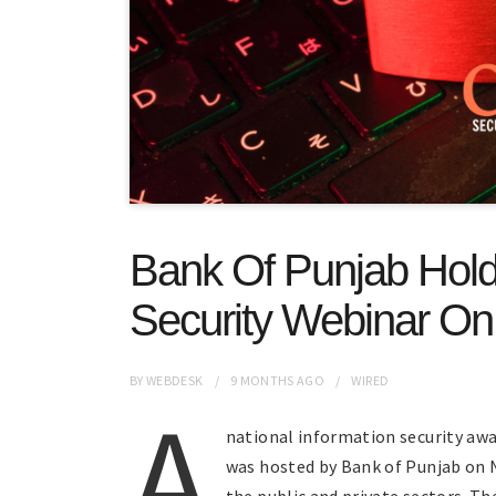
Bank Of Punjab Holds
Security Webinar O
BY
WEBDESK
9 MONTHS
AGO
WIRED
A
national information security awa
was hosted by Bank of Punjab on 