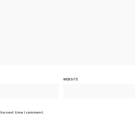
WEBSITE
 the next time I comment.