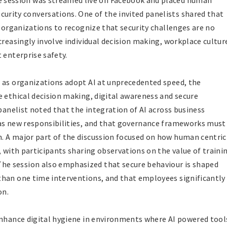
he session was streamed live on Facebook and placed human
curity conversations. One of the invited panelists shared that
s organizations to recognize that security challenges are no
creasingly involve individual decision making, workplace cultur
 enterprise safety.
 as organizations adopt AI at unprecedented speed, the
e ethical decision making, digital awareness and secure
 panelist noted that the integration of AI across business
 as new responsibilities, and that governance frameworks must
. A major part of the discussion focused on how human centric
, with participants sharing observations on the value of traini
e session also emphasized that secure behaviour is shaped
than one time interventions, and that employees significantly
on.
enhance digital hygiene in environments where AI powered tool