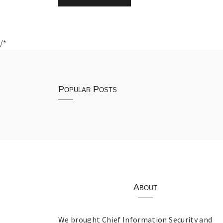
/*
Popular Posts
About
We brought Chief Information Security and