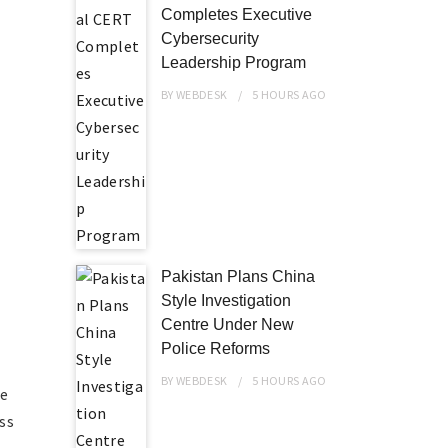
Completes Executive
Cybersecurity
Leadership Program
BY
WEBDESK
5 HOURS
AGO
Pakistan Plans China
Style Investigation
Centre Under New
Police Reforms
BY
WEBDESK
5 HOURS
AGO
ce
ss