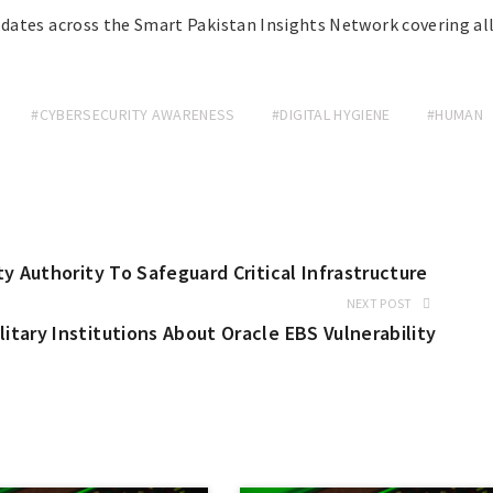
dates across the Smart Pakistan Insights Network covering al
#CYBERSECURITY AWARENESS
#DIGITAL HYGIENE
#HUMAN
y Authority To Safeguard Critical Infrastructure
NEXT POST
tary Institutions About Oracle EBS Vulnerability