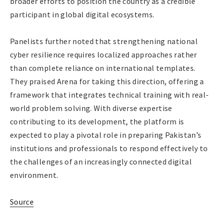
broader efforts to position the country as a credible
participant in global digital ecosystems.
Panelists further noted that strengthening national
cyber resilience requires localized approaches rather
than complete reliance on international templates.
They praised Arena for taking this direction, offering a
framework that integrates technical training with real-
world problem solving. With diverse expertise
contributing to its development, the platform is
expected to play a pivotal role in preparing Pakistan’s
institutions and professionals to respond effectively to
the challenges of an increasingly connected digital
environment.
Source