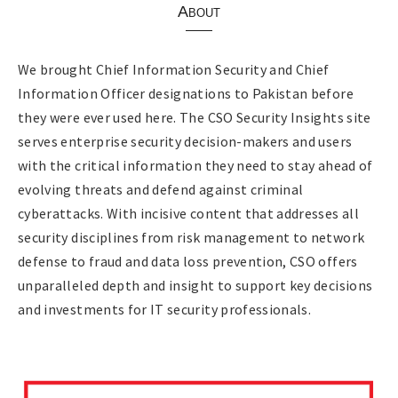
About
We brought Chief Information Security and Chief
Information Officer designations to Pakistan before
they were ever used here. The CSO Security Insights site
serves enterprise security decision-makers and users
with the critical information they need to stay ahead of
evolving threats and defend against criminal
cyberattacks. With incisive content that addresses all
security disciplines from risk management to network
defense to fraud and data loss prevention, CSO offers
unparalleled depth and insight to support key decisions
and investments for IT security professionals.