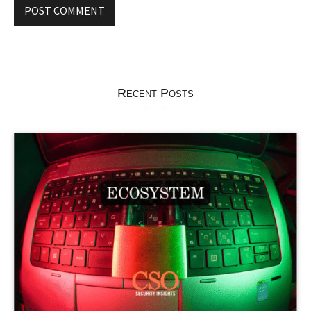
Recent Posts