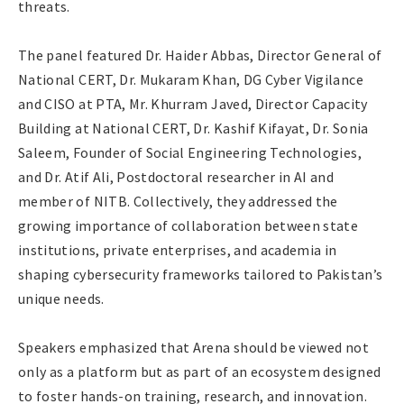
threats.
The panel featured Dr. Haider Abbas, Director General of
National CERT, Dr. Mukaram Khan, DG Cyber Vigilance
and CISO at PTA, Mr. Khurram Javed, Director Capacity
Building at National CERT, Dr. Kashif Kifayat, Dr. Sonia
Saleem, Founder of Social Engineering Technologies,
and Dr. Atif Ali, Postdoctoral researcher in AI and
member of NITB. Collectively, they addressed the
growing importance of collaboration between state
institutions, private enterprises, and academia in
shaping cybersecurity frameworks tailored to Pakistan’s
unique needs.
Speakers emphasized that Arena should be viewed not
only as a platform but as part of an ecosystem designed
to foster hands-on training, research, and innovation.