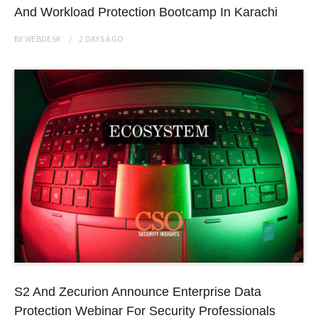
And Workload Protection Bootcamp In Karachi
BY
WEBDESK
2 DAYS
AGO
S2 And Zecurion Announce Enterprise Data
Protection Webinar For Security Professionals