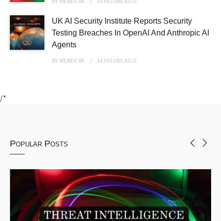
BY
WEBDESK
14 HOURS
AGO
UK AI Security Institute Reports Security
Testing Breaches In OpenAI And Anthropic AI
Agents
BY
WEBDESK
14 HOURS
AGO
/*
Popular Posts