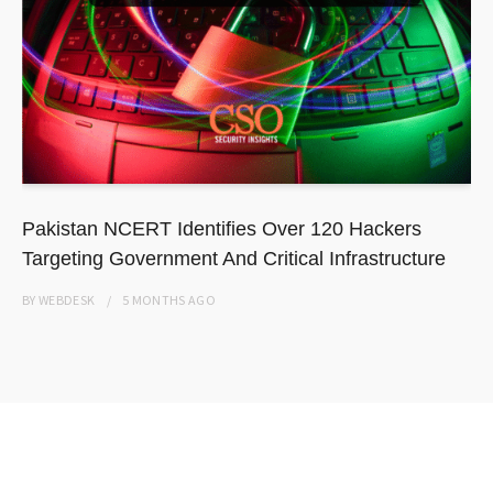
Pakistan NCERT Identifies Over 120 Hackers
Targeting Government And Critical Infrastructure
BY
WEBDESK
5 MONTHS
AGO