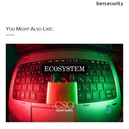
bersecurity
You Might Also Like: