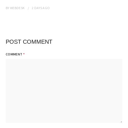
BY
WEBDESK
2 DAYS
AGO
POST COMMENT
COMMENT
*