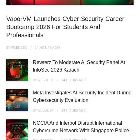
VaporVM Launches Cyber Security Career
Bootcamp 2026 For Students And
Professionals
BY
WEBDESK
14 HOURS
AGO
Rewterz To Moderate AI Security Panel At
InfoSec 2026 Karachi
BY
WEBDESK
14 HOURS
AGO
Meta Investigates AI Security Incident During
Cybersecurity Evaluation
BY
WEBDESK
14 HOURS
AGO
NCCIA And Interpol Disrupt International
Cybercrime Network With Singapore Police