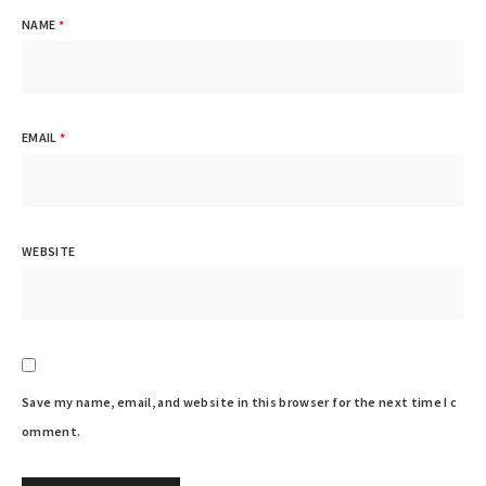
NAME
*
EMAIL
*
WEBSITE
Save my name, email, and website in this browser for the next time I c
omment.