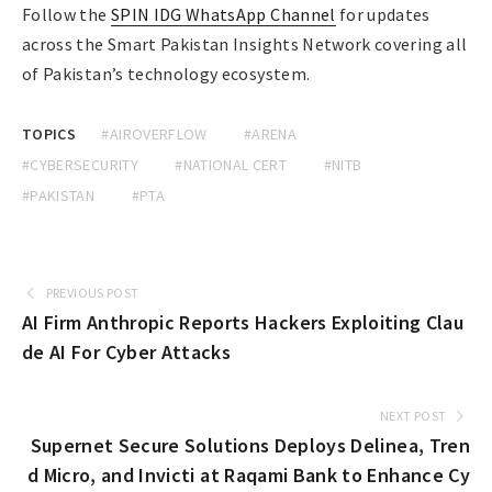
Follow the
SPIN IDG WhatsApp Channel
for updates
across the Smart Pakistan Insights Network covering all
of Pakistan’s technology ecosystem.
TOPICS
#AIROVERFLOW
#ARENA
#CYBERSECURITY
#NATIONAL CERT
#NITB
#PAKISTAN
#PTA
PREVIOUS POST
AI Firm Anthropic Reports Hackers Exploiting Clau
de AI For Cyber Attacks
NEXT POST
Supernet Secure Solutions Deploys Delinea, Tren
d Micro, and Invicti at Raqami Bank to Enhance Cy