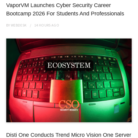
VaporVM Launches Cyber Security Career
Bootcamp 2026 For Students And Professionals
BY
WEBDESK
14 HOURS
AGO
Disti One Conducts Trend Micro Vision One Server