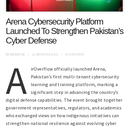
Arena Cybersecurity Platform
Launched To Strengthen Pakistan’s
Cyber Defense
BY
WEBDESK
11 MONTHS
AGO
ECOSYSTEM
A
irOverflow officially launched Arena,
Pakistan’s first multi-tenant cybersecurity
learning and training platform, marking a
significant step in advancing the country’s
digital defense capabilities. The event brought together
government representatives, regulators, and academics
who exchanged views on how indigenous initiatives can
strengthen national resilience against evolving cyber