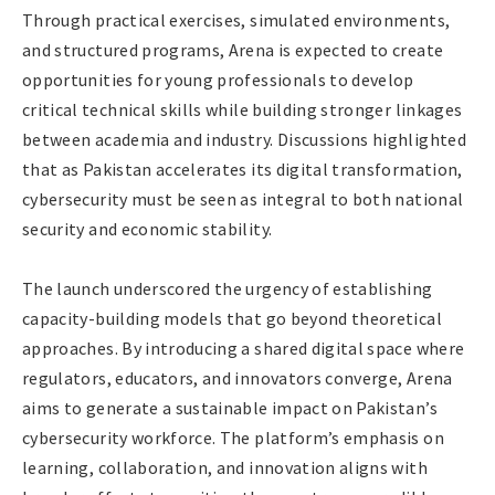
Through practical exercises, simulated environments,
and structured programs, Arena is expected to create
opportunities for young professionals to develop
critical technical skills while building stronger linkages
between academia and industry. Discussions highlighted
that as Pakistan accelerates its digital transformation,
cybersecurity must be seen as integral to both national
security and economic stability.
The launch underscored the urgency of establishing
capacity-building models that go beyond theoretical
approaches. By introducing a shared digital space where
regulators, educators, and innovators converge, Arena
aims to generate a sustainable impact on Pakistan’s
cybersecurity workforce. The platform’s emphasis on
learning, collaboration, and innovation aligns with