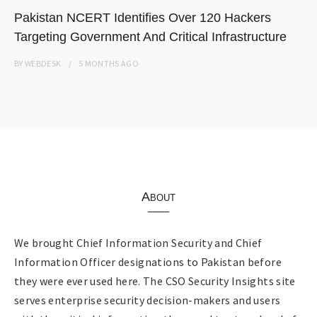
Pakistan NCERT Identifies Over 120 Hackers
Targeting Government And Critical Infrastructure
BY
WEBDESK
5 MONTHS
AGO
About
We brought Chief Information Security and Chief
Information Officer designations to Pakistan before
they were ever used here. The CSO Security Insights site
serves enterprise security decision-makers and users