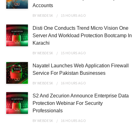
Accounts
BY
WEBDESK
15 HOURS
AGO
Disti One Conducts Trend Micro Vision One
Server And Workload Protection Bootcamp In
Karachi
BY
WEBDESK
15 HOURS
AGO
Nayatel Launches Web Application Firewall
Service For Pakistan Businesses
BY
WEBDESK
16 HOURS
AGO
S2 And Zecurion Announce Enterprise Data
Protection Webinar For Security
Professionals
BY
WEBDESK
16 HOURS
AGO