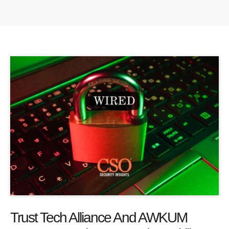
Trust Tech Alliance And AWKUM