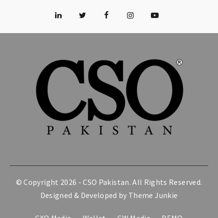
© Copyright 2026 -
CSO Pakistan
. All Rights Reserved.
Designed & Developed by
Theme Junkie
CXO Media
Wallet
CW Media
DEMO