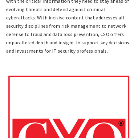
with the critical information they need to stay ahead of
evolving threats and defend against criminal
cyberattacks. With incisive content that addresses all
security disciplines from risk management to network
defense to fraud and data loss prevention, CSO offers
unparalleled depth and insight to support key decisions
and investments for IT security professionals.