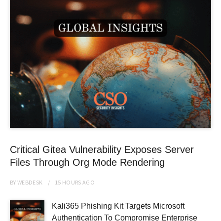
Critical Gitea Vulnerability Exposes Server
Files Through Org Mode Rendering
BY
WEBDESK
15 HOURS
AGO
Kali365 Phishing Kit Targets Microsoft
Authentication To Compromise Enterprise