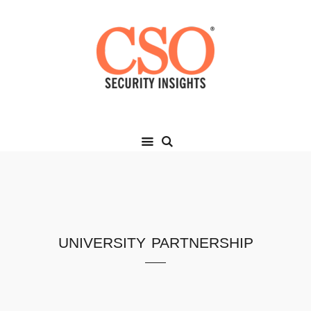
university partnership