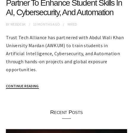
Partner To Enhance Student Skills In
AI, Cybersecurity, And Automation
BY
WEBDESK
10 MONTHS
AGO
WIRED
Trust Tech Alliance has partnered with Abdul Wali Khan
University Mardan (AWKUM) to train students in
Artificial Intelligence, Cybersecurity, and Automation
through hands-on projects and global exposure
opportunities.
CONTINUE READING
Recent Posts