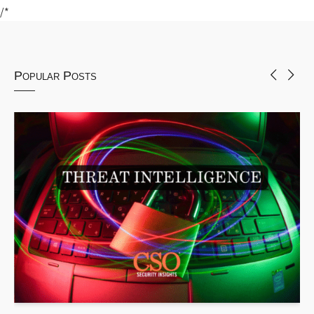
/*
Popular Posts