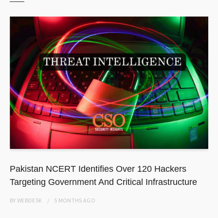
Pakistan NCERT Identifies Over 120 Hackers
Targeting Government And Critical Infrastructure
BY
WEBDESK
5 MONTHS
AGO