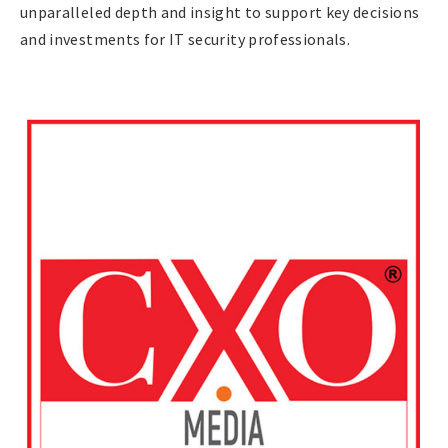
unparalleled depth and insight to support key decisions
and investments for IT security professionals.