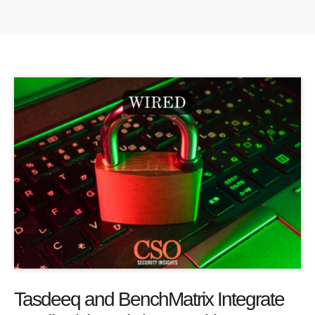
Tasdeeq and BenchMatrix Integrate