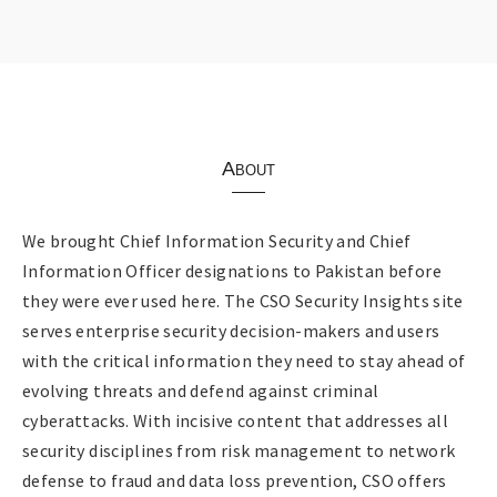
About
We brought Chief Information Security and Chief
Information Officer designations to Pakistan before
they were ever used here. The CSO Security Insights site
serves enterprise security decision-makers and users
with the critical information they need to stay ahead of
evolving threats and defend against criminal
cyberattacks. With incisive content that addresses all
security disciplines from risk management to network
defense to fraud and data loss prevention, CSO offers