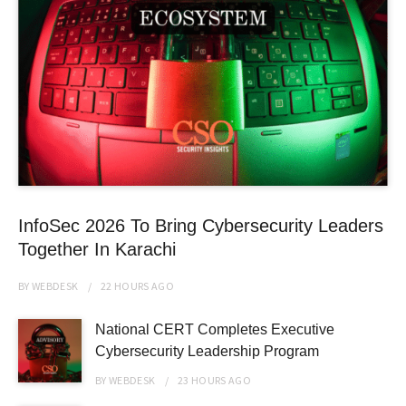
InfoSec 2026 To Bring Cybersecurity Leaders
Together In Karachi
BY
WEBDESK
22 HOURS
AGO
National CERT Completes Executive
Cybersecurity Leadership Program
BY
WEBDESK
23 HOURS
AGO