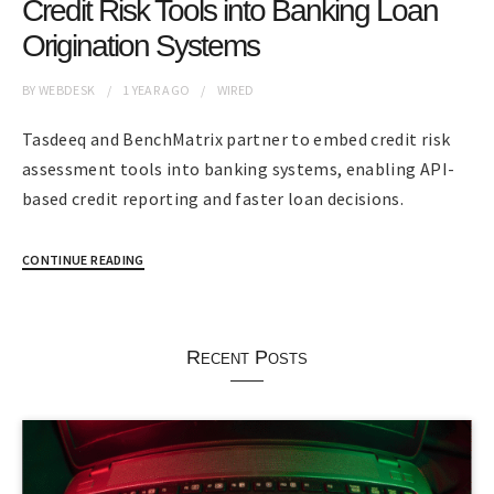
Credit Risk Tools into Banking Loan
Origination Systems
BY
WEBDESK
1 YEAR
AGO
WIRED
Tasdeeq and BenchMatrix partner to embed credit risk
assessment tools into banking systems, enabling API-
based credit reporting and faster loan decisions.
CONTINUE READING
Recent Posts