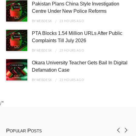
Pakistan Plans China Style Investigation
Centre Under New Police Reforms
BY
WEBDESK
23 HOURS
AGO
PTA Blocks 1.54 Million URLs After Public
Complaints Till July 2026
BY
WEBDESK
23 HOURS
AGO
Okara University Teacher Gets Bail In Digital
Defamation Case
BY
WEBDESK
23 HOURS
AGO
/*
Popular Posts