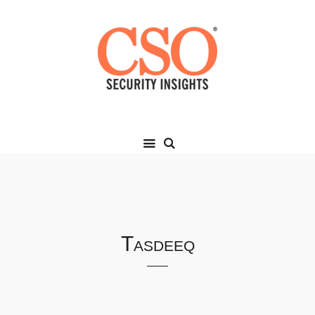
Tasdeeq