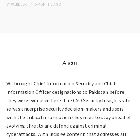
BY
WEBDESK
5 MONTHS
AGO
About
We brought Chief Information Security and Chief
Information Officer designations to Pakistan before
they were ever used here. The CSO Security Insights site
serves enterprise security decision-makers and users
with the critical information they need to stay ahead of
evolving threats and defend against criminal
cyberattacks. With incisive content that addresses all