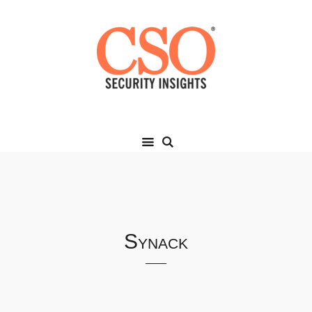
Synack