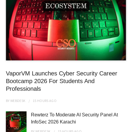
VaporVM Launches Cyber Security Career
Bootcamp 2026 For Students And
Professionals
BY
WEBDESK
15 HOURS
AGO
Rewterz To Moderate AI Security Panel At
InfoSec 2026 Karachi
BY
WEBDESK
15 HOURS
AGO