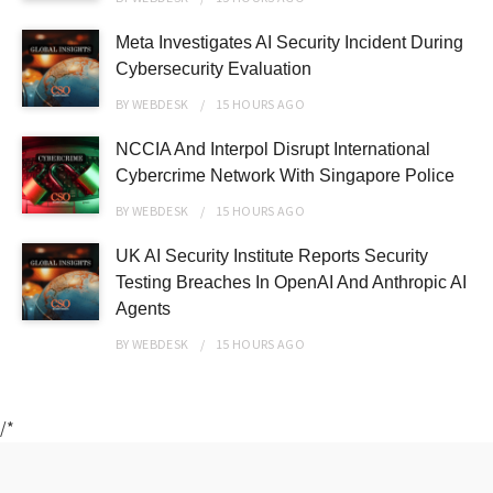
Meta Investigates AI Security Incident During
Cybersecurity Evaluation
BY
WEBDESK
15 HOURS
AGO
NCCIA And Interpol Disrupt International
Cybercrime Network With Singapore Police
BY
WEBDESK
15 HOURS
AGO
UK AI Security Institute Reports Security
Testing Breaches In OpenAI And Anthropic AI
Agents
BY
WEBDESK
15 HOURS
AGO
/*