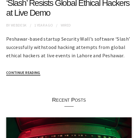
‘Slash’ Resists Global Ethical Hackers
at Live Demo
BY
WEBDESK
1 YEAR
AGO
WIRED
Peshawar-based startup Security Wall’s software ‘Slash’
successfully withstood hacking attempts from global
ethical hackers at live events in Lahore and Peshawar.
CONTINUE READING
Recent Posts