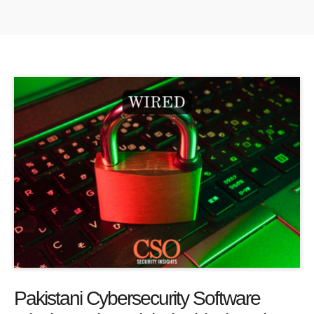
Pakistani Cybersecurity Software