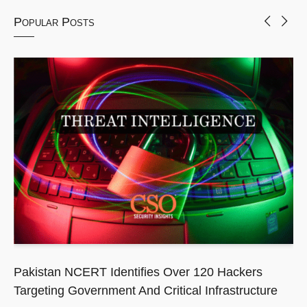
Popular Posts
Pakistan NCERT Identifies Over 120 Hackers
Targeting Government And Critical Infrastructure