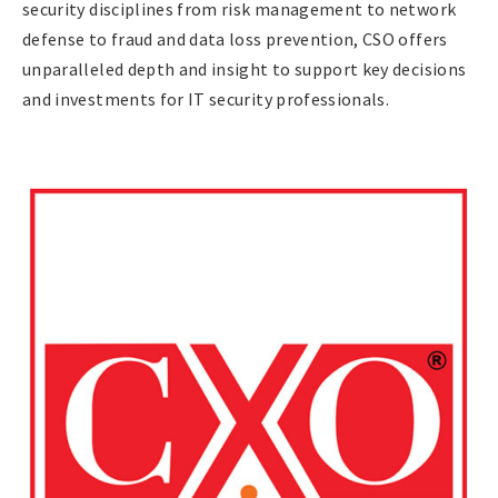
security disciplines from risk management to network
defense to fraud and data loss prevention, CSO offers
unparalleled depth and insight to support key decisions
and investments for IT security professionals.