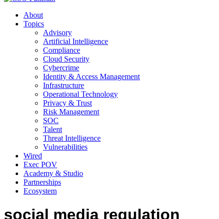
About
Topics
Advisory
Artificial Intelligence
Compliance
Cloud Security
Cybercrime
Identity & Access Management
Infrastructure
Operational Technology
Privacy & Trust
Risk Management
SOC
Talent
Threat Intelligence
Vulnerabilities
Wired
Exec POV
Academy & Studio
Partnerships
Ecosystem
social media regulation