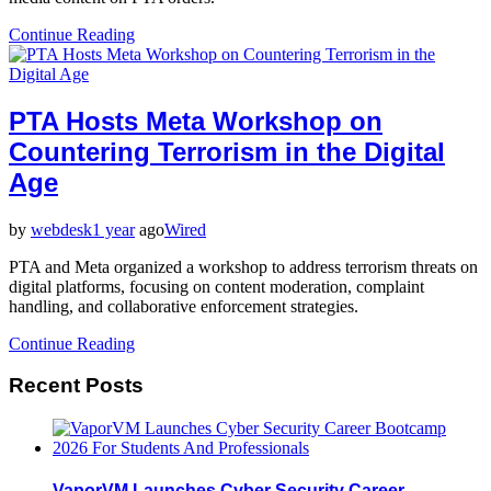
Continue Reading
PTA Hosts Meta Workshop on
Countering Terrorism in the Digital
Age
by
webdesk
1 year
ago
Wired
PTA and Meta organized a workshop to address terrorism threats on
digital platforms, focusing on content moderation, complaint
handling, and collaborative enforcement strategies.
Continue Reading
Recent Posts
VaporVM Launches Cyber Security Career