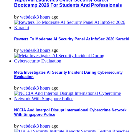
Bootcamp 2026 For Students And Professionals
by
webdesk
3 hours
ago
Rewterz To Moderate AI Security Panel At InfoSec 2026 Karachi
by
webdesk
3 hours
ago
Meta Investigates AI Security Incident During Cybersecurity
Evaluation
by
webdesk
3 hours
ago
NCCIA And Interpol Disrupt International Cybercrime Network
With Singapore Police
by
webdesk
3 hours
ago