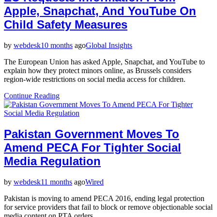
Apple, Snapchat, And YouTube On
Child Safety Measures
by
webdesk
10 months
ago
Global Insights
The European Union has asked Apple, Snapchat, and YouTube to
explain how they protect minors online, as Brussels considers
region-wide restrictions on social media access for children.
Continue Reading
Pakistan Government Moves To
Amend PECA For Tighter Social
Media Regulation
by
webdesk
11 months
ago
Wired
Pakistan is moving to amend PECA 2016, ending legal protection
for service providers that fail to block or remove objectionable social
media content on PTA orders.