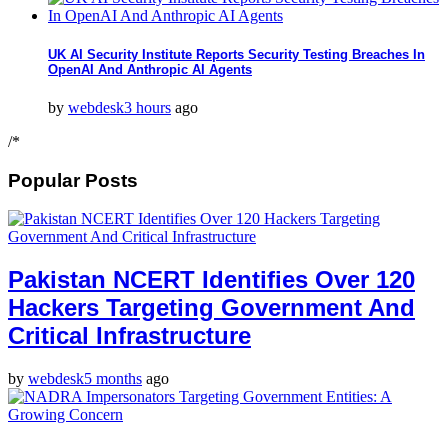
UK AI Security Institute Reports Security Testing Breaches In
OpenAI And Anthropic AI Agents
by
webdesk
3 hours
ago
/*
Popular Posts
Pakistan NCERT Identifies Over 120
Hackers Targeting Government And
Critical Infrastructure
by
webdesk
5 months
ago