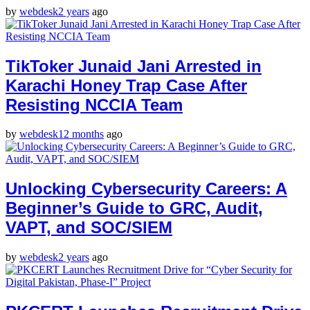
by
webdesk
2 years
ago
TikToker Junaid Jani Arrested in
Karachi Honey Trap Case After
Resisting NCCIA Team
by
webdesk
12 months
ago
Unlocking Cybersecurity Careers: A
Beginner’s Guide to GRC, Audit,
VAPT, and SOC/SIEM
by
webdesk
2 years
ago