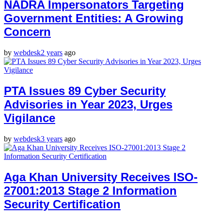
NADRA Impersonators Targeting
Government Entities: A Growing
Concern
by
webdesk
2 years
ago
PTA Issues 89 Cyber Security
Advisories in Year 2023, Urges
Vigilance
by
webdesk
3 years
ago
Aga Khan University Receives ISO-
27001:2013 Stage 2 Information
Security Certification