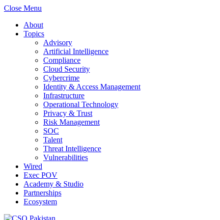
Close Menu
About
Topics
Advisory
Artificial Intelligence
Compliance
Cloud Security
Cybercrime
Identity & Access Management
Infrastructure
Operational Technology
Privacy & Trust
Risk Management
SOC
Talent
Threat Intelligence
Vulnerabilities
Wired
Exec POV
Academy & Studio
Partnerships
Ecosystem