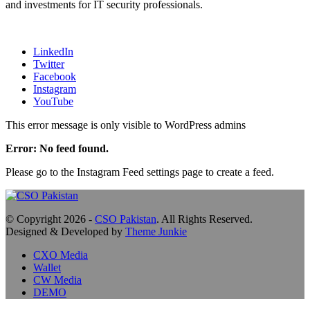
and investments for IT security professionals.
LinkedIn
Twitter
Facebook
Instagram
YouTube
This error message is only visible to WordPress admins
Error: No feed found.
Please go to the Instagram Feed settings page to create a feed.
© Copyright 2026 -
CSO Pakistan
. All Rights Reserved.
Designed & Developed by
Theme Junkie
CXO Media
Wallet
CW Media
DEMO