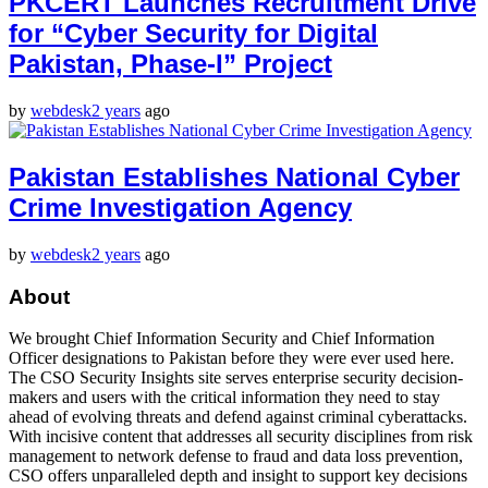
PKCERT Launches Recruitment Drive
for “Cyber Security for Digital
Pakistan, Phase-I” Project
by
webdesk
2 years
ago
Pakistan Establishes National Cyber
Crime Investigation Agency
by
webdesk
2 years
ago
About
We brought Chief Information Security and Chief Information
Officer designations to Pakistan before they were ever used here.
The CSO Security Insights site serves enterprise security decision-
makers and users with the critical information they need to stay
ahead of evolving threats and defend against criminal cyberattacks.
With incisive content that addresses all security disciplines from risk
management to network defense to fraud and data loss prevention,
CSO offers unparalleled depth and insight to support key decisions