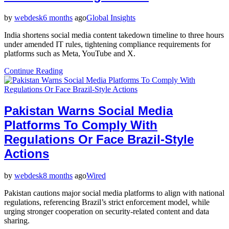
by
webdesk
6 months
ago
Global Insights
India shortens social media content takedown timeline to three hours
under amended IT rules, tightening compliance requirements for
platforms such as Meta, YouTube and X.
Continue Reading
Pakistan Warns Social Media
Platforms To Comply With
Regulations Or Face Brazil-Style
Actions
by
webdesk
8 months
ago
Wired
Pakistan cautions major social media platforms to align with national
regulations, referencing Brazil’s strict enforcement model, while
urging stronger cooperation on security-related content and data
sharing.