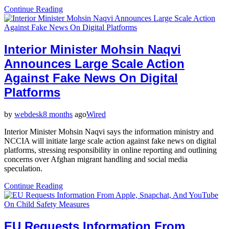
Continue Reading
Interior Minister Mohsin Naqvi
Announces Large Scale Action
Against Fake News On Digital
Platforms
by
webdesk
8 months
ago
Wired
Interior Minister Mohsin Naqvi says the information ministry and
NCCIA will initiate large scale action against fake news on digital
platforms, stressing responsibility in online reporting and outlining
concerns over Afghan migrant handling and social media
speculation.
Continue Reading
EU Requests Information From