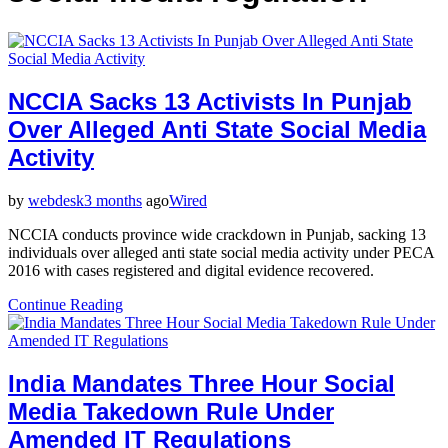
NCCIA Sacks 13 Activists In Punjab
Over Alleged Anti State Social Media
Activity
by
webdesk
3 months
ago
Wired
NCCIA conducts province wide crackdown in Punjab, sacking 13
individuals over alleged anti state social media activity under PECA
2016 with cases registered and digital evidence recovered.
Continue Reading
India Mandates Three Hour Social
Media Takedown Rule Under
Amended IT Regulations