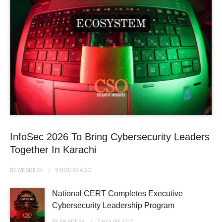
InfoSec 2026 To Bring Cybersecurity Leaders
Together In Karachi
BY
WEBDESK
5 HOURS
AGO
National CERT Completes Executive
Cybersecurity Leadership Program
BY
WEBDESK
7 HOURS
AGO