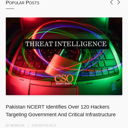
Popular Posts
Pakistan NCERT Identifies Over 120 Hackers
Targeting Government And Critical Infrastructure
BY
WEBDESK
5 MONTHS
AGO