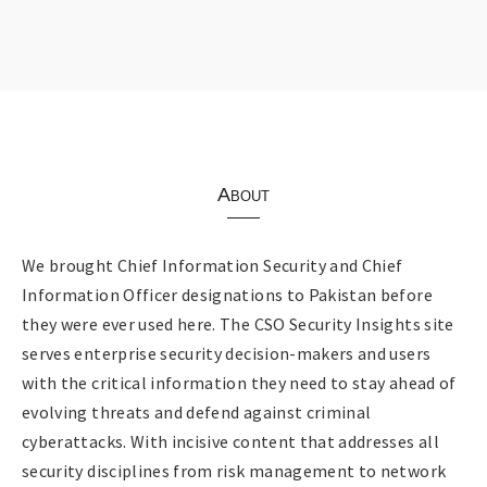
About
We brought Chief Information Security and Chief
Information Officer designations to Pakistan before
they were ever used here. The CSO Security Insights site
serves enterprise security decision-makers and users
with the critical information they need to stay ahead of
evolving threats and defend against criminal
cyberattacks. With incisive content that addresses all
security disciplines from risk management to network