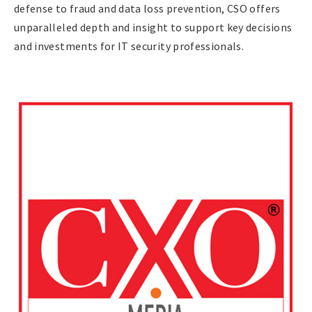
defense to fraud and data loss prevention, CSO offers
unparalleled depth and insight to support key decisions
and investments for IT security professionals.