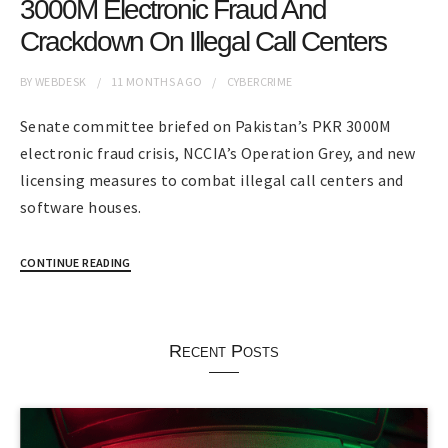
3000M Electronic Fraud And
Crackdown On Illegal Call Centers
BY
WEBDESK
11 MONTHS
AGO
CYBERCRIME
Senate committee briefed on Pakistan’s PKR 3000M
electronic fraud crisis, NCCIA’s Operation Grey, and new
licensing measures to combat illegal call centers and
software houses.
CONTINUE READING
Recent Posts