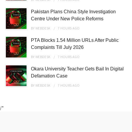
Pakistan Plans China Style Investigation
Centre Under New Police Reforms
BY
WEBDESK
7 HOURS
AGO
PTA Blocks 1.54 Million URLs After Public
Complaints Till July 2026
BY
WEBDESK
7 HOURS
AGO
Okara University Teacher Gets Bail In Digital
Defamation Case
BY
WEBDESK
7 HOURS
AGO
/*