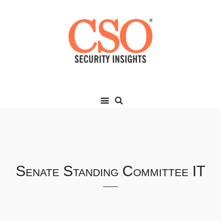
Senate Standing Committee IT