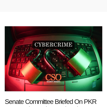
Senate Committee Briefed On PKR