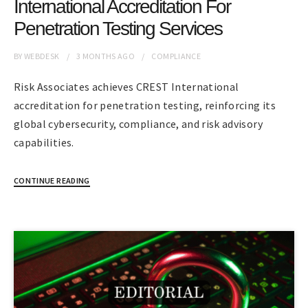
International Accreditation For
Penetration Testing Services
BY
WEBDESK
3 MONTHS
AGO
COMPLIANCE
Risk Associates achieves CREST International
accreditation for penetration testing, reinforcing its
global cybersecurity, compliance, and risk advisory
capabilities.
CONTINUE READING