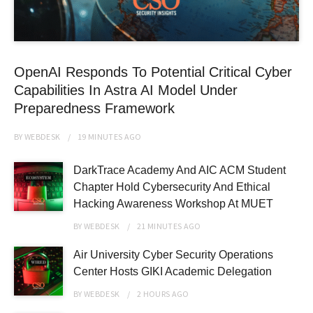
OpenAI Responds To Potential Critical Cyber
Capabilities In Astra AI Model Under
Preparedness Framework
BY
WEBDESK
19 MINUTES
AGO
DarkTrace Academy And AIC ACM Student
Chapter Hold Cybersecurity And Ethical
Hacking Awareness Workshop At MUET
BY
WEBDESK
21 MINUTES
AGO
Air University Cyber Security Operations
Center Hosts GIKI Academic Delegation
BY
WEBDESK
2 HOURS
AGO