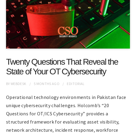
Twenty Questions That Reveal the
State of Your OT Cybersecurity
BY
WEBDESK
5 MONTHS
AGO
EDITORIAL
Operational technology environments in Pakistan face
unique cybersecurity challenges. Holcomb’s “20
Questions for OT/ICS Cybersecurity” provides a
structured framework for evaluating asset visibility,
network architecture, incident response, workforce