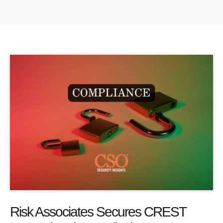
Risk Associates Secures CREST