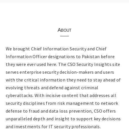
About
We brought Chief Information Security and Chief
Information Officer designations to Pakistan before
they were ever used here. The CSO Security Insights site
serves enterprise security decision-makers and users
with the critical information they need to stay ahead of
evolving threats and defend against criminal
cyberattacks. With incisive content that addresses all
security disciplines from risk management to network
defense to fraud and data loss prevention, CSO offers
unparalleled depth and insight to support key decisions
and investments for IT security professionals.