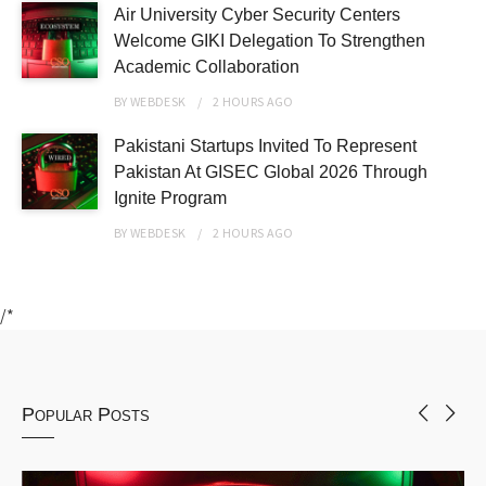
Air University Cyber Security Centers
Welcome GIKI Delegation To Strengthen
Academic Collaboration
BY
WEBDESK
2 HOURS
AGO
Pakistani Startups Invited To Represent
Pakistan At GISEC Global 2026 Through
Ignite Program
BY
WEBDESK
2 HOURS
AGO
/*
Popular Posts