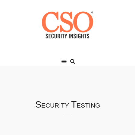
Security Testing