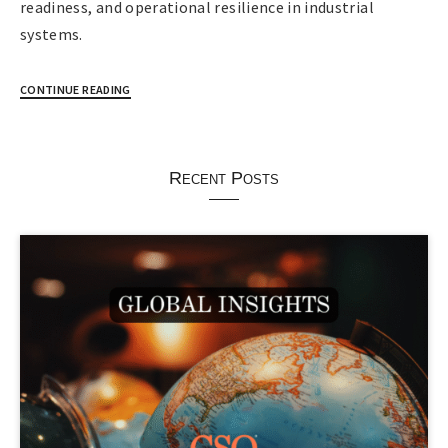
readiness, and operational resilience in industrial
systems.
CONTINUE READING
Recent Posts