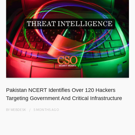
Pakistan NCERT Identifies Over 120 Hackers
Targeting Government And Critical Infrastructure
BY
WEBDESK
5 MONTHS
AGO