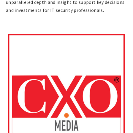
unparalleled depth and insight to support key decisions
and investments for IT security professionals.