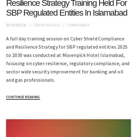
Resilience Strategy Training Held For
SBP Regulated Entities In Islamabad
BY
WEBDESK
3 MONTHS
AGO
COMPLIANCE
A full day training session on Cyber Shield Compliance
and Resilience Strategy for SBP regulated entities 2025
to 2030 was conducted at Mövenpick Hotel Islamabad,
focusing on cyber resilience, regulatory compliance, and
sector wide security improvement for banking and oil
and gas professionals.
CONTINUE READING