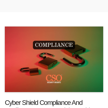
Cyber Shield Compliance And