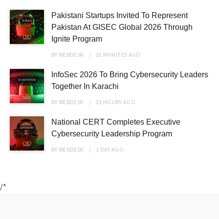
Pakistani Startups Invited To Represent
Pakistan At GISEC Global 2026 Through
Ignite Program
BY
WEBDESK
52 MINUTES
AGO
InfoSec 2026 To Bring Cybersecurity Leaders
Together In Karachi
BY
WEBDESK
23 HOURS
AGO
National CERT Completes Executive
Cybersecurity Leadership Program
BY
WEBDESK
1 DAY
AGO
/*