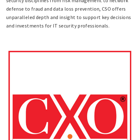
security disciplines from risk management to network
defense to fraud and data loss prevention, CSO offers
unparalleled depth and insight to support key decisions
and investments for IT security professionals.