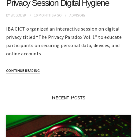
Privacy Session Digital Hygiene
BY
WEBDESK
10 MONTHS
AGO
ADVISORY
IBA CICT organized an interactive session on digital
privacy titled “The Privacy Paradox Vol. 1” to educate
participants on securing personal data, devices, and
online accounts.
CONTINUE READING
Recent Posts