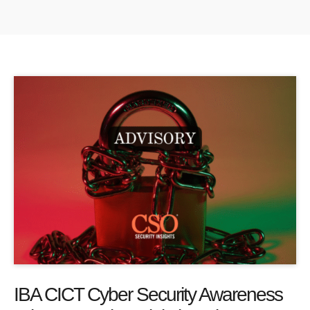
IBA CICT Cyber Security Awareness