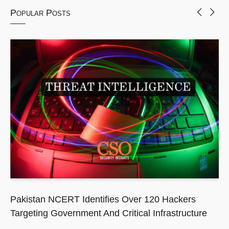
Popular Posts
Pakistan NCERT Identifies Over 120 Hackers
Targeting Government And Critical Infrastructure