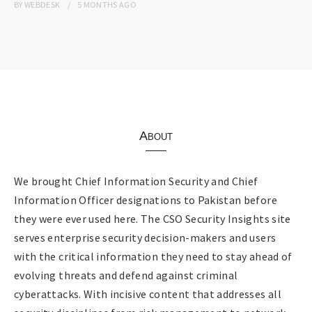
BY
WEBDESK
5 MONTHS
AGO
About
We brought Chief Information Security and Chief
Information Officer designations to Pakistan before
they were ever used here. The CSO Security Insights site
serves enterprise security decision-makers and users
with the critical information they need to stay ahead of
evolving threats and defend against criminal
cyberattacks. With incisive content that addresses all