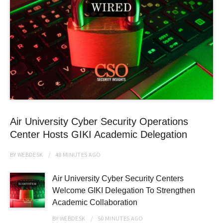
Air University Cyber Security Operations
Center Hosts GIKI Academic Delegation
BY
WEBDESK
48 MINUTES
AGO
Air University Cyber Security Centers
Welcome GIKI Delegation To Strengthen
Academic Collaboration
BY
WEBDESK
50 MINUTES
AGO