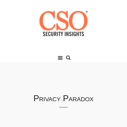
Privacy Paradox