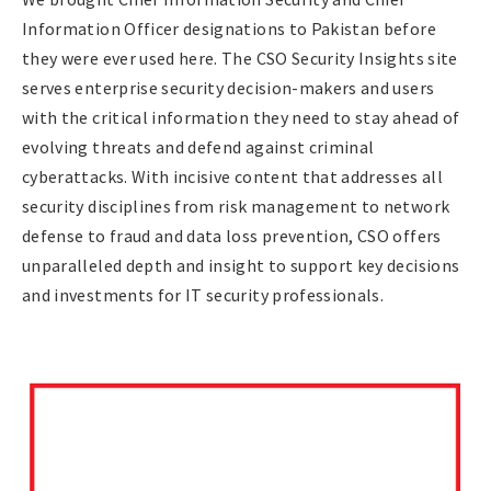
Information Officer designations to Pakistan before
they were ever used here. The CSO Security Insights site
serves enterprise security decision-makers and users
with the critical information they need to stay ahead of
evolving threats and defend against criminal
cyberattacks. With incisive content that addresses all
security disciplines from risk management to network
defense to fraud and data loss prevention, CSO offers
unparalleled depth and insight to support key decisions
and investments for IT security professionals.