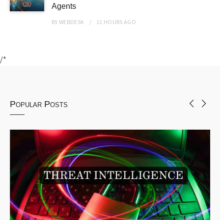
Agents
BY
WEBDESK
11 HOURS
AGO
/*
Popular Posts