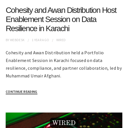
Cohesity and Awan Distribution Host
Enablement Session on Data
Resilience in Karachi
BY
WEBDESK
1 YEAR
AGO
WIRED
Cohesity and Awan Distribution held a Portfolio
Enablement Session in Karachi focused on data
resilience, compliance, and partner collaboration, led by
Muhammad Umair Afghani.
CONTINUE READING