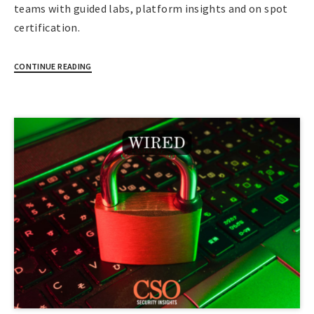
teams with guided labs, platform insights and on spot
certification.
CONTINUE READING