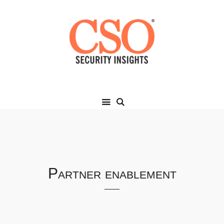
Partner enablement