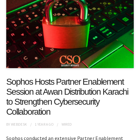
Sophos Hosts Partner Enablement
Session at Awan Distribution Karachi
to Strengthen Cybersecurity
Collaboration
BY
WEBDESK
1 YEAR
AGO
WIRED
Sophos conducted an extensive Partner Enablement