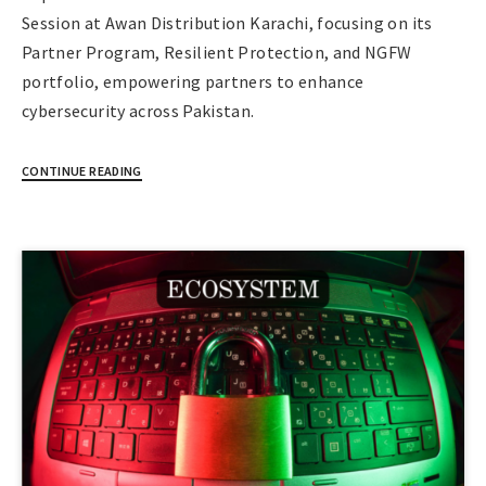
Session at Awan Distribution Karachi, focusing on its
Partner Program, Resilient Protection, and NGFW
portfolio, empowering partners to enhance
cybersecurity across Pakistan.
CONTINUE READING