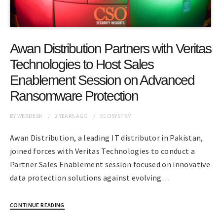
Awan Distribution Partners with Veritas
Technologies to Host Sales
Enablement Session on Advanced
Ransomware Protection
BY
WEBDESK
2 YEARS
AGO
ECOSYSTEM
Awan Distribution, a leading IT distributor in Pakistan,
joined forces with Veritas Technologies to conduct a
Partner Sales Enablement session focused on innovative
data protection solutions against evolving…
CONTINUE READING