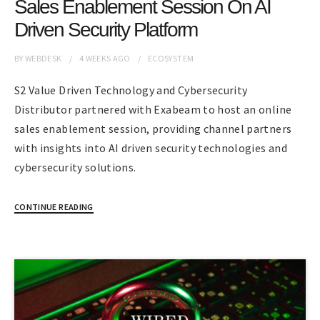
Sales Enablement Session On AI
Driven Security Platform
BY
WEBDESK
4 WEEKS
AGO
ECOSYSTEM
S2 Value Driven Technology and Cybersecurity
Distributor partnered with Exabeam to host an online
sales enablement session, providing channel partners
with insights into AI driven security technologies and
cybersecurity solutions.
CONTINUE READING