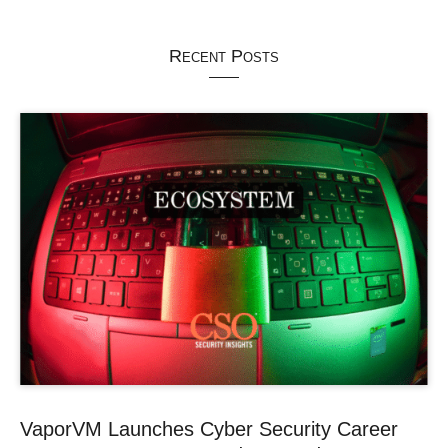
Recent Posts
VaporVM Launches Cyber Security Career