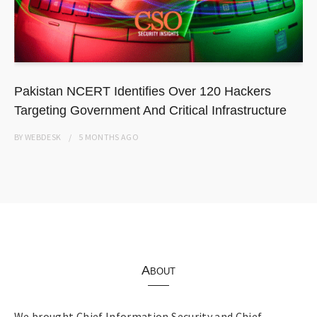
Pakistan NCERT Identifies Over 120 Hackers
Targeting Government And Critical Infrastructure
BY
WEBDESK
5 MONTHS
AGO
About
We brought Chief Information Security and Chief