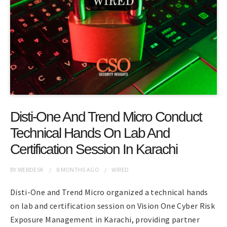
Disti-One And Trend Micro Conduct
Technical Hands On Lab And
Certification Session In Karachi
BY
WEBDESK
8 MONTHS
AGO
WIRED
Disti-One and Trend Micro organized a technical hands
on lab and certification session on Vision One Cyber Risk
Exposure Management in Karachi, providing partner