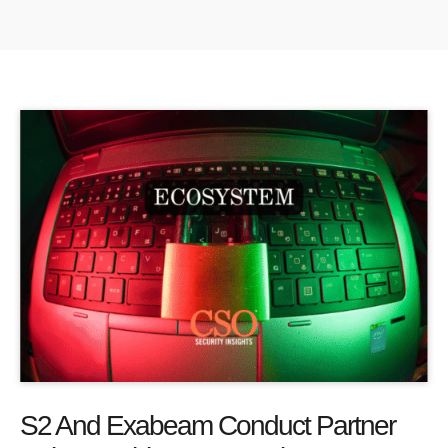
S2 And Exabeam Conduct Partner