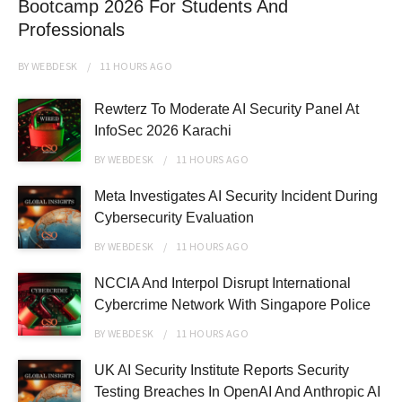
Bootcamp 2026 For Students And
Professionals
BY
WEBDESK
11 HOURS
AGO
Rewterz To Moderate AI Security Panel At
InfoSec 2026 Karachi
BY
WEBDESK
11 HOURS
AGO
Meta Investigates AI Security Incident During
Cybersecurity Evaluation
BY
WEBDESK
11 HOURS
AGO
NCCIA And Interpol Disrupt International
Cybercrime Network With Singapore Police
BY
WEBDESK
11 HOURS
AGO
UK AI Security Institute Reports Security
Testing Breaches In OpenAI And Anthropic AI