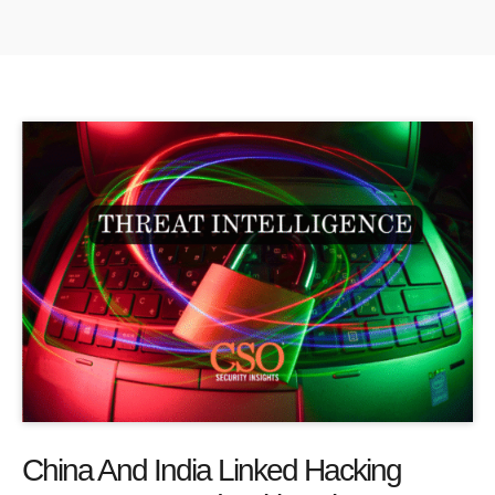
China And India Linked Hacking