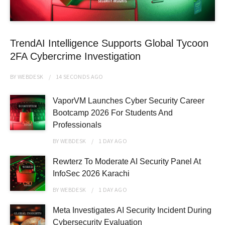
TrendAI Intelligence Supports Global Tycoon
2FA Cybercrime Investigation
BY
WEBDESK
14 SECONDS
AGO
VaporVM Launches Cyber Security Career
Bootcamp 2026 For Students And
Professionals
BY
WEBDESK
1 DAY
AGO
Rewterz To Moderate AI Security Panel At
InfoSec 2026 Karachi
BY
WEBDESK
1 DAY
AGO
Meta Investigates AI Security Incident During
Cybersecurity Evaluation