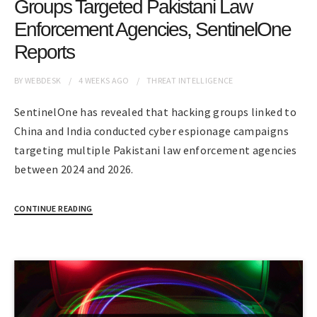
Groups Targeted Pakistani Law
Enforcement Agencies, SentinelOne
Reports
BY
WEBDESK
4 WEEKS
AGO
THREAT INTELLIGENCE
SentinelOne has revealed that hacking groups linked to
China and India conducted cyber espionage campaigns
targeting multiple Pakistani law enforcement agencies
between 2024 and 2026.
CONTINUE READING