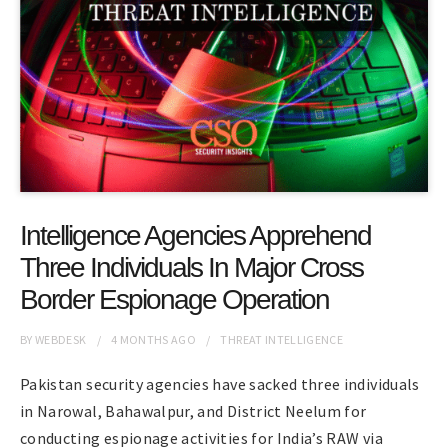
Intelligence Agencies Apprehend
Three Individuals In Major Cross
Border Espionage Operation
BY
WEBDESK
4 MONTHS
AGO
THREAT INTELLIGENCE
Pakistan security agencies have sacked three individuals
in Narowal, Bahawalpur, and District Neelum for
conducting espionage activities for India’s RAW via