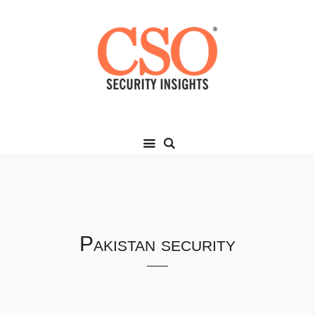
Pakistan security