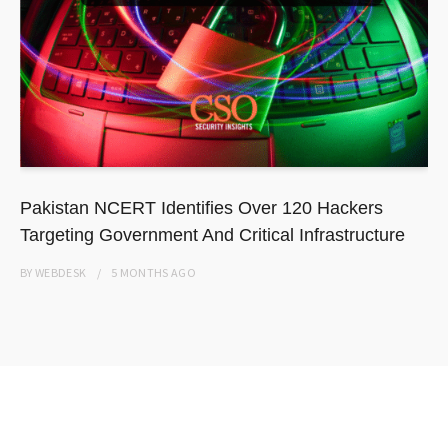
Pakistan NCERT Identifies Over 120 Hackers
Targeting Government And Critical Infrastructure
BY
WEBDESK
5 MONTHS
AGO