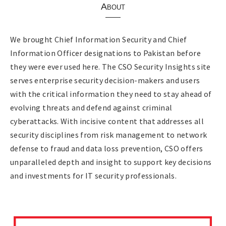
About
We brought Chief Information Security and Chief
Information Officer designations to Pakistan before
they were ever used here. The CSO Security Insights site
serves enterprise security decision-makers and users
with the critical information they need to stay ahead of
evolving threats and defend against criminal
cyberattacks. With incisive content that addresses all
security disciplines from risk management to network
defense to fraud and data loss prevention, CSO offers
unparalleled depth and insight to support key decisions
and investments for IT security professionals.