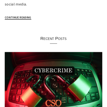
social media.
CONTINUE READING
Recent Posts