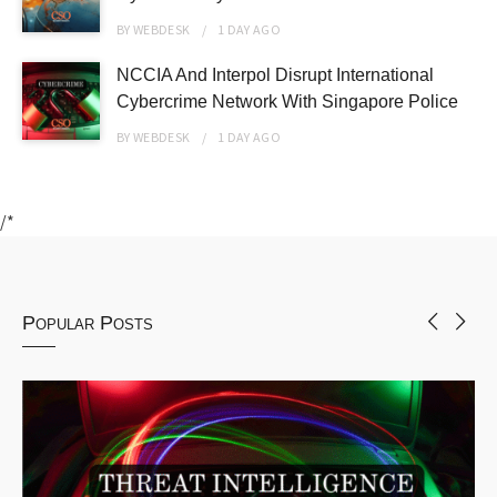
BY
WEBDESK
1 DAY
AGO
NCCIA And Interpol Disrupt International
Cybercrime Network With Singapore Police
BY
WEBDESK
1 DAY
AGO
/*
Popular Posts