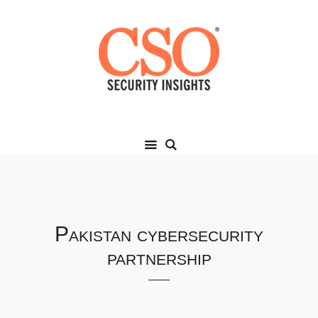
Pakistan cybersecurity
partnership