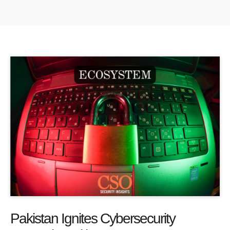
Pakistan Ignites Cybersecurity