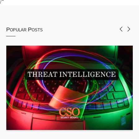
/*
Popular Posts