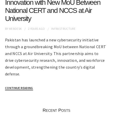
Innovation with New MoU Between
National CERT and NCCS at Air
University
BY
WEBDESK
2 YEARS
AGO
INFRASTRUCTURE
Pakistan has launched a new cybersecurity initiative
through a groundbreaking MoU between National CERT
and NCCS at Air University. This partnership aims to
drive cybersecurity research, innovation, and workforce
development, strengthening the country’s digital
defense.
CONTINUE READING
Recent Posts