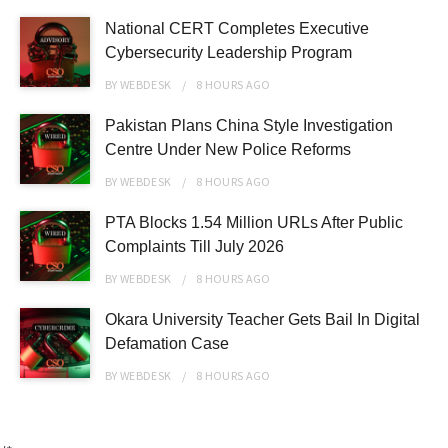
National CERT Completes Executive
Cybersecurity Leadership Program
BY
WEBDESK
8 HOURS
AGO
Pakistan Plans China Style Investigation
Centre Under New Police Reforms
BY
WEBDESK
8 HOURS
AGO
PTA Blocks 1.54 Million URLs After Public
Complaints Till July 2026
BY
WEBDESK
8 HOURS
AGO
Okara University Teacher Gets Bail In Digital
Defamation Case
BY
WEBDESK
8 HOURS
AGO