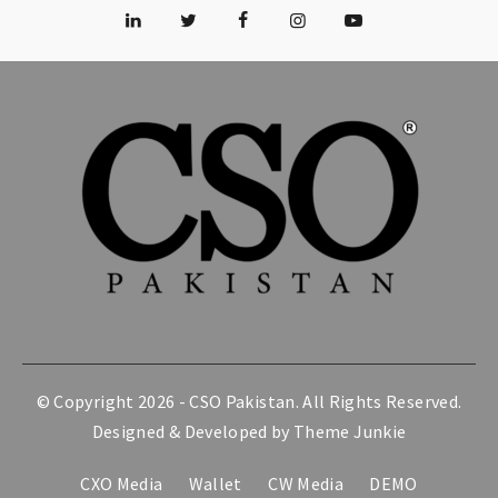
© Copyright 2026 -
CSO Pakistan
. All Rights Reserved.
Designed & Developed by
Theme Junkie
CXO Media
Wallet
CW Media
DEMO