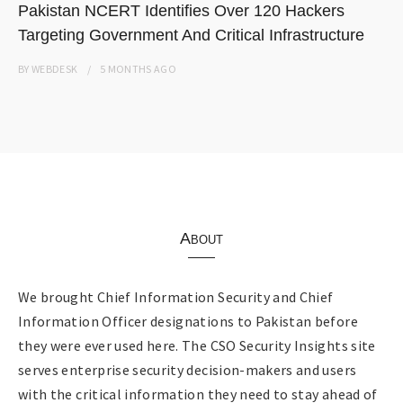
Pakistan NCERT Identifies Over 120 Hackers
Targeting Government And Critical Infrastructure
BY
WEBDESK
5 MONTHS
AGO
About
We brought Chief Information Security and Chief
Information Officer designations to Pakistan before
they were ever used here. The CSO Security Insights site
serves enterprise security decision-makers and users
with the critical information they need to stay ahead of