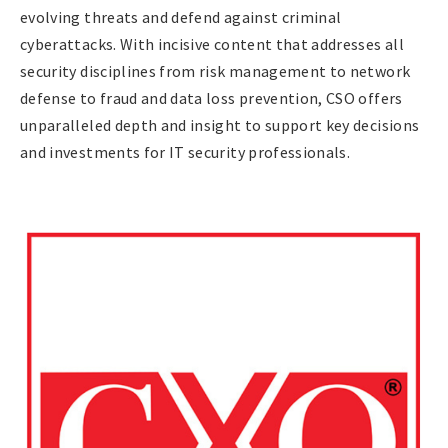
evolving threats and defend against criminal
cyberattacks. With incisive content that addresses all
security disciplines from risk management to network
defense to fraud and data loss prevention, CSO offers
unparalleled depth and insight to support key decisions
and investments for IT security professionals.