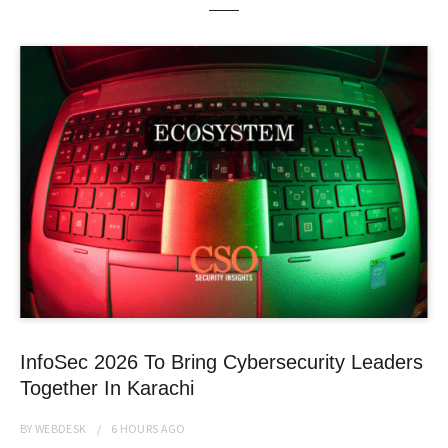
InfoSec 2026 To Bring Cybersecurity Leaders
Together In Karachi
BY
WEBDESK
6 HOURS
AGO