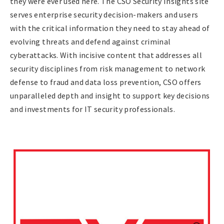
they were ever used here. The CSO Security Insights site
serves enterprise security decision-makers and users
with the critical information they need to stay ahead of
evolving threats and defend against criminal
cyberattacks. With incisive content that addresses all
security disciplines from risk management to network
defense to fraud and data loss prevention, CSO offers
unparalleled depth and insight to support key decisions
and investments for IT security professionals.