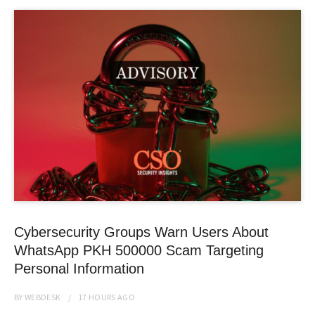
Cybersecurity Groups Warn Users About
WhatsApp PKH 500000 Scam Targeting
Personal Information
BY
WEBDESK
17 HOURS
AGO