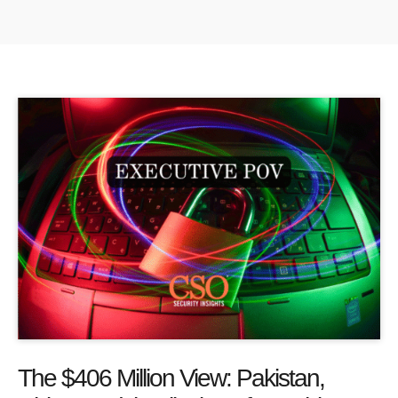
The $406 Million View: Pakistan,