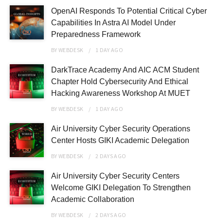
OpenAI Responds To Potential Critical Cyber
Capabilities In Astra AI Model Under
Preparedness Framework
BY
WEBDESK
1 DAY
AGO
DarkTrace Academy And AIC ACM Student
Chapter Hold Cybersecurity And Ethical
Hacking Awareness Workshop At MUET
BY
WEBDESK
1 DAY
AGO
Air University Cyber Security Operations
Center Hosts GIKI Academic Delegation
BY
WEBDESK
2 DAYS
AGO
Air University Cyber Security Centers
Welcome GIKI Delegation To Strengthen
Academic Collaboration
BY
WEBDESK
2 DAYS
AGO