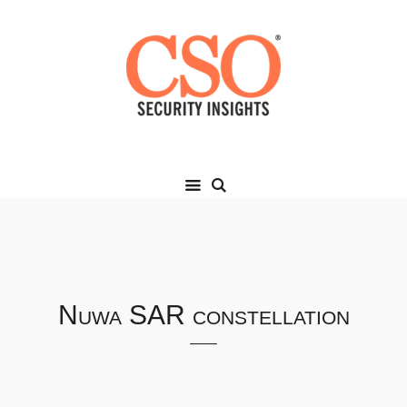
Nuwa SAR constellation