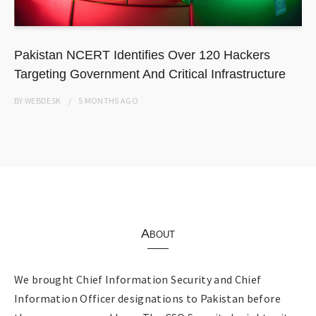
Pakistan NCERT Identifies Over 120 Hackers
Targeting Government And Critical Infrastructure
BY
WEBDESK
5 MONTHS
AGO
About
We brought Chief Information Security and Chief
Information Officer designations to Pakistan before