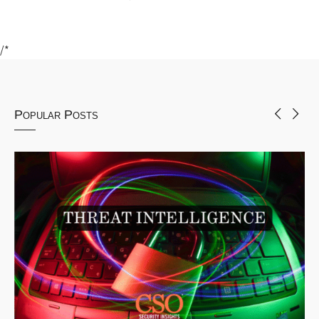
/*
Popular Posts