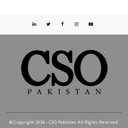
© Copyright 2026 -
CSO Pakistan
. All Rights Reserved.