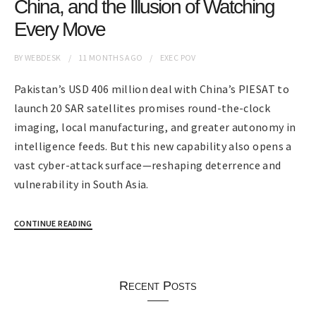
China, and the Illusion of Watching
Every Move
BY
WEBDESK
11 MONTHS
AGO
EXEC POV
Pakistan’s USD 406 million deal with China’s PIESAT to
launch 20 SAR satellites promises round-the-clock
imaging, local manufacturing, and greater autonomy in
intelligence feeds. But this new capability also opens a
vast cyber-attack surface—reshaping deterrence and
vulnerability in South Asia.
CONTINUE READING
Recent Posts