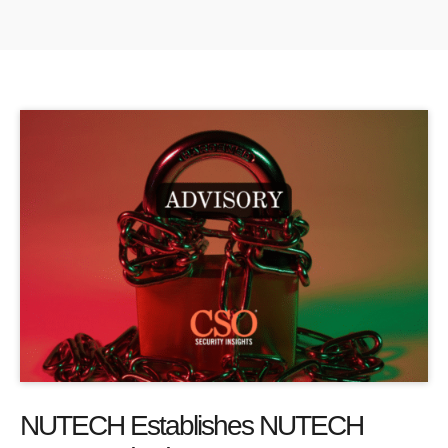
NUTECH Establishes NUTECH