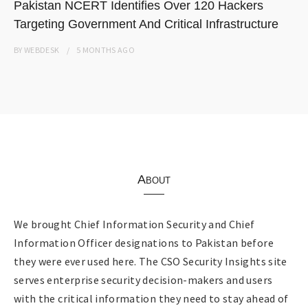
Pakistan NCERT Identifies Over 120 Hackers
Targeting Government And Critical Infrastructure
BY
WEBDESK
5 MONTHS
AGO
About
We brought Chief Information Security and Chief
Information Officer designations to Pakistan before
they were ever used here. The CSO Security Insights site
serves enterprise security decision-makers and users
with the critical information they need to stay ahead of