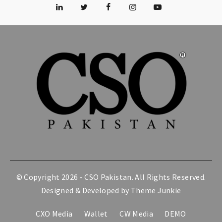
© Copyright 2026 -
CSO Pakistan
. All Rights Reserved.
Designed & Developed by
Theme Junkie
CXO Media
Wallet
CW Media
DEMO