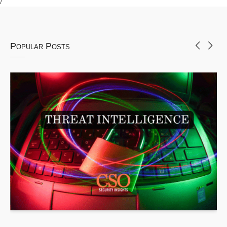
Popular Posts