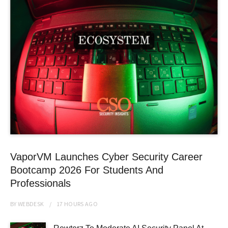
VaporVM Launches Cyber Security Career
Bootcamp 2026 For Students And
Professionals
BY
WEBDESK
17 HOURS
AGO