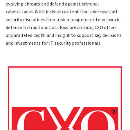
evolving threats and defend against criminal
cyberattacks. With incisive content that addresses all
security disciplines from risk management to network
defense to fraud and data loss prevention, CSO offers
unparalleled depth and insight to support key decisions
and investments for IT security professionals.