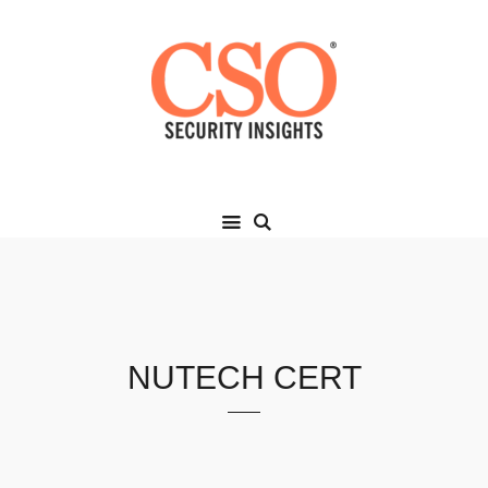
NUTECH CERT