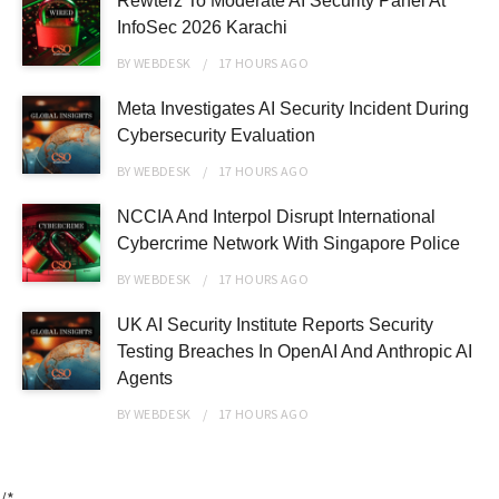
Rewterz To Moderate AI Security Panel At
InfoSec 2026 Karachi
BY
WEBDESK
17 HOURS
AGO
Meta Investigates AI Security Incident During
Cybersecurity Evaluation
BY
WEBDESK
17 HOURS
AGO
NCCIA And Interpol Disrupt International
Cybercrime Network With Singapore Police
BY
WEBDESK
17 HOURS
AGO
UK AI Security Institute Reports Security
Testing Breaches In OpenAI And Anthropic AI
Agents
BY
WEBDESK
17 HOURS
AGO
/*