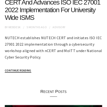
CERT And Advances ISO IEC 27001
2022 Implementation For University
Wide ISMS
BY
WEBDESK
5 MONTHS
AGO
ADVISORY
NUTECH establishes NUTECH CERT and initiates ISO IEC
27001 2022 implementation through a cybersecurity
workshop aligned with nCERT and MoITT under National
Cyber Security Policy.
CONTINUE READING
Recent Posts