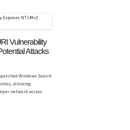
 Vulnerability
tential Attacks
unpatched Windows Search
ashes, allowing
eeper network access.