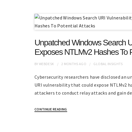
Unpatched Windows Search URI
Exposes NTLMv2 Hashes To Po
BY
WEBDESK
2 MONTHS
AGO
GLOBAL INSIGHTS
Cybersecurity researchers have disclosed an 
URI vulnerability that could expose NTLMv2 h
attackers to conduct relay attacks and gain d
CONTINUE READING