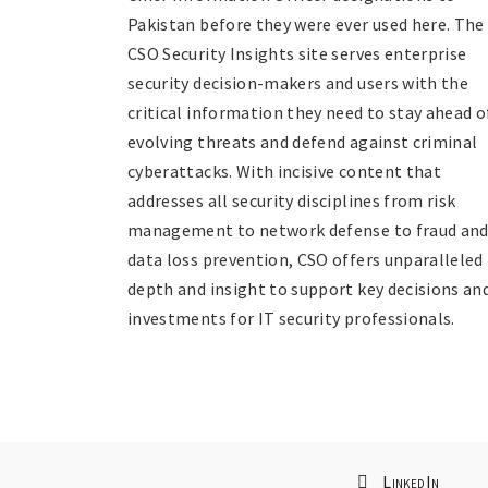
Pakistan before they were ever used here. The
CSO Security Insights site serves enterprise
security decision-makers and users with the
critical information they need to stay ahead o
evolving threats and defend against criminal
cyberattacks. With incisive content that
addresses all security disciplines from risk
management to network defense to fraud an
data loss prevention, CSO offers unparalleled
depth and insight to support key decisions an
investments for IT security professionals.
LinkedIn