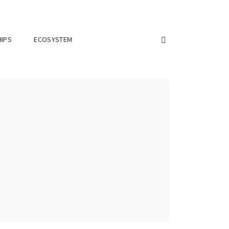
IPS
ECOSYSTEM