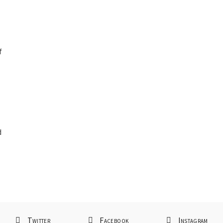
f
d
d
Twitter
Facebook
Instagram