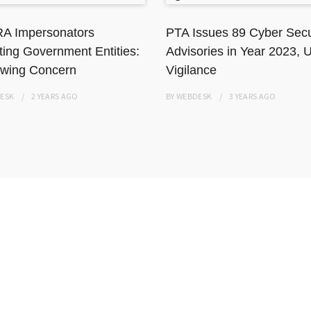
A Impersonators
PTA Issues 89 Cyber Secu
ting Government Entities:
Advisories in Year 2023, 
wing Concern
Vigilance
ESK
2 YEARS
AGO
BY
WEBDESK
3 YEARS
AGO