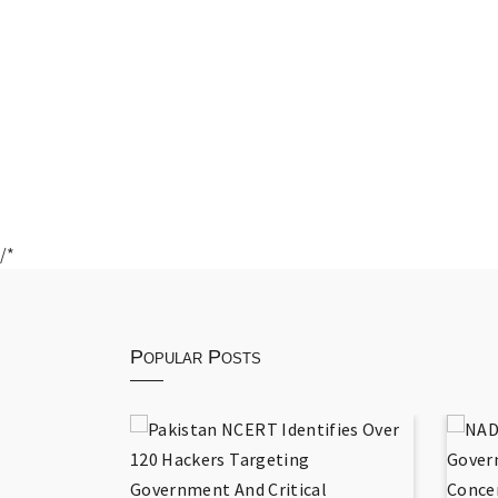
/*
Popular Posts
 National