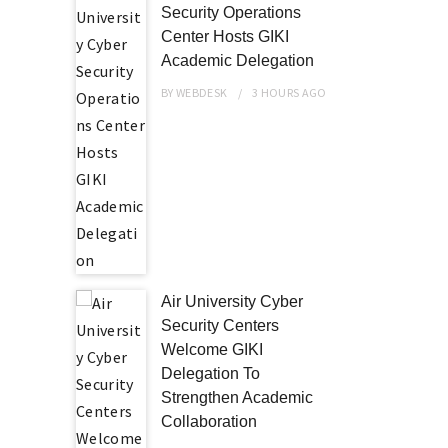
Security Operations
Center Hosts GIKI
Academic Delegation
BY
WEBDESK
3 HOURS
AGO
Air University Cyber
Security Centers
Welcome GIKI
Delegation To
Strengthen Academic
Collaboration