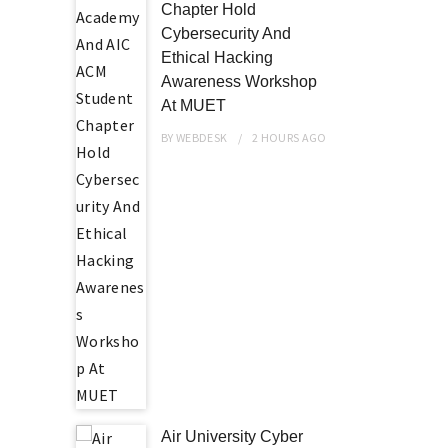
Chapter Hold
Cybersecurity And
Ethical Hacking
Awareness Workshop
At MUET
BY
WEBDESK
2 HOURS
AGO
Air University Cyber