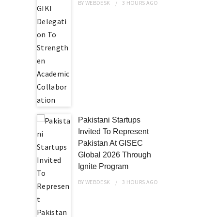
BY
WEBDESK
3 HOURS
AGO
Pakistani Startups
Invited To Represent
Pakistan At GISEC
Global 2026 Through
Ignite Program
BY
WEBDESK
3 HOURS
AGO