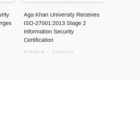
rity
Aga Khan University Receives
TikToker J
Urges
ISO-27001:2013 Stage 2
Karachi Ho
Information Security
Resisting
Certification
BY
WEBDESK
BY
WEBDESK
2 YEARS
AGO