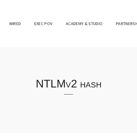
WIRED
EXEC POV
ACADEMY & STUDIO
PARTNERSH
NTLMv2 hash