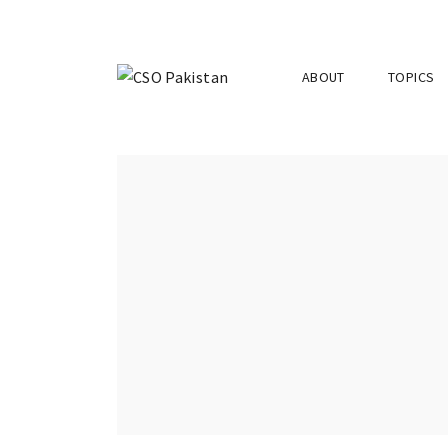
ABOUT
TOPICS