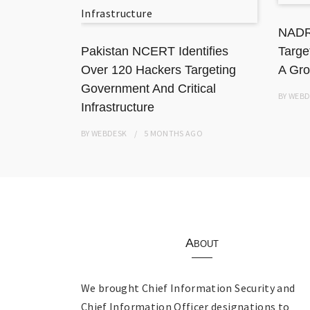
ation
NADR
Pakistan NCERT Identifies
Targe
Over 120 Hackers Targeting
A Gro
Government And Critical
BY
WEBD
Infrastructure
BY
WEBDESK
5 MONTHS
AGO
About
We brought Chief Information Security and
Chief Information Officer designations to