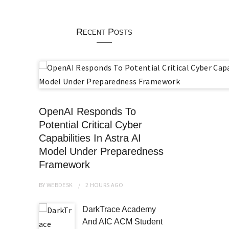
Recent Posts
OpenAI Responds To
Potential Critical Cyber
Capabilities In Astra AI
Model Under Preparedness
Framework
BY
WEBDESK
2 HOURS
AGO
DarkTrace Academy
And AIC ACM Student