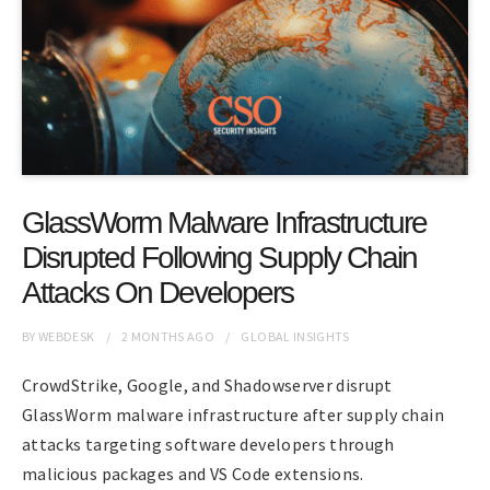
GlassWorm Malware Infrastructure
Disrupted Following Supply Chain
Attacks On Developers
BY
WEBDESK
2 MONTHS
AGO
GLOBAL INSIGHTS
CrowdStrike, Google, and Shadowserver disrupt
GlassWorm malware infrastructure after supply chain
attacks targeting software developers through
malicious packages and VS Code extensions.