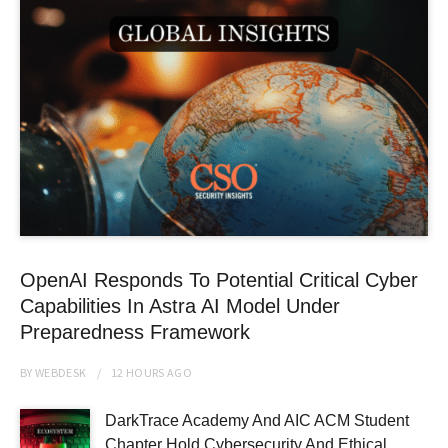
OpenAI Responds To Potential Critical Cyber
Capabilities In Astra AI Model Under
Preparedness Framework
BY
WEBDESK
12 HOURS
AGO
DarkTrace Academy And AIC ACM Student
Chapter Hold Cybersecurity And Ethical