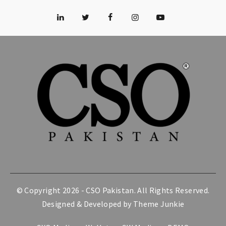
© Copyright 2026 -
CSO Pakistan
. All Rights Reserved.
Designed & Developed by
Theme Junkie