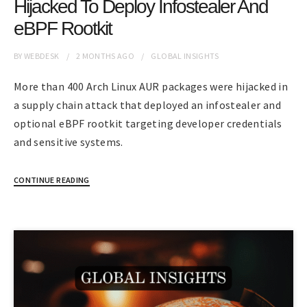
Hijacked To Deploy Infostealer And
eBPF Rootkit
BY
WEBDESK
2 MONTHS
AGO
GLOBAL INSIGHTS
More than 400 Arch Linux AUR packages were hijacked in
a supply chain attack that deployed an infostealer and
optional eBPF rootkit targeting developer credentials
and sensitive systems.
CONTINUE READING