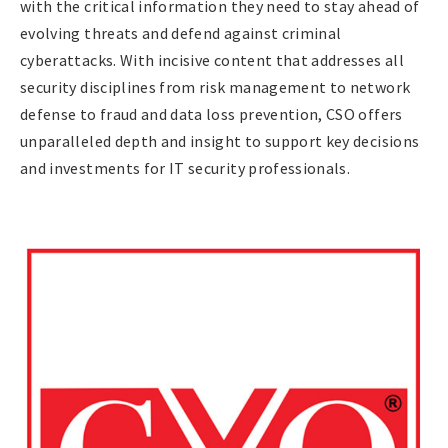
with the critical information they need to stay ahead of
evolving threats and defend against criminal
cyberattacks. With incisive content that addresses all
security disciplines from risk management to network
defense to fraud and data loss prevention, CSO offers
unparalleled depth and insight to support key decisions
and investments for IT security professionals.