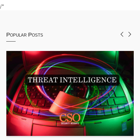
/*
Popular Posts