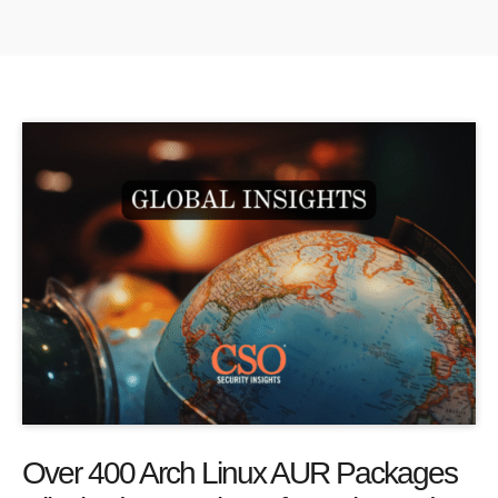
Over 400 Arch Linux AUR Packages