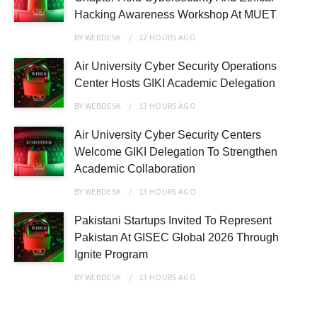
Hacking Awareness Workshop At MUET
BY
WEBDESK
12 HOURS
AGO
Air University Cyber Security Operations
Center Hosts GIKI Academic Delegation
BY
WEBDESK
13 HOURS
AGO
Air University Cyber Security Centers
Welcome GIKI Delegation To Strengthen
Academic Collaboration
BY
WEBDESK
13 HOURS
AGO
Pakistani Startups Invited To Represent
Pakistan At GISEC Global 2026 Through
Ignite Program
BY
WEBDESK
13 HOURS
AGO