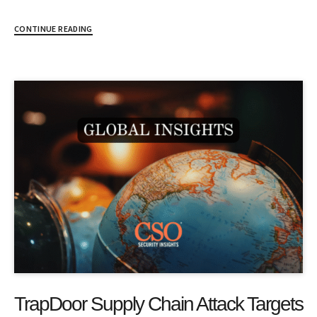
CONTINUE READING
TrapDoor Supply Chain Attack Targets