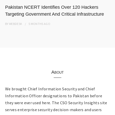
Pakistan NCERT Identifies Over 120 Hackers
Targeting Government And Critical Infrastructure
BY
WEBDESK
5 MONTHS
AGO
About
We brought Chief Information Security and Chief
Information Officer designations to Pakistan before
they were ever used here. The CSO Security Insights site
serves enterprise security decision-makers and users