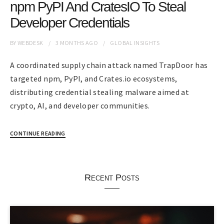
npm PyPI And CratesIO To Steal
Developer Credentials
BY
WEBDESK
3 MONTHS
AGO
GLOBAL INSIGHTS
A coordinated supply chain attack named TrapDoor has
targeted npm, PyPI, and Crates.io ecosystems,
distributing credential stealing malware aimed at
crypto, AI, and developer communities.
CONTINUE READING
Recent Posts