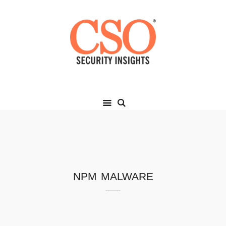
npm malware