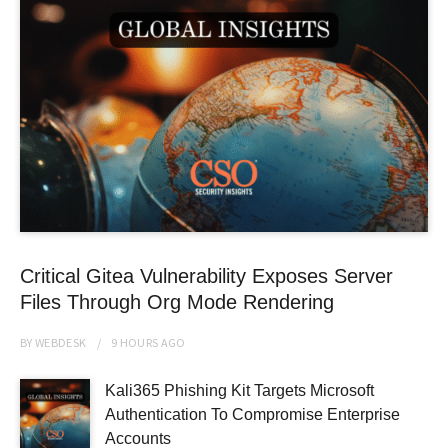
Critical Gitea Vulnerability Exposes Server
Files Through Org Mode Rendering
BY
WEBDESK
9 HOURS
AGO
Kali365 Phishing Kit Targets Microsoft
Authentication To Compromise Enterprise
Accounts