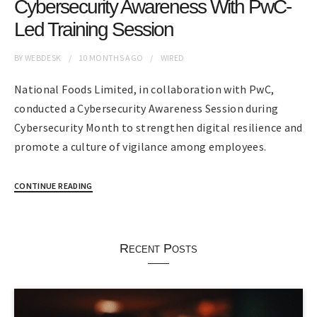
Cybersecurity Awareness With PwC-
Led Training Session
BY
WEBDESK
10 MONTHS
AGO
WIRED
National Foods Limited, in collaboration with PwC,
conducted a Cybersecurity Awareness Session during
Cybersecurity Month to strengthen digital resilience and
promote a culture of vigilance among employees.
CONTINUE READING
Recent Posts