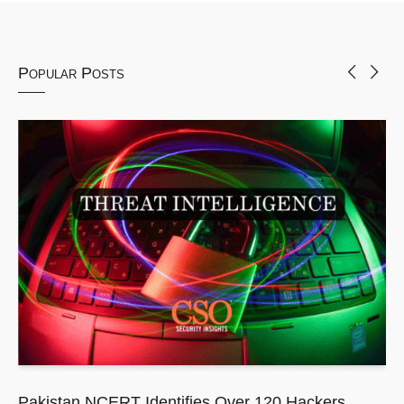
Popular Posts
Pakistan NCERT Identifies Over 120 Hackers