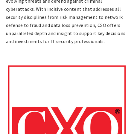
evolving threats and defend against criminal
cyberattacks. With incisive content that addresses all
security disciplines from risk management to network
defense to fraud and data loss prevention, CSO offers
unparalleled depth and insight to support key decisions
and investments for IT security professionals.