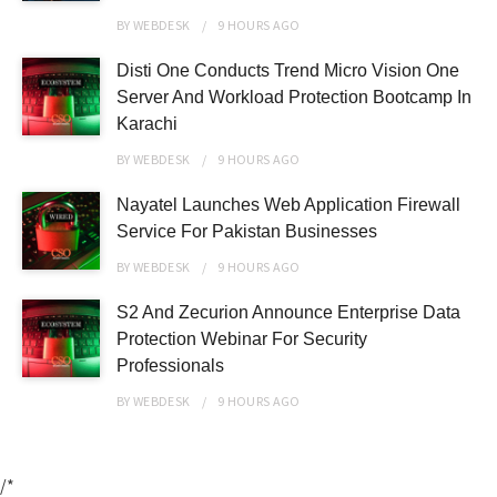
BY
WEBDESK
9 HOURS
AGO
Disti One Conducts Trend Micro Vision One
Server And Workload Protection Bootcamp In
Karachi
BY
WEBDESK
9 HOURS
AGO
Nayatel Launches Web Application Firewall
Service For Pakistan Businesses
BY
WEBDESK
9 HOURS
AGO
S2 And Zecurion Announce Enterprise Data
Protection Webinar For Security
Professionals
BY
WEBDESK
9 HOURS
AGO
/*