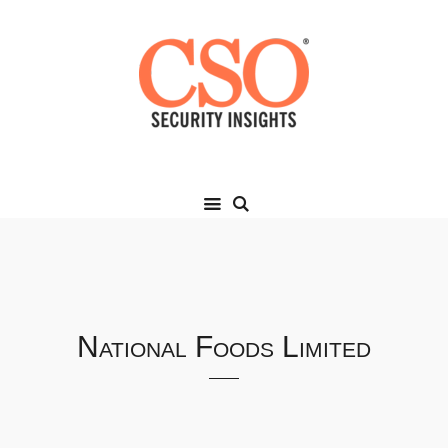
National Foods Limited