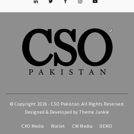
© Copyright 2026 -
CSO Pakistan
. All Rights Reserved.
Designed & Developed by
Theme Junkie
CXO Media
Wallet
CW Media
DEMO