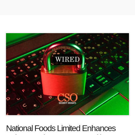
National Foods Limited Enhances