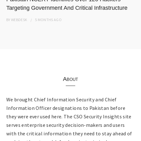
Targeting Government And Critical Infrastructure
BY
WEBDESK
5 MONTHS
AGO
About
We brought Chief Information Security and Chief
Information Officer designations to Pakistan before
they were ever used here. The CSO Security Insights site
serves enterprise security decision-makers and users
with the critical information they need to stay ahead of