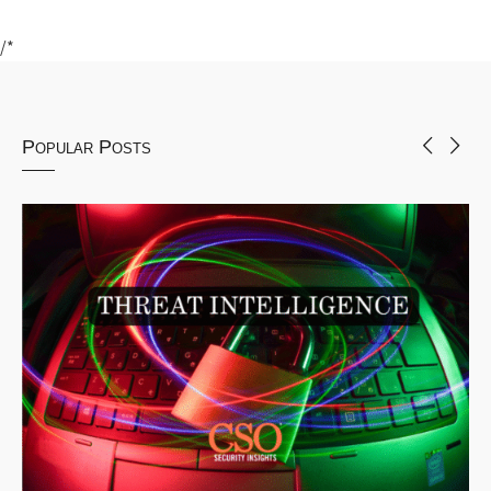
/*
Popular Posts