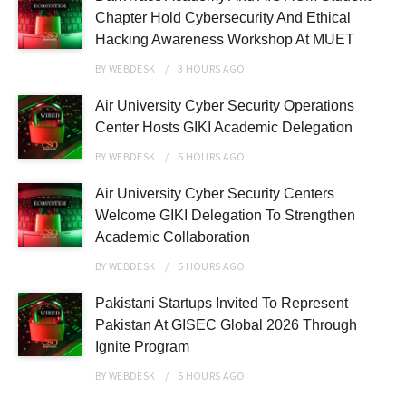
Chapter Hold Cybersecurity And Ethical
Hacking Awareness Workshop At MUET
BY
WEBDESK
3 HOURS
AGO
Air University Cyber Security Operations
Center Hosts GIKI Academic Delegation
BY
WEBDESK
5 HOURS
AGO
Air University Cyber Security Centers
Welcome GIKI Delegation To Strengthen
Academic Collaboration
BY
WEBDESK
5 HOURS
AGO
Pakistani Startups Invited To Represent
Pakistan At GISEC Global 2026 Through
Ignite Program
BY
WEBDESK
5 HOURS
AGO