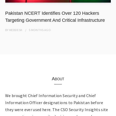
Pakistan NCERT Identifies Over 120 Hackers
Targeting Government And Critical Infrastructure
BY
WEBDESK
5 MONTHS
AGO
About
We brought Chief Information Security and Chief
Information Officer designations to Pakistan before
they were ever used here. The CSO Security Insights site