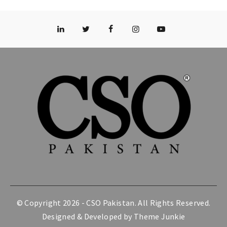
© Copyright 2026 -
CSO Pakistan
. All Rights Reserved.
Designed & Developed by
Theme Junkie