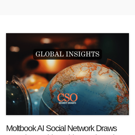
Moltbook AI Social Network Draws