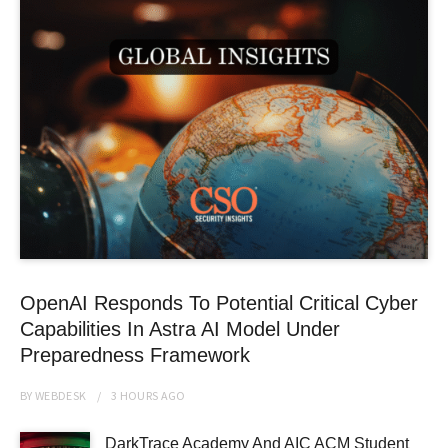
OpenAI Responds To Potential Critical Cyber
Capabilities In Astra AI Model Under
Preparedness Framework
BY
WEBDESK
3 HOURS
AGO
DarkTrace Academy And AIC ACM Student