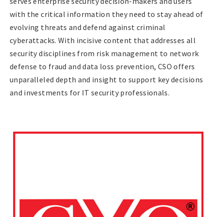
serves enterprise security decision-makers and users
with the critical information they need to stay ahead of
evolving threats and defend against criminal
cyberattacks. With incisive content that addresses all
security disciplines from risk management to network
defense to fraud and data loss prevention, CSO offers
unparalleled depth and insight to support key decisions
and investments for IT security professionals.