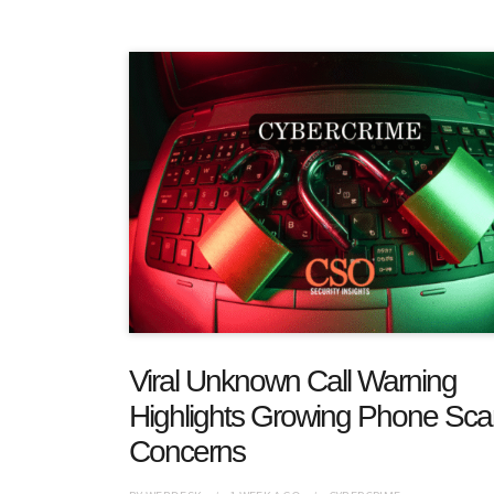
Viral Unknown Call Warning
Highlights Growing Phone Sc
Concerns