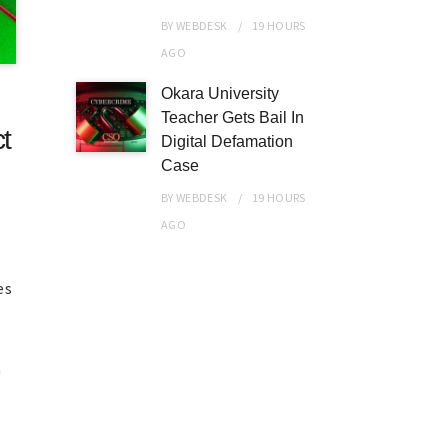
BY
WEBDESK
19 HOURS
AGO
Okara University
Teacher Gets Bail In
t
Digital Defamation
Case
BY
WEBDESK
19 HOURS
AGO
es
a