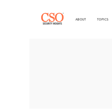
ABOUT
TOPICS