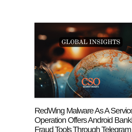
RedWing Malware As A Servic
Operation Offers Android Bank
Fraud Tools Through Telegram