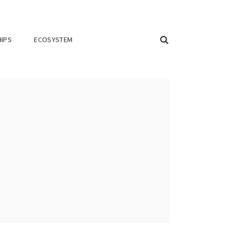
IPS
ECOSYSTEM