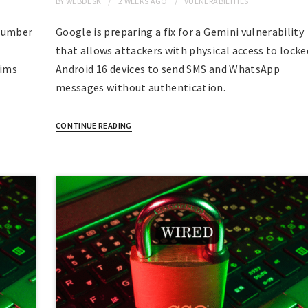
BY
WEBDESK
2 WEEKS
AGO
VULNERABILITIES
 number
Google is preparing a fix for a Gemini vulnerability
that allows attackers with physical access to locke
aims
Android 16 devices to send SMS and WhatsApp
messages without authentication.
CONTINUE READING