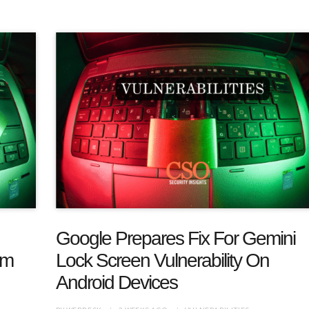
Google Prepares Fix For Gemini
am
Lock Screen Vulnerability On
Android Devices