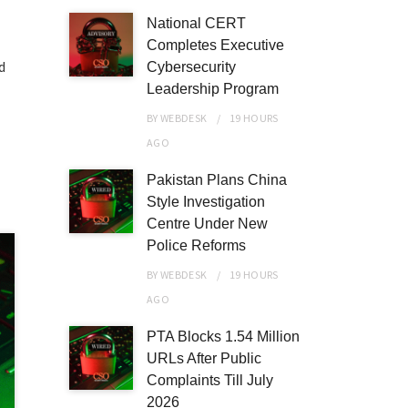
National CERT
Completes Executive
d
Cybersecurity
Leadership Program
BY
WEBDESK
19 HOURS
AGO
Pakistan Plans China
Style Investigation
Centre Under New
Police Reforms
BY
WEBDESK
19 HOURS
AGO
PTA Blocks 1.54 Million
URLs After Public
Complaints Till July
2026