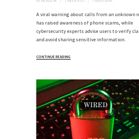
BY
WEBDESK
1 WEEK
AGO
CYBERCRIME
A viral warning about calls from an unknown
has raised awareness of phone scams, while
cybersecurity experts advise users to verify cl
and avoid sharing sensitive information.
CONTINUE READING