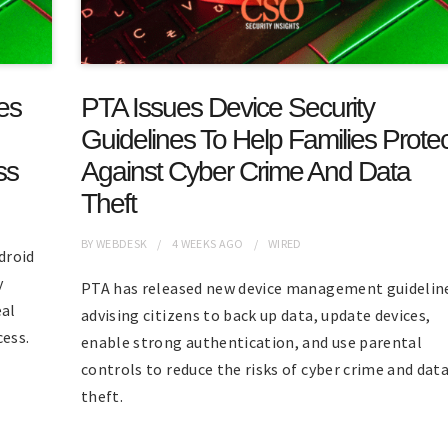
es
PTA Issues Device Security
Guidelines To Help Families Protec
ss
Against Cyber Crime And Data
Theft
BY
WEBDESK
4 WEEKS
AGO
WIRED
droid
y
PTA has released new device management guidelin
eal
advising citizens to back up data, update devices,
cess.
enable strong authentication, and use parental
controls to reduce the risks of cyber crime and dat
theft.