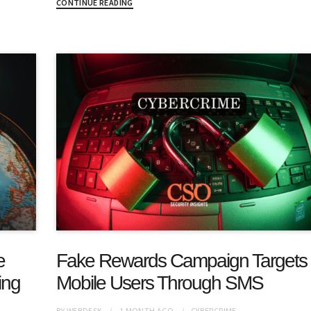
CONTINUE READING
e
Fake Rewards Campaign Targets
ing
Mobile Users Through SMS
BY
WEBDESK
1 MONTH
AGO
CYBERCRIME