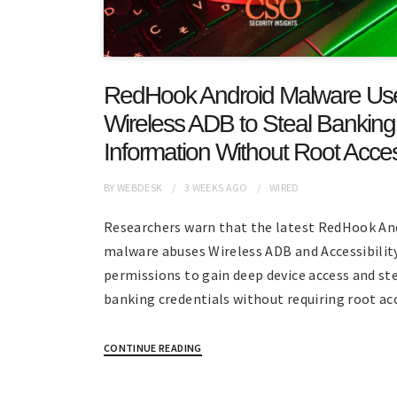
RedHook Android Malware Us
Wireless ADB to Steal Banking
Information Without Root Acce
BY
WEBDESK
3 WEEKS
AGO
WIRED
Researchers warn that the latest RedHook An
malware abuses Wireless ADB and Accessibilit
permissions to gain deep device access and st
banking credentials without requiring root ac
CONTINUE READING