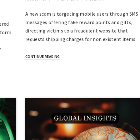
A new scam is targeting mobile users through SMS
messages offering fake reward points and gifts,
ered
directing victims to a fraudulent website that
tform
requests shipping charges for non existent items.
y
CONTINUE READING