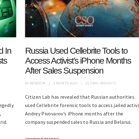
d In
Russia Used Cellebrite Tools to
ts
Access Activist’s iPhone Months
After Sales Suspension
BY
WEBDESK
1 MONTH
AGO
GLOBAL INSIGHTS
Citizen Lab has revealed that Russian authorities
egedly
used Cellebrite forensic tools to access jailed activ
,
Andrey Pivovarov’s iPhone months after the
rid.
company suspended sales to Russia and Belarus.