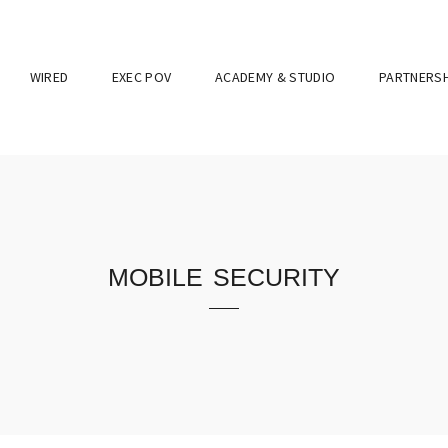
WIRED
EXEC POV
ACADEMY & STUDIO
PARTNERSH
mobile security