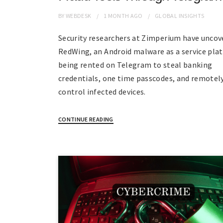
BY
WEBDESK
1 MONTH
AGO
GLOBAL INSIGHTS
Security researchers at Zimperium have uncov
RedWing, an Android malware as a service pla
being rented on Telegram to steal banking
credentials, one time passcodes, and remotel
control infected devices.
CONTINUE READING