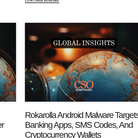
CONTINUE READING
Rokarolla Android Malware Target
er
Banking Apps, SMS Codes, And
Cryptocurrency Wallets