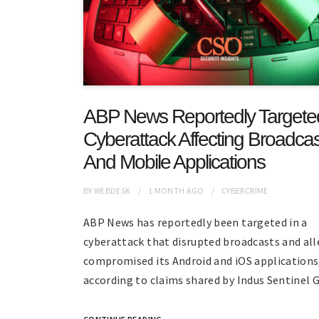
ABP News Reportedly Targete
Cyberattack Affecting Broadcas
And Mobile Applications
BY
WEBDESK
1 MONTH
AGO
CYBERCRIME
ABP News has reportedly been targeted in a
cyberattack that disrupted broadcasts and all
compromised its Android and iOS applications
according to claims shared by Indus Sentinel G