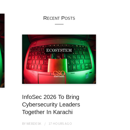
Recent Posts
InfoSec 2026 To Bring
Cybersecurity Leaders
Together In Karachi
BY
WEBDESK
17 HOURS
AGO