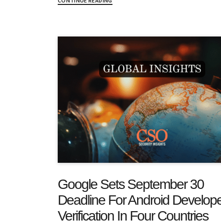
CONTINUE READING
Google Sets September 30
Deadline For Android Develop
Verification In Four Countries