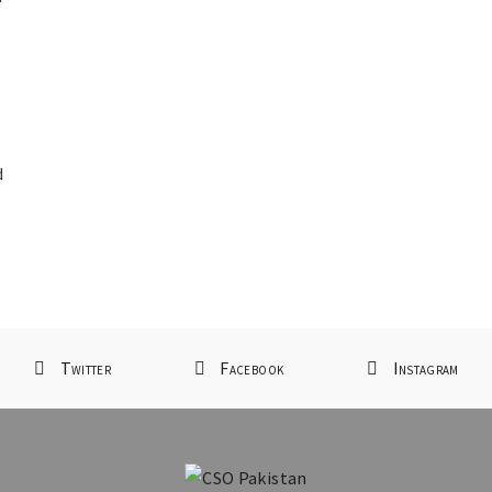
d
d
Twitter
Facebook
Instagram