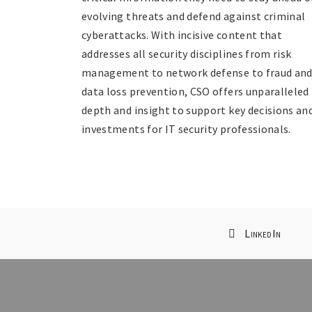
evolving threats and defend against criminal
cyberattacks. With incisive content that
addresses all security disciplines from risk
management to network defense to fraud an
data loss prevention, CSO offers unparalleled
depth and insight to support key decisions an
investments for IT security professionals.
LinkedIn