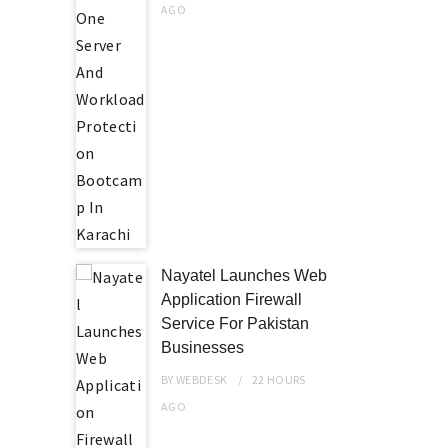
AGO
Nayatel Launches Web
Application Firewall
Service For Pakistan
Businesses
BY
WEBDESK
22 HOURS
AGO