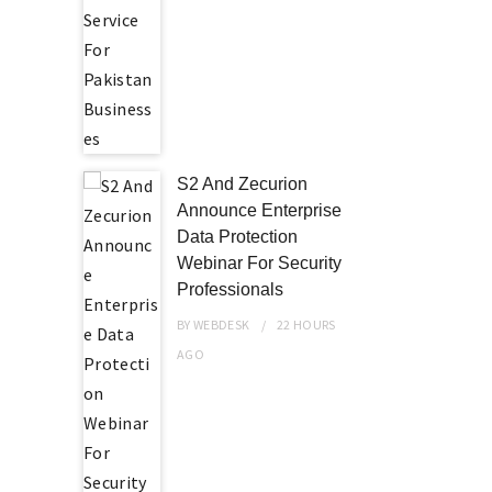
S2 And Zecurion
Announce Enterprise
Data Protection
Webinar For Security
Professionals
BY
WEBDESK
22 HOURS
AGO