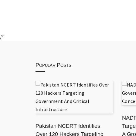
/*
Popular Posts
 National
ation
NADR
Pakistan NCERT Identifies
Targe
Over 120 Hackers Targeting
A Gro