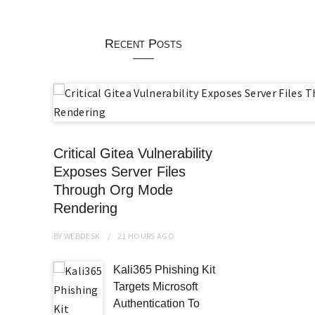
Recent Posts
Critical Gitea Vulnerability
Exposes Server Files
Through Org Mode
Rendering
BY
WEBDESK
21 HOURS
AGO
Kali365 Phishing Kit
Targets Microsoft
Authentication To