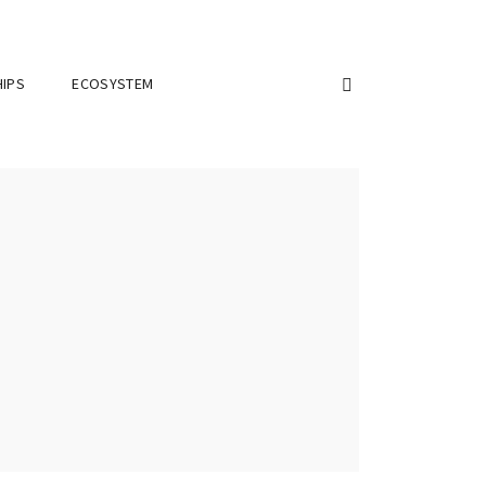
IPS
ECOSYSTEM