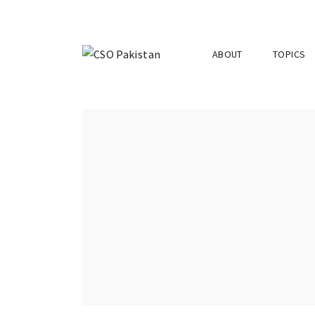
ABOUT
TOPICS