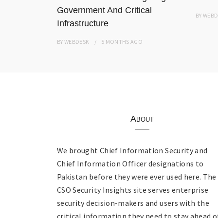
Government And Critical
BY
WEBD
Infrastructure
BY
WEBDESK
5 MONTHS
AGO
About
We brought Chief Information Security and
Chief Information Officer designations to
Pakistan before they were ever used here. The
CSO Security Insights site serves enterprise
security decision-makers and users with the
critical information they need to stay ahead o