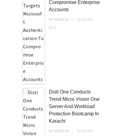
Compromise Enterprise
Accounts
BY
WEBDESK
21 HOURS
AGO
Disti One Conducts
Trend Micro Vision One
Server And Workload
Protection Bootcamp In
Karachi
BY
WEBDESK
22 HOURS