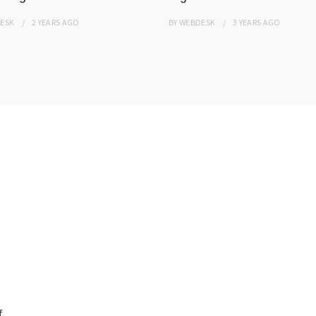
ESK
2 YEARS
AGO
BY
WEBDESK
3 YEARS
AGO
f