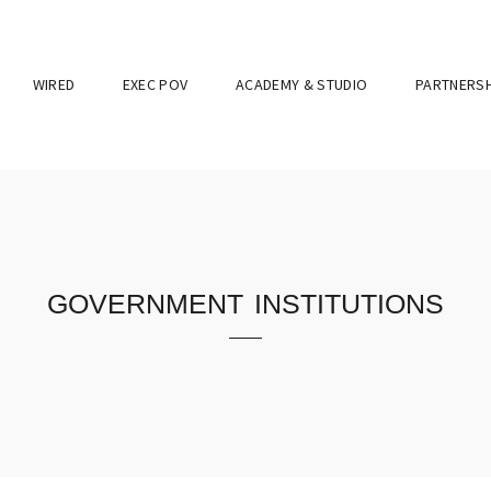
WIRED
EXEC POV
ACADEMY & STUDIO
PARTNERSH
government institutions