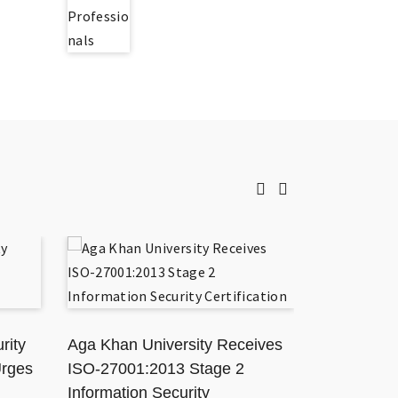
rity
Aga Khan University Receives
TikToker J
Urges
ISO-27001:2013 Stage 2
Karachi Ho
Information Security
Resisting