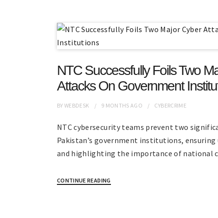
NTC Successfully Foils Two Ma
Attacks On Government Institu
BY
WEBDESK
9 MONTHS
AGO
CYBERCRIME
NTC cybersecurity teams prevent two signific
Pakistan’s government institutions, ensuring 
and highlighting the importance of national 
CONTINUE READING