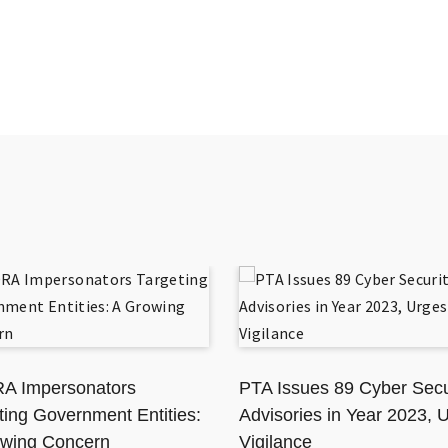
A Impersonators
PTA Issues 89 Cyber Secu
ting Government Entities:
Advisories in Year 2023, 
wing Concern
Vigilance