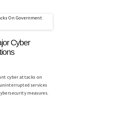
jor Cyber
tions
ant cyber attacks on
uninterrupted services
cybersecurity measures.