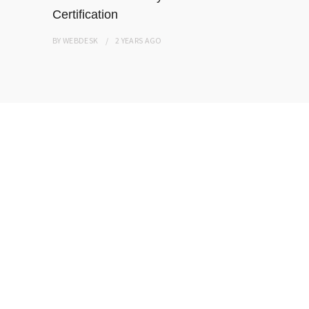
Certification
BY
WEBDESK
BY
WEBDESK
2 YEARS
AGO