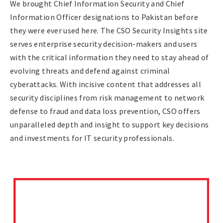
We brought Chief Information Security and Chief
Information Officer designations to Pakistan before
they were ever used here. The CSO Security Insights site
serves enterprise security decision-makers and users
with the critical information they need to stay ahead of
evolving threats and defend against criminal
cyberattacks. With incisive content that addresses all
security disciplines from risk management to network
defense to fraud and data loss prevention, CSO offers
unparalleled depth and insight to support key decisions
and investments for IT security professionals.