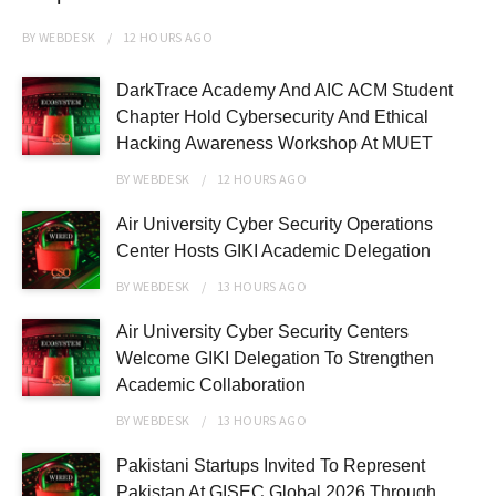
BY
WEBDESK
12 HOURS
AGO
DarkTrace Academy And AIC ACM Student
Chapter Hold Cybersecurity And Ethical
Hacking Awareness Workshop At MUET
BY
WEBDESK
12 HOURS
AGO
Air University Cyber Security Operations
Center Hosts GIKI Academic Delegation
BY
WEBDESK
13 HOURS
AGO
Air University Cyber Security Centers
Welcome GIKI Delegation To Strengthen
Academic Collaboration
BY
WEBDESK
13 HOURS
AGO
Pakistani Startups Invited To Represent
Pakistan At GISEC Global 2026 Through