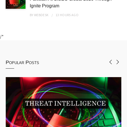
Ignite Program
BY
WEBDESK
13 HOURS
AGO
/*
Popular Posts