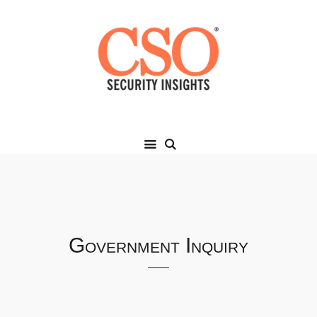
Government Inquiry