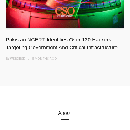
Pakistan NCERT Identifies Over 120 Hackers
Targeting Government And Critical Infrastructure
BY
WEBDESK
5 MONTHS
AGO
About