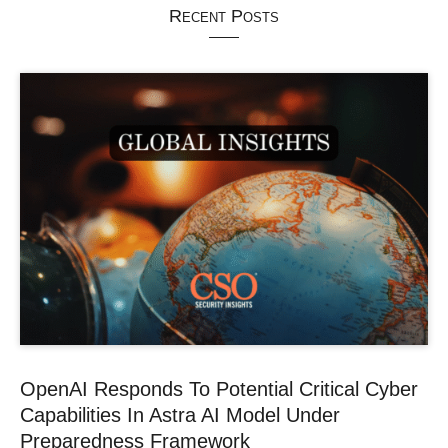
Recent Posts
OpenAI Responds To Potential Critical Cyber
Capabilities In Astra AI Model Under
Preparedness Framework