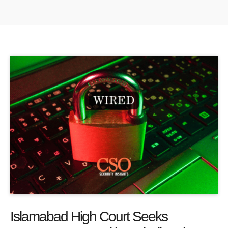
Islamabad High Court Seeks