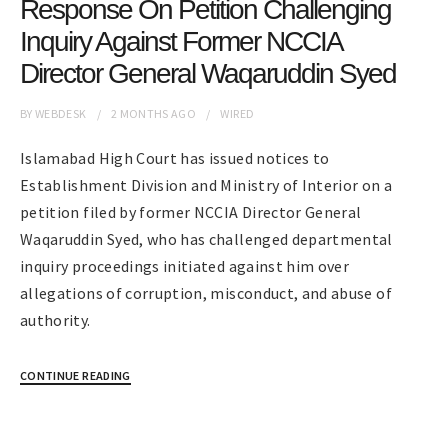
Response On Petition Challenging
Inquiry Against Former NCCIA
Director General Waqaruddin Syed
BY
WEBDESK
2 MONTHS
AGO
WIRED
Islamabad High Court has issued notices to
Establishment Division and Ministry of Interior on a
petition filed by former NCCIA Director General
Waqaruddin Syed, who has challenged departmental
inquiry proceedings initiated against him over
allegations of corruption, misconduct, and abuse of
authority.
CONTINUE READING