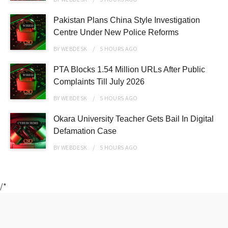
Pakistan Plans China Style Investigation
Centre Under New Police Reforms
BY
WEBDESK
5 HOURS
AGO
PTA Blocks 1.54 Million URLs After Public
Complaints Till July 2026
BY
WEBDESK
5 HOURS
AGO
Okara University Teacher Gets Bail In Digital
Defamation Case
BY
WEBDESK
5 HOURS
AGO
/*