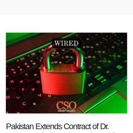
Pakistan Extends Contract of Dr.