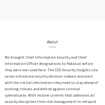
About
We brought Chief Information Security and Chief
Information Officer designations to Pakistan before
they were ever used here. The CSO Security Insights site
serves enterprise security decision-makers and users
with the critical information they need to stay ahead of
evolving threats and defend against criminal
cyberattacks. With incisive content that addresses all
security disciplines from risk management to network