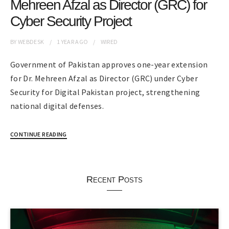
Mehreen Afzal as Director (GRC) for
Cyber Security Project
BY
WEBDESK
1 YEAR
AGO
WIRED
Government of Pakistan approves one-year extension
for Dr. Mehreen Afzal as Director (GRC) under Cyber
Security for Digital Pakistan project, strengthening
national digital defenses.
CONTINUE READING
Recent Posts