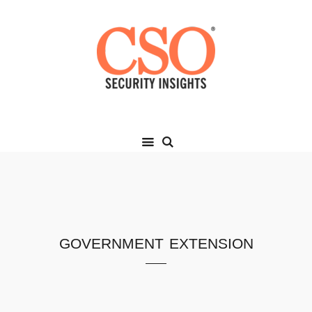
government extension