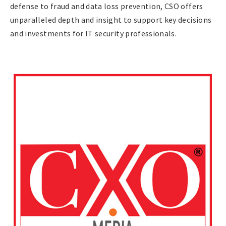
defense to fraud and data loss prevention, CSO offers
unparalleled depth and insight to support key decisions
and investments for IT security professionals.