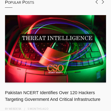
Popular Posts
Pakistan NCERT Identifies Over 120 Hackers
Targeting Government And Critical Infrastructure
BY
WEBDESK
5 MONTHS
AGO