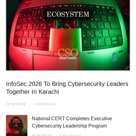
InfoSec 2026 To Bring Cybersecurity Leaders
Together In Karachi
BY
WEBDESK
3 HOURS
AGO
National CERT Completes Executive
Cybersecurity Leadership Program
BY
WEBDESK
5 HOURS
AGO