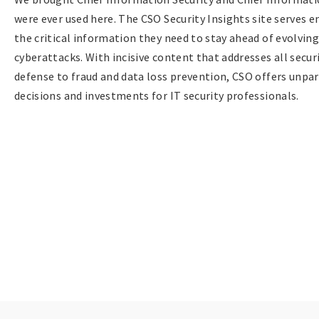
were ever used here. The CSO Security Insights site serves e
the critical information they need to stay ahead of evolvin
cyberattacks. With incisive content that addresses all sec
defense to fraud and data loss prevention, CSO offers unpar
decisions and investments for IT security professionals.