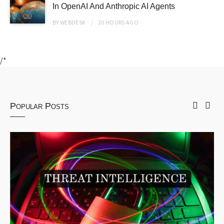
In OpenAI And Anthropic AI Agents
BY
WEBDESK
20 HOURS
AGO
/*
Popular Posts