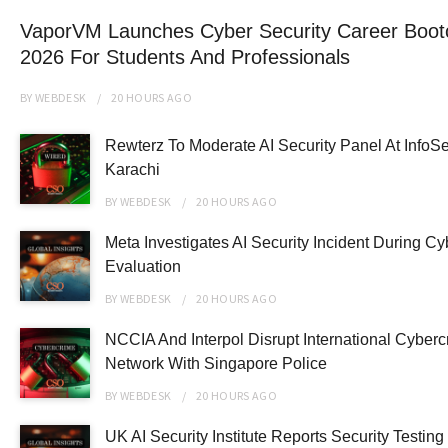
VaporVM Launches Cyber Security Career Boo
2026 For Students And Professionals
BY
WEBDESK
20 HOURS
AGO
Rewterz To Moderate AI Security Panel At InfoS
Karachi
BY
WEBDESK
20 HOURS
AGO
Meta Investigates AI Security Incident During Cy
Evaluation
BY
WEBDESK
20 HOURS
AGO
NCCIA And Interpol Disrupt International Cyberc
Network With Singapore Police
BY
WEBDESK
20 HOURS
AGO
UK AI Security Institute Reports Security Testin