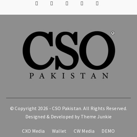
© Copyright 2026 -
CSO Pakistan
. All Rights Reserved.
Designed & Developed by
Theme Junkie
CXO Media
Wallet
CW Media
DEMO