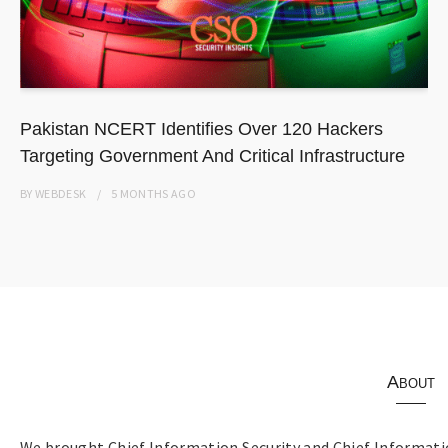
Pakistan NCERT Identifies Over 120 Hackers
Targeting Government And Critical Infrastructure
BY
WEBDESK
5 MONTHS
AGO
About
We brought Chief Information Security and Chief Informatio