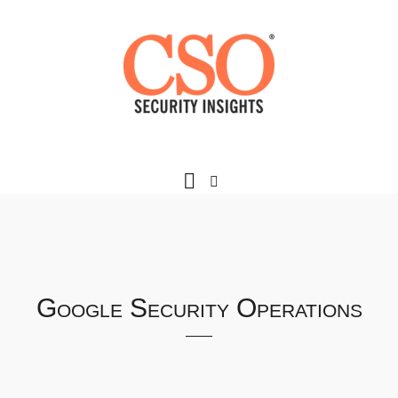
Google Security Operations