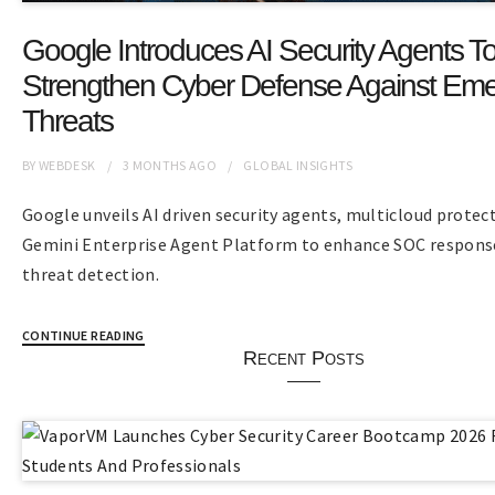
Google Introduces AI Security Agents T
Strengthen Cyber Defense Against Eme
Threats
BY
WEBDESK
3 MONTHS
AGO
GLOBAL INSIGHTS
Google unveils AI driven security agents, multicloud protec
Gemini Enterprise Agent Platform to enhance SOC respons
threat detection.
CONTINUE READING
Recent Posts