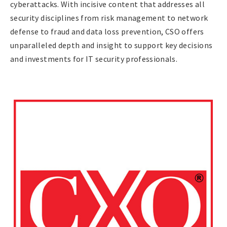
cyberattacks. With incisive content that addresses all
security disciplines from risk management to network
defense to fraud and data loss prevention, CSO offers
unparalleled depth and insight to support key decisions
and investments for IT security professionals.