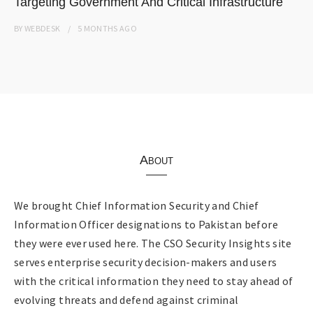
Targeting Government And Critical Infrastructure
BY
WEBDESK
5 MONTHS
AGO
About
We brought Chief Information Security and Chief
Information Officer designations to Pakistan before
they were ever used here. The CSO Security Insights site
serves enterprise security decision-makers and users
with the critical information they need to stay ahead of
evolving threats and defend against criminal