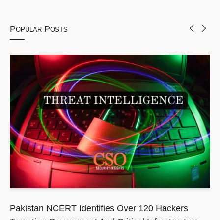
Popular Posts
Pakistan NCERT Identifies Over 120 Hackers