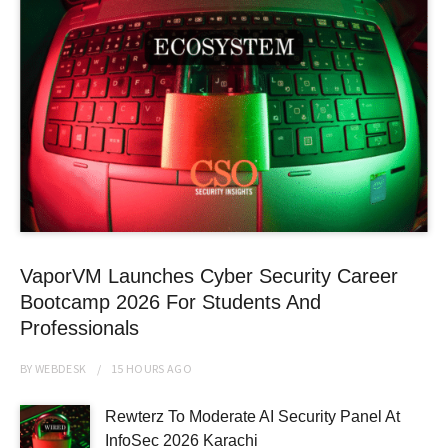
VaporVM Launches Cyber Security Career
Bootcamp 2026 For Students And
Professionals
BY
WEBDESK
15 HOURS
AGO
Rewterz To Moderate AI Security Panel At
InfoSec 2026 Karachi