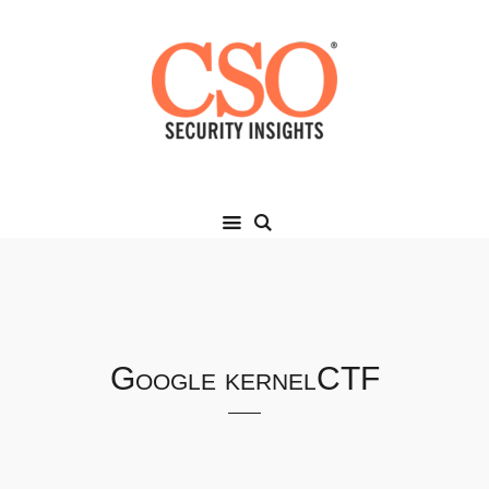
Google kernelCTF