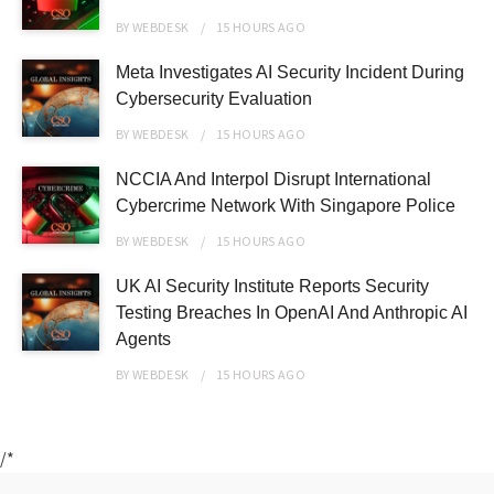
BY
WEBDESK
15 HOURS
AGO
Meta Investigates AI Security Incident During
Cybersecurity Evaluation
BY
WEBDESK
15 HOURS
AGO
NCCIA And Interpol Disrupt International
Cybercrime Network With Singapore Police
BY
WEBDESK
15 HOURS
AGO
UK AI Security Institute Reports Security
Testing Breaches In OpenAI And Anthropic AI
Agents
BY
WEBDESK
15 HOURS
AGO
/*