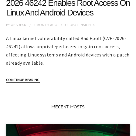
2026 46242 Enables Root Access On
Linux And Android Devices
BY
WEBDESK
1 MONTH
AGO
GLOBAL INSIGHTS
A Linux kernel vulnerability called Bad Epoll (CVE-2026-
46242) allows unprivileged users to gain root access,
affecting Linux systems and Android devices with a patch
already available.
CONTINUE READING
Recent Posts