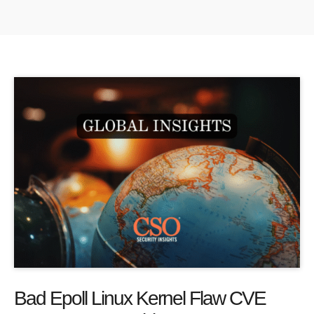
Bad Epoll Linux Kernel Flaw CVE