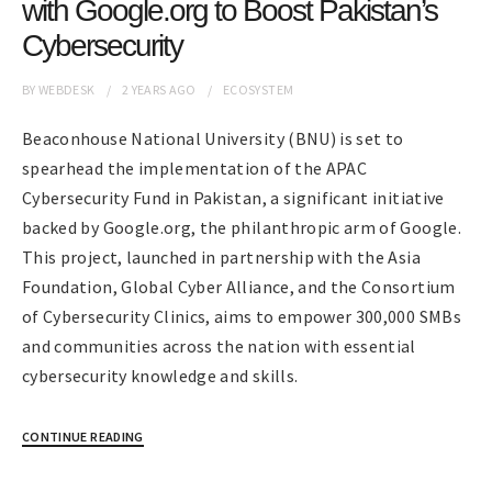
with Google.org to Boost Pakistan’s
Cybersecurity
BY
WEBDESK
2 YEARS
AGO
ECOSYSTEM
Beaconhouse National University (BNU) is set to
spearhead the implementation of the APAC
Cybersecurity Fund in Pakistan, a significant initiative
backed by Google.org, the philanthropic arm of Google.
This project, launched in partnership with the Asia
Foundation, Global Cyber Alliance, and the Consortium
of Cybersecurity Clinics, aims to empower 300,000 SMBs
and communities across the nation with essential
cybersecurity knowledge and skills.
CONTINUE READING