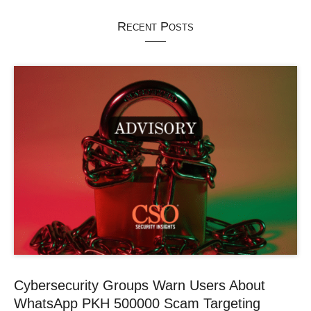
Recent Posts
Cybersecurity Groups Warn Users About
WhatsApp PKH 500000 Scam Targeting