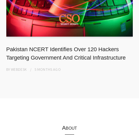
Pakistan NCERT Identifies Over 120 Hackers
Targeting Government And Critical Infrastructure
BY
WEBDESK
5 MONTHS
AGO
About