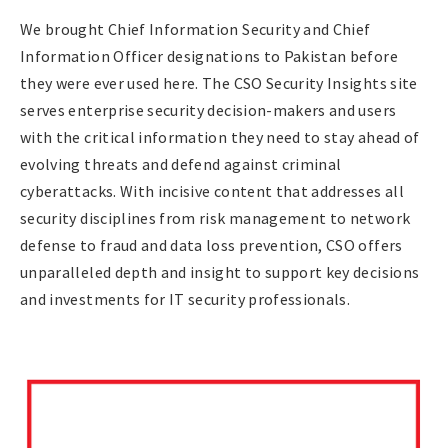
We brought Chief Information Security and Chief
Information Officer designations to Pakistan before
they were ever used here. The CSO Security Insights site
serves enterprise security decision-makers and users
with the critical information they need to stay ahead of
evolving threats and defend against criminal
cyberattacks. With incisive content that addresses all
security disciplines from risk management to network
defense to fraud and data loss prevention, CSO offers
unparalleled depth and insight to support key decisions
and investments for IT security professionals.