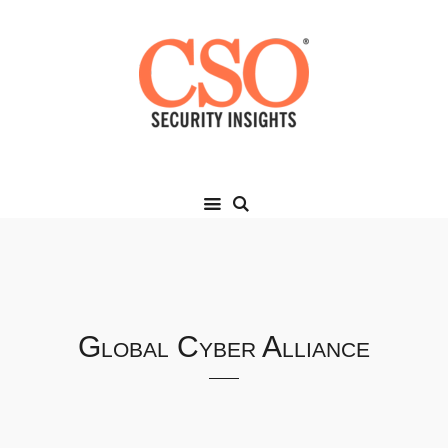
Global Cyber Alliance