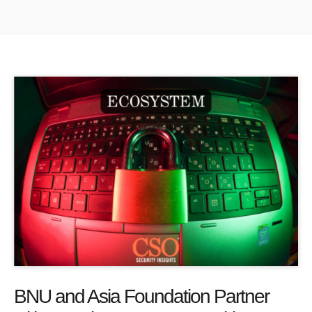
BNU and Asia Foundation Partner