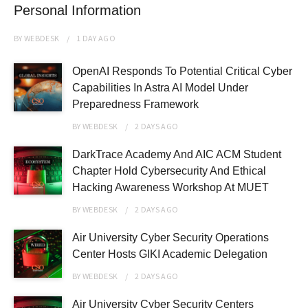
Personal Information
BY
WEBDESK
1 DAY
AGO
OpenAI Responds To Potential Critical Cyber
Capabilities In Astra AI Model Under
Preparedness Framework
BY
WEBDESK
2 DAYS
AGO
DarkTrace Academy And AIC ACM Student
Chapter Hold Cybersecurity And Ethical
Hacking Awareness Workshop At MUET
BY
WEBDESK
2 DAYS
AGO
Air University Cyber Security Operations
Center Hosts GIKI Academic Delegation
BY
WEBDESK
2 DAYS
AGO
Air University Cyber Security Centers