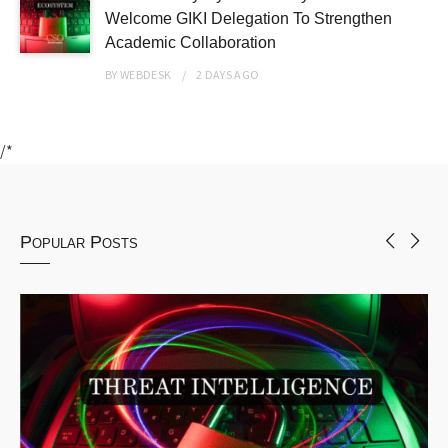
Welcome GIKI Delegation To Strengthen
Academic Collaboration
BY
WEBDESK
2 DAYS
AGO
/*
Popular Posts