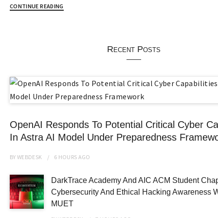
CONTINUE READING
Recent Posts
OpenAI Responds To Potential Critical Cyber Cap
In Astra AI Model Under Preparedness Framew
BY
WEBDESK
6 HOURS
AGO
DarkTrace Academy And AIC ACM Student Chap
Cybersecurity And Ethical Hacking Awareness 
MUET