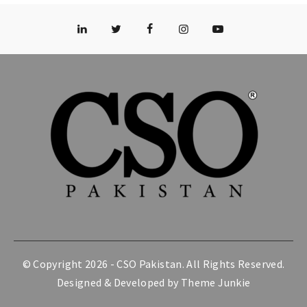
© Copyright 2026 -
CSO Pakistan
. All Rights Reserved.
Designed & Developed by
Theme Junkie