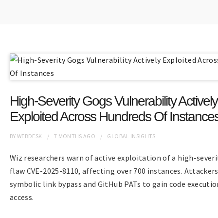
High-Severity Gogs Vulnerability Actively
Exploited Across Hundreds Of Instance
BY
WEBDESK
7 MONTHS
AGO
GLOBAL INSIGHTS
Wiz researchers warn of active exploitation of a high-sever
flaw CVE-2025-8110, affecting over 700 instances. Attacker
symbolic link bypass and GitHub PATs to gain code executio
access.