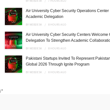
BY
WEBDESK
7 HOURS
AGO
Air University Cyber Security Operations Center
Academic Delegation
BY
WEBDESK
8 HOURS
AGO
Air University Cyber Security Centers Welcome 
Delegation To Strengthen Academic Collaborati
BY
WEBDESK
8 HOURS
AGO
Pakistani Startups Invited To Represent Pakist
Global 2026 Through Ignite Program
BY
WEBDESK
8 HOURS
AGO
/*