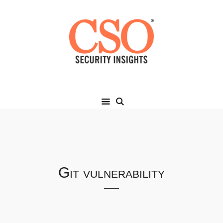
Git vulnerability