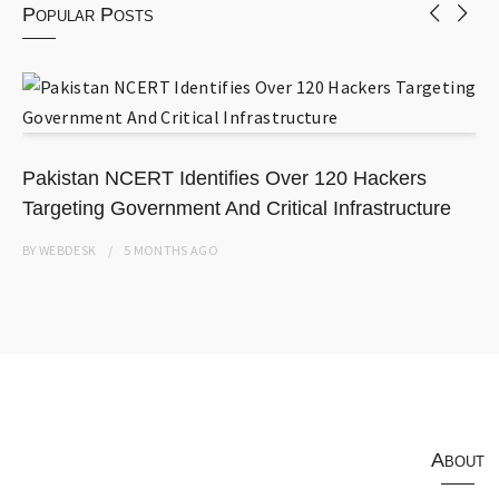
Popular Posts
Pakistan NCERT Identifies Over 120 Hackers
Targeting Government And Critical Infrastructure
BY
WEBDESK
5 MONTHS
AGO
About