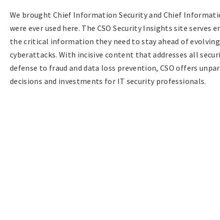
We brought Chief Information Security and Chief Informatio
were ever used here. The CSO Security Insights site serves e
the critical information they need to stay ahead of evolvin
cyberattacks. With incisive content that addresses all sec
defense to fraud and data loss prevention, CSO offers unpar
decisions and investments for IT security professionals.