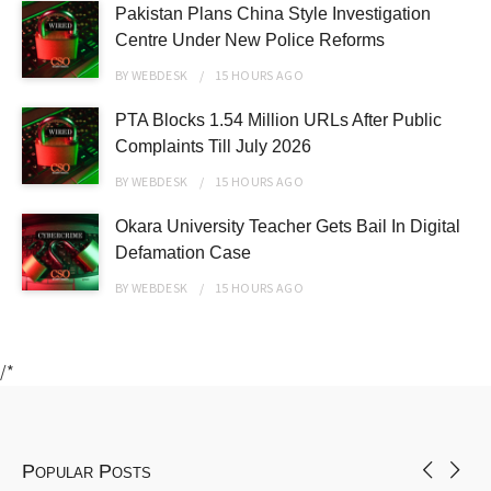
Pakistan Plans China Style Investigation
Centre Under New Police Reforms
BY
WEBDESK
15 HOURS
AGO
PTA Blocks 1.54 Million URLs After Public
Complaints Till July 2026
BY
WEBDESK
15 HOURS
AGO
Okara University Teacher Gets Bail In Digital
Defamation Case
BY
WEBDESK
15 HOURS
AGO
/*
Popular Posts