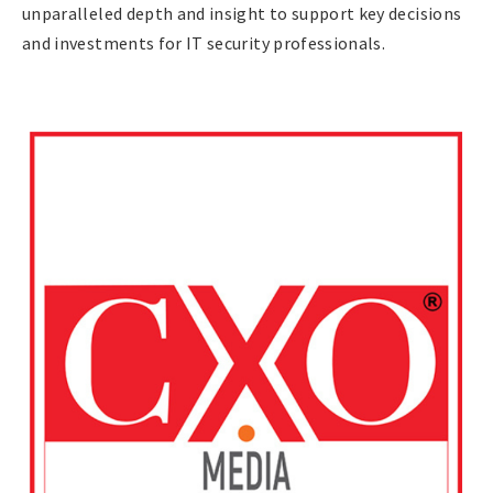
unparalleled depth and insight to support key decisions
and investments for IT security professionals.