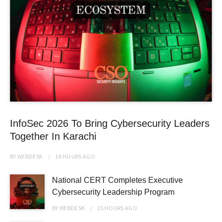
InfoSec 2026 To Bring Cybersecurity Leaders
Together In Karachi
BY
WEBDESK
14 HOURS
AGO
National CERT Completes Executive
Cybersecurity Leadership Program
BY
WEBDESK
15 HOURS
AGO