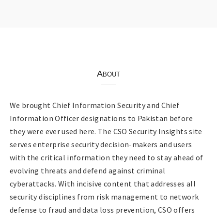
About
We brought Chief Information Security and Chief
Information Officer designations to Pakistan before
they were ever used here. The CSO Security Insights site
serves enterprise security decision-makers and users
with the critical information they need to stay ahead of
evolving threats and defend against criminal
cyberattacks. With incisive content that addresses all
security disciplines from risk management to network
defense to fraud and data loss prevention, CSO offers