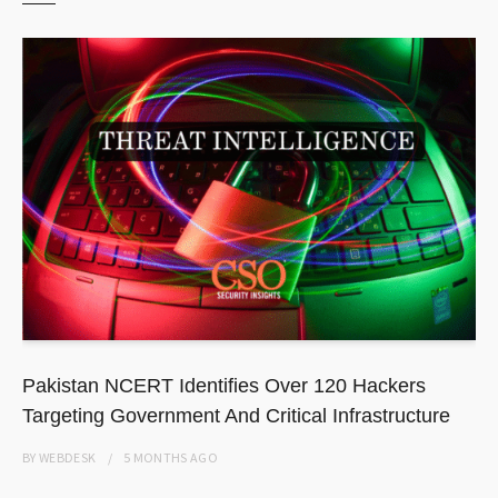
Pakistan NCERT Identifies Over 120 Hackers
Targeting Government And Critical Infrastructure
BY
WEBDESK
5 MONTHS
AGO