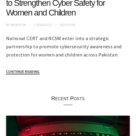
to Strengthen Cyber Safety for
Women and Children
BY
WEBDESK
1 YEAR
AGO
ADVISORY
National CERT and NCSW enter into a strategic
partnership to promote cybersecurity awareness and
protection for women and children across Pakistan.
CONTINUE READING
Recent Posts