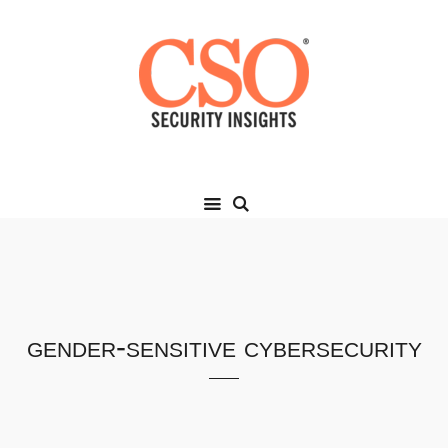
gender-sensitive cybersecurity