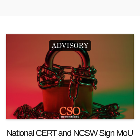
National CERT and NCSW Sign MoU