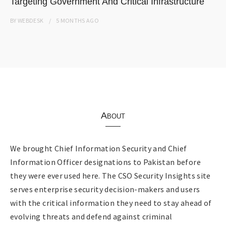
Targeting Government And Critical Infrastructure
BY
WEBDESK
5 MONTHS
AGO
About
We brought Chief Information Security and Chief
Information Officer designations to Pakistan before
they were ever used here. The CSO Security Insights site
serves enterprise security decision-makers and users
with the critical information they need to stay ahead of
evolving threats and defend against criminal