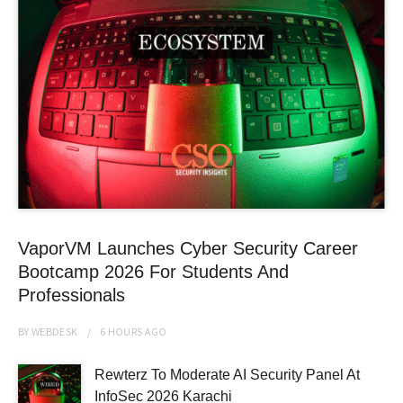
VaporVM Launches Cyber Security Career
Bootcamp 2026 For Students And
Professionals
BY
WEBDESK
6 HOURS
AGO
Rewterz To Moderate AI Security Panel At
InfoSec 2026 Karachi