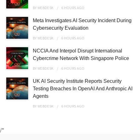
BY
WEBDESK
6 HOURS
AGO
Meta Investigates AI Security Incident During
Cybersecurity Evaluation
BY
WEBDESK
6 HOURS
AGO
NCCIA And Interpol Disrupt International
Cybercrime Network With Singapore Police
BY
WEBDESK
6 HOURS
AGO
UK AI Security Institute Reports Security
Testing Breaches In OpenAI And Anthropic AI
Agents
BY
WEBDESK
6 HOURS
AGO
/*