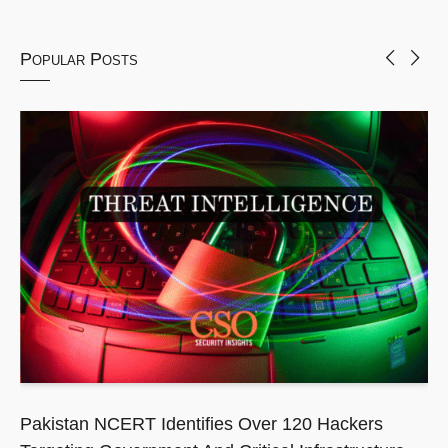
Popular Posts
Pakistan NCERT Identifies Over 120 Hackers