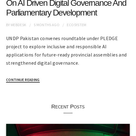
On AI Driven Digital Governance And
Parliamentary Development
BY
WEBDESK
5 MONTHS
AGO
ECOSYSTEM
UNDP Pakistan convenes roundtable under PLEDGE
project to explore inclusive and responsible AI
applications for future-ready provincial assemblies and
strengthened digital governance.
CONTINUE READING
Recent Posts