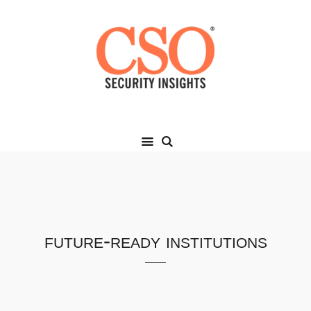
future-ready institutions