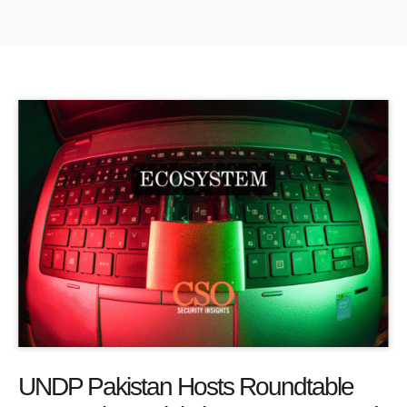
UNDP Pakistan Hosts Roundtable