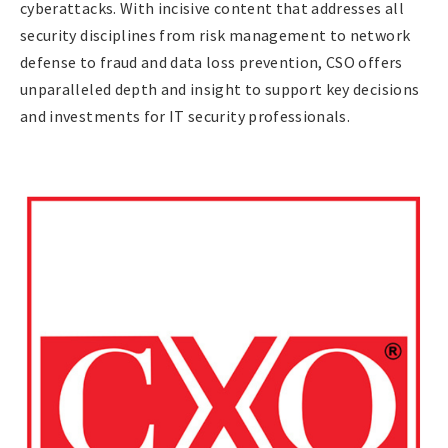
cyberattacks. With incisive content that addresses all
security disciplines from risk management to network
defense to fraud and data loss prevention, CSO offers
unparalleled depth and insight to support key decisions
and investments for IT security professionals.