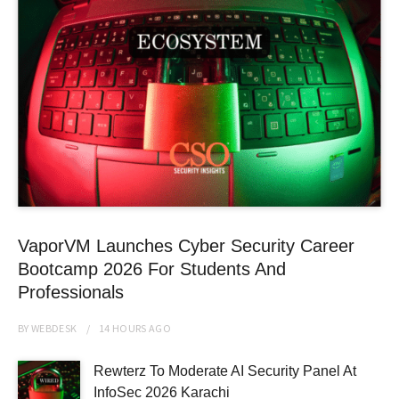
VaporVM Launches Cyber Security Career
Bootcamp 2026 For Students And
Professionals
BY
WEBDESK
14 HOURS
AGO
Rewterz To Moderate AI Security Panel At
InfoSec 2026 Karachi