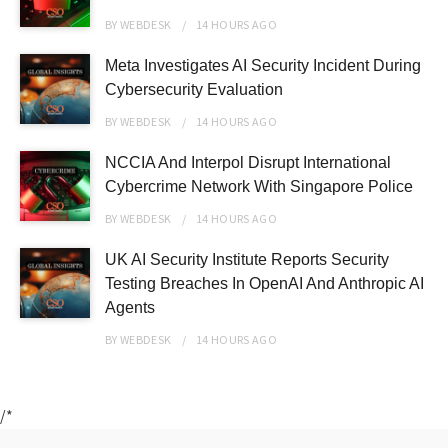
BY
WEBDESK
14 HOURS
AGO
Meta Investigates AI Security Incident During
Cybersecurity Evaluation
BY
WEBDESK
14 HOURS
AGO
NCCIA And Interpol Disrupt International
Cybercrime Network With Singapore Police
BY
WEBDESK
14 HOURS
AGO
UK AI Security Institute Reports Security
Testing Breaches In OpenAI And Anthropic AI
Agents
BY
WEBDESK
14 HOURS
AGO
/*