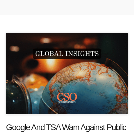
Google And TSA Warn Against Public