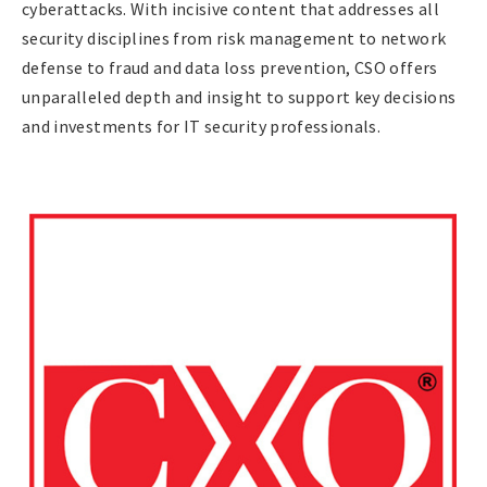
cyberattacks. With incisive content that addresses all
security disciplines from risk management to network
defense to fraud and data loss prevention, CSO offers
unparalleled depth and insight to support key decisions
and investments for IT security professionals.