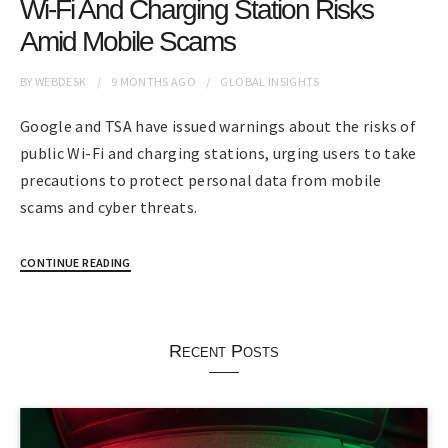
Wi-Fi And Charging Station Risks
Amid Mobile Scams
BY
WEBDESK
9 MONTHS
AGO
GLOBAL INSIGHTS
Google and TSA have issued warnings about the risks of
public Wi-Fi and charging stations, urging users to take
precautions to protect personal data from mobile
scams and cyber threats.
CONTINUE READING
Recent Posts