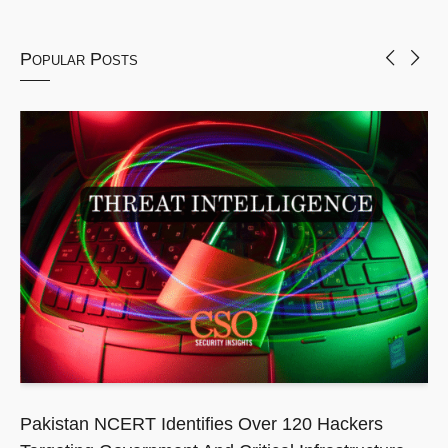
Popular Posts
Pakistan NCERT Identifies Over 120 Hackers