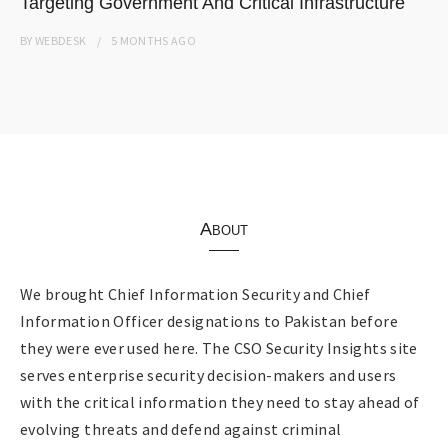
Targeting Government And Critical Infrastructure
BY
WEBDESK
5 MONTHS
AGO
About
We brought Chief Information Security and Chief
Information Officer designations to Pakistan before
they were ever used here. The CSO Security Insights site
serves enterprise security decision-makers and users
with the critical information they need to stay ahead of
evolving threats and defend against criminal