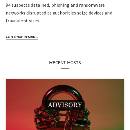
94 suspects detained, phishing and ransomware
networks disrupted as authorities seize devices and
fraudulent sites.
CONTINUE READING
Recent Posts