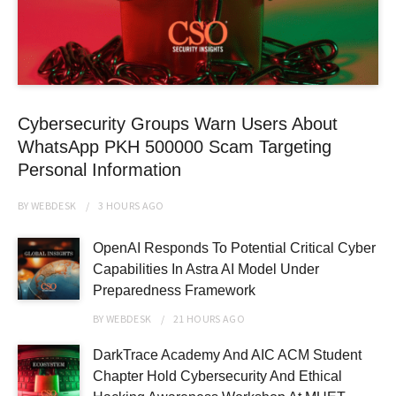
Cybersecurity Groups Warn Users About
WhatsApp PKH 500000 Scam Targeting
Personal Information
BY
WEBDESK
3 HOURS
AGO
OpenAI Responds To Potential Critical Cyber
Capabilities In Astra AI Model Under
Preparedness Framework
BY
WEBDESK
21 HOURS
AGO
DarkTrace Academy And AIC ACM Student
Chapter Hold Cybersecurity And Ethical