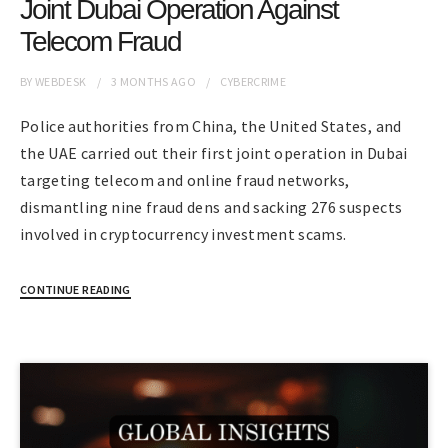
Joint Dubai Operation Against
Telecom Fraud
BY
WEBDESK
3 MONTHS
AGO
CYBERCRIME
Police authorities from China, the United States, and
the UAE carried out their first joint operation in Dubai
targeting telecom and online fraud networks,
dismantling nine fraud dens and sacking 276 suspects
involved in cryptocurrency investment scams.
CONTINUE READING