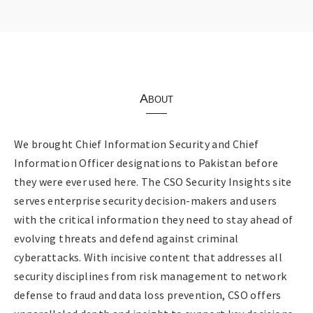
About
We brought Chief Information Security and Chief
Information Officer designations to Pakistan before
they were ever used here. The CSO Security Insights site
serves enterprise security decision-makers and users
with the critical information they need to stay ahead of
evolving threats and defend against criminal
cyberattacks. With incisive content that addresses all
security disciplines from risk management to network
defense to fraud and data loss prevention, CSO offers