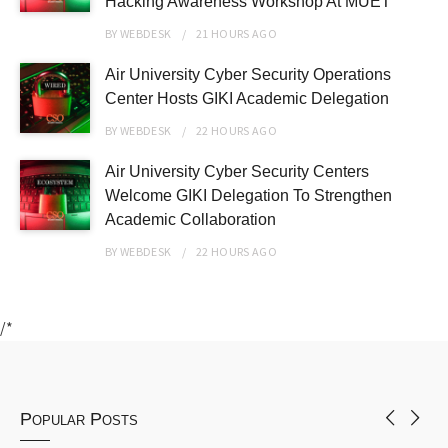
Hacking Awareness Workshop At MUET
BY
WEBDESK
21 HOURS
AGO
Air University Cyber Security Operations
Center Hosts GIKI Academic Delegation
BY
WEBDESK
22 HOURS
AGO
Air University Cyber Security Centers
Welcome GIKI Delegation To Strengthen
Academic Collaboration
BY
WEBDESK
22 HOURS
AGO
/*
Popular Posts