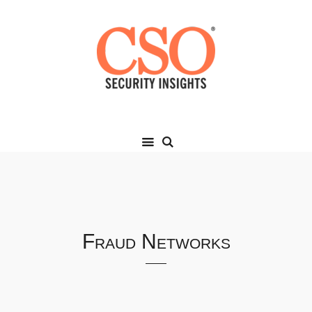
Fraud Networks