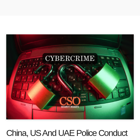
China, US And UAE Police Conduct