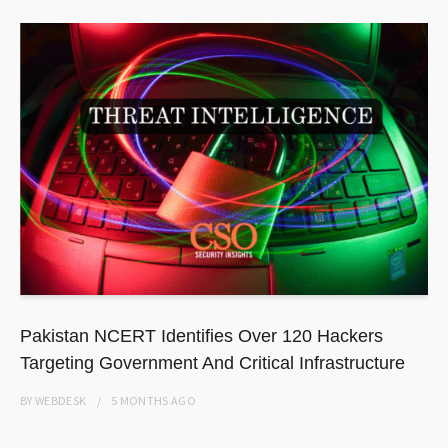
Pakistan NCERT Identifies Over 120 Hackers
Targeting Government And Critical Infrastructure
BY
WEBDESK
5 MONTHS
AGO