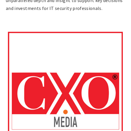
unparalleled depth and insight to support key decisions
and investments for IT security professionals.