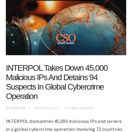
INTERPOL Takes Down 45,000
Malicious IPs And Detains 94
Suspects In Global Cybercrime
Operation
BY
WEBDESK
5 MONTHS
AGO
GLOBAL INSIGHTS
INTERPOL dismantles 45,000 malicious IPs and servers
in a global cybercrime operation involving 72 countries.