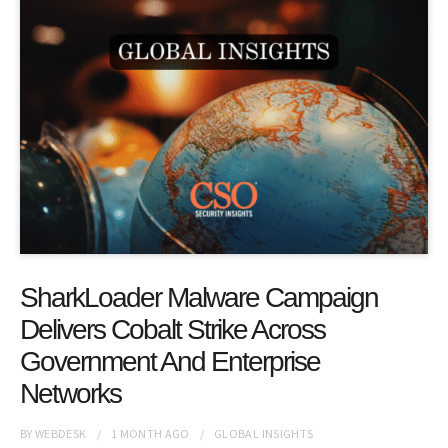
SharkLoader Malware Campaign
Delivers Cobalt Strike Across
Government And Enterprise
Networks
BY
WEBDESK
1 MONTH
AGO
GLOBAL INSIGHTS