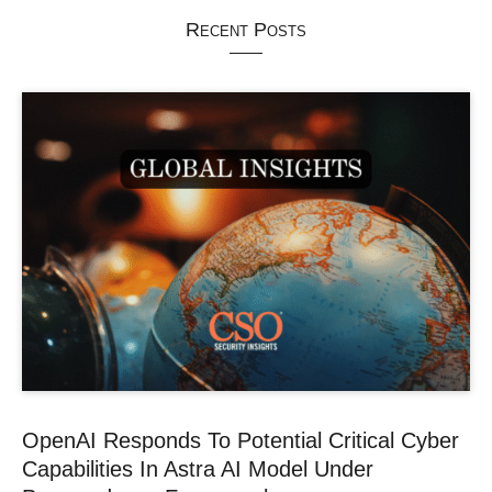
Recent Posts
OpenAI Responds To Potential Critical Cyber
Capabilities In Astra AI Model Under