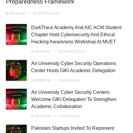
Preparedness Framework
BY
WEBDESK
47 MINUTES
AGO
DarkTrace Academy And AIC ACM Student
Chapter Hold Cybersecurity And Ethical
Hacking Awareness Workshop At MUET
BY
WEBDESK
49 MINUTES
AGO
Air University Cyber Security Operations
Center Hosts GIKI Academic Delegation
BY
WEBDESK
2 HOURS
AGO
Air University Cyber Security Centers
Welcome GIKI Delegation To Strengthen
Academic Collaboration
BY
WEBDESK
2 HOURS
AGO
Pakistani Startups Invited To Represent