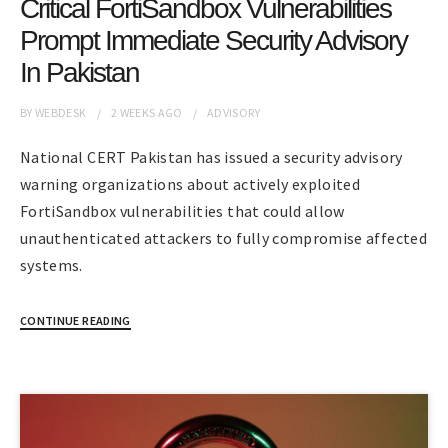
Critical FortiSandbox Vulnerabilities
Prompt Immediate Security Advisory
In Pakistan
BY
WEBDESK
2 WEEKS
AGO
ADVISORY
National CERT Pakistan has issued a security advisory
warning organizations about actively exploited
FortiSandbox vulnerabilities that could allow
unauthenticated attackers to fully compromise affected
systems.
CONTINUE READING