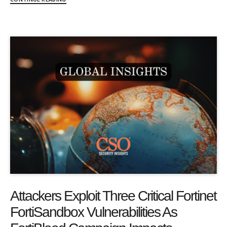
Attackers Exploit Three Critical Fortinet
FortiSandbox Vulnerabilities As