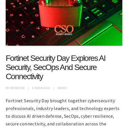
Fortinet Security Day Explores AI
Security, SecOps And Secure
Connectivity
BY
WEBDESK
1 WEEK
AGO
WIRED
Fortinet Security Day brought together cybersecurity
professionals, industry leaders, and technology experts
to discuss AI driven defense, SecOps, cyber resilience,
secure connectivity, and collaboration across the