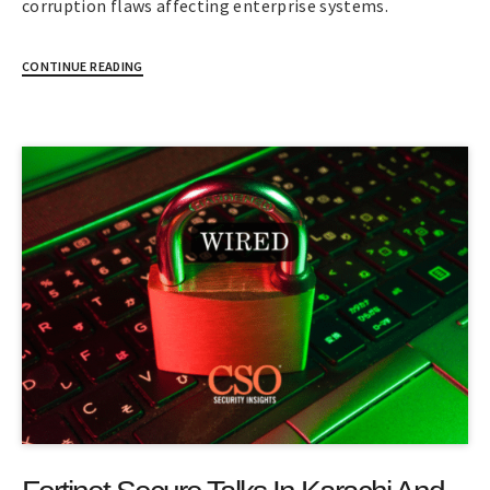
corruption flaws affecting enterprise systems.
CONTINUE READING