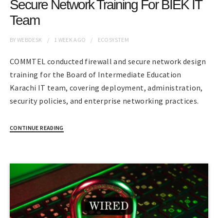
Secure Network Training For BIEK IT
Team
BY
WEBDESK
1 WEEK
AGO
ECOSYSTEM
COMMTEL conducted firewall and secure network design
training for the Board of Intermediate Education
Karachi IT team, covering deployment, administration,
security policies, and enterprise networking practices.
CONTINUE READING