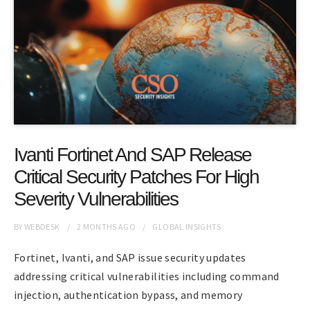
Ivanti Fortinet And SAP Release
Critical Security Patches For High
Severity Vulnerabilities
BY
WEBDESK
2 MONTHS
AGO
GLOBAL INSIGHTS
Fortinet, Ivanti, and SAP issue security updates
addressing critical vulnerabilities including command
injection, authentication bypass, and memory