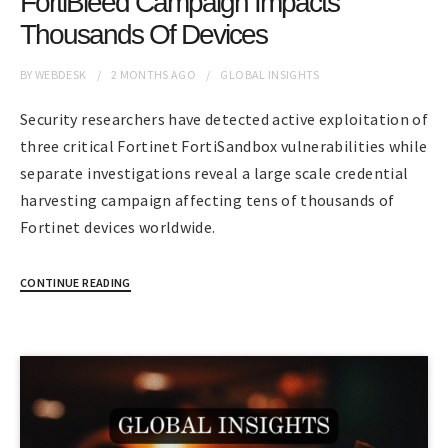
FortiBleed Campaign Impacts
Thousands Of Devices
BY
WEBDESK
2 MONTHS
AGO
GLOBAL INSIGHTS
Security researchers have detected active exploitation of
three critical Fortinet FortiSandbox vulnerabilities while
separate investigations reveal a large scale credential
harvesting campaign affecting tens of thousands of
Fortinet devices worldwide.
CONTINUE READING