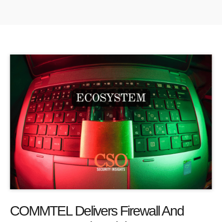
COMMTEL Delivers Firewall And