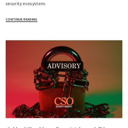
security ecosystem.
CONTINUE READING