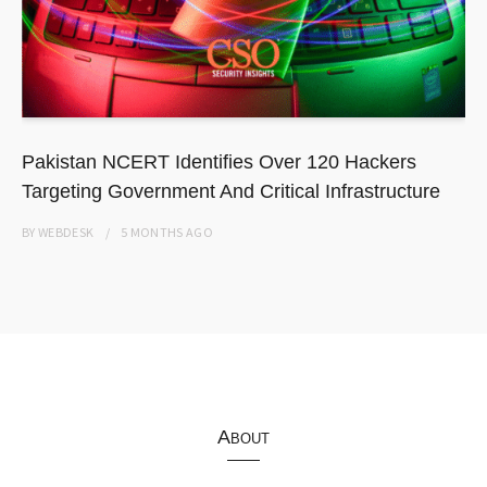
Pakistan NCERT Identifies Over 120 Hackers
Targeting Government And Critical Infrastructure
BY
WEBDESK
5 MONTHS
AGO
About