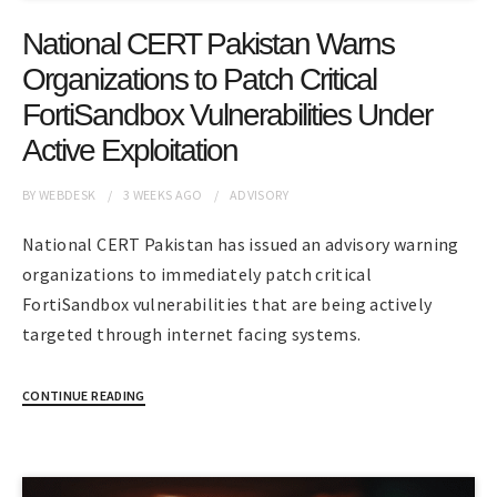
National CERT Pakistan Warns
Organizations to Patch Critical
FortiSandbox Vulnerabilities Under
Active Exploitation
BY
WEBDESK
3 WEEKS
AGO
ADVISORY
National CERT Pakistan has issued an advisory warning
organizations to immediately patch critical
FortiSandbox vulnerabilities that are being actively
targeted through internet facing systems.
CONTINUE READING