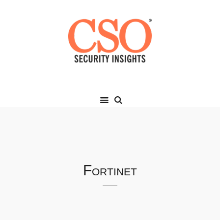
Fortinet