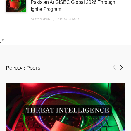
Pakistan At GISEC Global 2026 Through
Ignite Program
BY
WEBDESK
2 HOURS
AGO
/*
Popular Posts