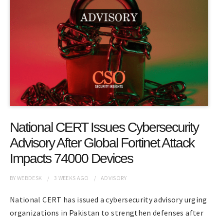
National CERT Issues Cybersecurity
Advisory After Global Fortinet Attack
Impacts 74000 Devices
BY
WEBDESK
3 WEEKS
AGO
ADVISORY
National CERT has issued a cybersecurity advisory urging
organizations in Pakistan to strengthen defenses after