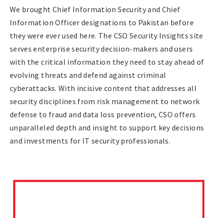
We brought Chief Information Security and Chief
Information Officer designations to Pakistan before
they were ever used here. The CSO Security Insights site
serves enterprise security decision-makers and users
with the critical information they need to stay ahead of
evolving threats and defend against criminal
cyberattacks. With incisive content that addresses all
security disciplines from risk management to network
defense to fraud and data loss prevention, CSO offers
unparalleled depth and insight to support key decisions
and investments for IT security professionals.