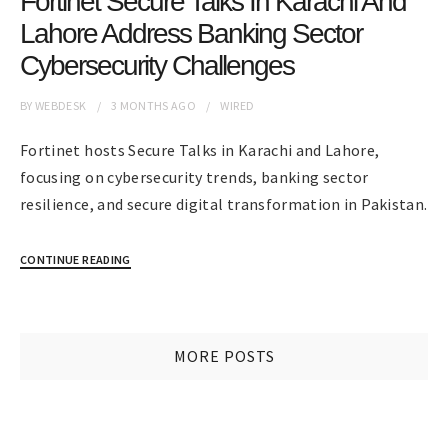
Fortinet Secure Talks In Karachi And
Lahore Address Banking Sector
Cybersecurity Challenges
BY
WEBDESK
3 MONTHS
AGO
WIRED
Fortinet hosts Secure Talks in Karachi and Lahore,
focusing on cybersecurity trends, banking sector
resilience, and secure digital transformation in Pakistan.
CONTINUE READING
MORE POSTS