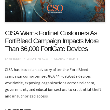
CISA Warns Fortinet Customers As
FortiBleed Campaign Impacts More
Than 86,000 FortiGate Devices
BY
WEBDESK
2 MONTHS
AGO
GLOBAL INSIGHTS
CISA has issued an advisory after the FortiBleed
campaign compromised 86,644 FortiGate devices
worldwide, exposing organizations across telecom,
government, and education sectors to credential theft
and unauthorized access.
CONTINUE READING