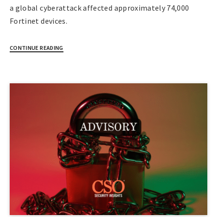
a global cyberattack affected approximately 74,000
Fortinet devices.
CONTINUE READING