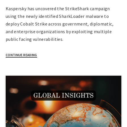
Kaspersky has uncovered the StrikeShark campaign
using the newly identified SharkLoader malware to
deploy Cobalt Strike across government, diplomatic,
and enterprise organizations by exploiting multiple
public facing vulnerabilities.
CONTINUE READING