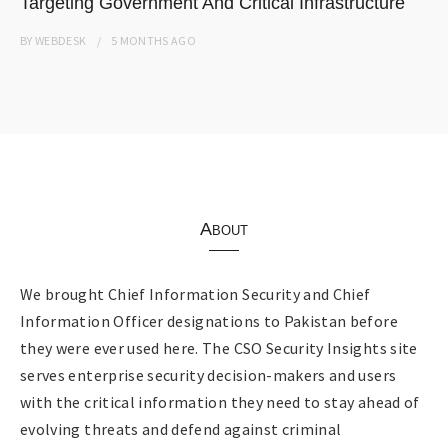
Targeting Government And Critical Infrastructure
BY
WEBDESK
5 MONTHS
AGO
About
We brought Chief Information Security and Chief
Information Officer designations to Pakistan before
they were ever used here. The CSO Security Insights site
serves enterprise security decision-makers and users
with the critical information they need to stay ahead of
evolving threats and defend against criminal