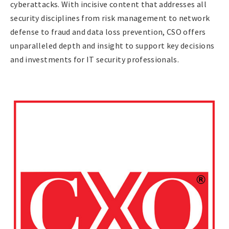
cyberattacks. With incisive content that addresses all
security disciplines from risk management to network
defense to fraud and data loss prevention, CSO offers
unparalleled depth and insight to support key decisions
and investments for IT security professionals.