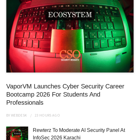
VaporVM Launches Cyber Security Career
Bootcamp 2026 For Students And
Professionals
BY
WEBDESK
23 HOURS
AGO
Rewterz To Moderate AI Security Panel At
InfoSec 2026 Karachi