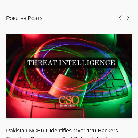
Popular Posts
Pakistan NCERT Identifies Over 120 Hackers