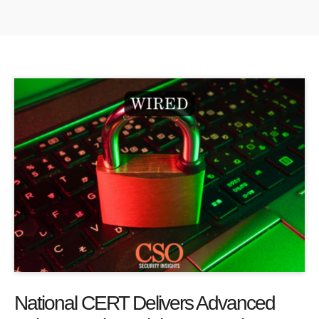
National CERT Delivers Advanced