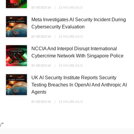
BY
WEBDESK
23 HOURS
AGO
Meta Investigates AI Security Incident During
Cybersecurity Evaluation
BY
WEBDESK
23 HOURS
AGO
NCCIA And Interpol Disrupt International
Cybercrime Network With Singapore Police
BY
WEBDESK
23 HOURS
AGO
UK AI Security Institute Reports Security
Testing Breaches In OpenAI And Anthropic AI
Agents
BY
WEBDESK
23 HOURS
AGO
/*