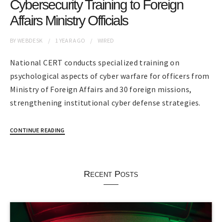
Cybersecurity Training to Foreign
Affairs Ministry Officials
BY
WEBDESK
1 YEAR
AGO
WIRED
National CERT conducts specialized training on
psychological aspects of cyber warfare for officers from
Ministry of Foreign Affairs and 30 foreign missions,
strengthening institutional cyber defense strategies.
CONTINUE READING
Recent Posts