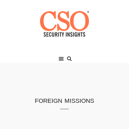
foreign missions