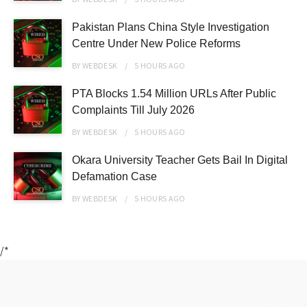
Pakistan Plans China Style Investigation
Centre Under New Police Reforms
BY
WEBDESK
5 HOURS
AGO
PTA Blocks 1.54 Million URLs After Public
Complaints Till July 2026
BY
WEBDESK
5 HOURS
AGO
Okara University Teacher Gets Bail In Digital
Defamation Case
BY
WEBDESK
5 HOURS
AGO
/*