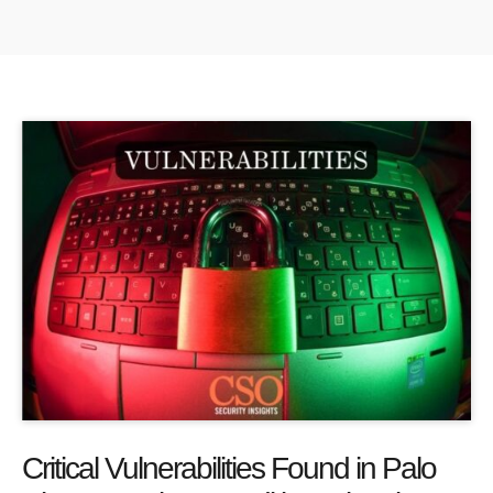
Critical Vulnerabilities Found in Palo