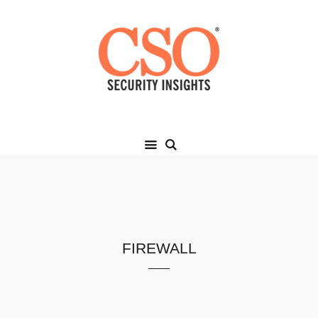
firewall