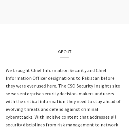
About
We brought Chief Information Security and Chief
Information Officer designations to Pakistan before
they were ever used here. The CSO Security Insights site
serves enterprise security decision-makers and users
with the critical information they need to stay ahead of
evolving threats and defend against criminal
cyberattacks. With incisive content that addresses all
security disciplines from risk management to network