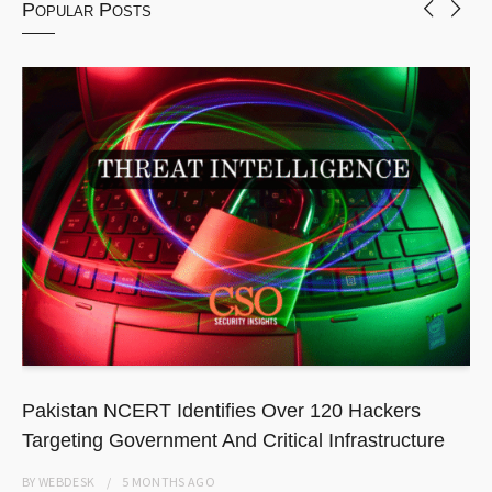
Popular Posts
Pakistan NCERT Identifies Over 120 Hackers
Targeting Government And Critical Infrastructure
BY
WEBDESK
5 MONTHS
AGO