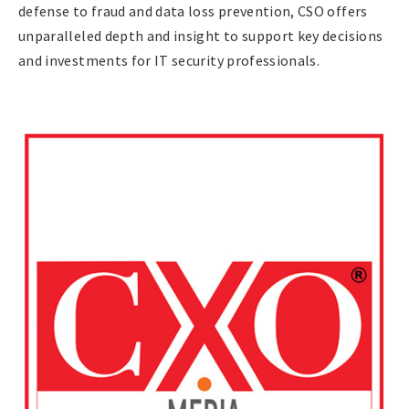
defense to fraud and data loss prevention, CSO offers
unparalleled depth and insight to support key decisions
and investments for IT security professionals.