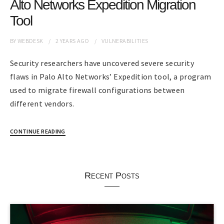
Alto Networks Expedition Migration
Tool
BY
WEBDESK
2 YEARS
AGO
VULNERABILITIES
Security researchers have uncovered severe security
flaws in Palo Alto Networks’ Expedition tool, a program
used to migrate firewall configurations between
different vendors.
CONTINUE READING
Recent Posts