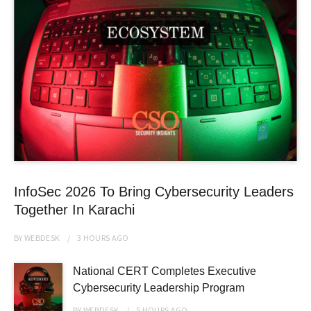
InfoSec 2026 To Bring Cybersecurity Leaders
Together In Karachi
BY
WEBDESK
3 HOURS
AGO
National CERT Completes Executive
Cybersecurity Leadership Program
BY
WEBDESK
5 HOURS
AGO