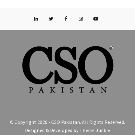
© Copyright 2026 -
CSO Pakistan
. All Rights Reserved.
Designed & Developed by
Theme Junkie