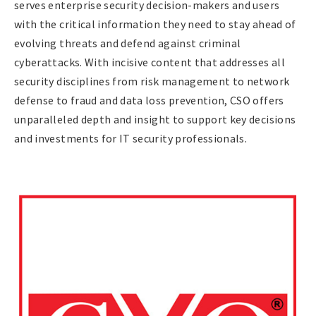
serves enterprise security decision-makers and users
with the critical information they need to stay ahead of
evolving threats and defend against criminal
cyberattacks. With incisive content that addresses all
security disciplines from risk management to network
defense to fraud and data loss prevention, CSO offers
unparalleled depth and insight to support key decisions
and investments for IT security professionals.