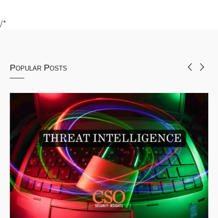
/*
Popular Posts