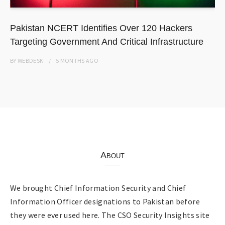
Pakistan NCERT Identifies Over 120 Hackers
Targeting Government And Critical Infrastructure
BY
WEBDESK
5 MONTHS
AGO
About
We brought Chief Information Security and Chief
Information Officer designations to Pakistan before
they were ever used here. The CSO Security Insights site