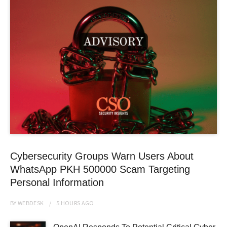
Cybersecurity Groups Warn Users About
WhatsApp PKH 500000 Scam Targeting
Personal Information
BY
WEBDESK
5 HOURS
AGO