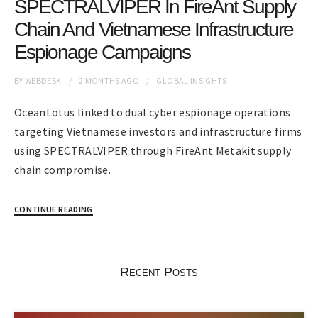
SPECTRALVIPER In FireAnt Supply
Chain And Vietnamese Infrastructure
Espionage Campaigns
BY
WEBDESK
2 MONTHS
AGO
GLOBAL INSIGHTS
OceanLotus linked to dual cyber espionage operations
targeting Vietnamese investors and infrastructure firms
using SPECTRALVIPER through FireAnt Metakit supply
chain compromise.
CONTINUE READING
Recent Posts