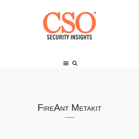
FireAnt Metakit