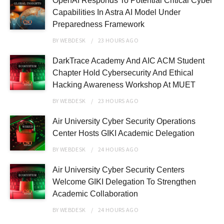
OpenAI Responds To Potential Critical Cyber
Capabilities In Astra AI Model Under
Preparedness Framework
BY
WEBDESK
23 HOURS
AGO
DarkTrace Academy And AIC ACM Student
Chapter Hold Cybersecurity And Ethical
Hacking Awareness Workshop At MUET
BY
WEBDESK
23 HOURS
AGO
Air University Cyber Security Operations
Center Hosts GIKI Academic Delegation
BY
WEBDESK
24 HOURS
AGO
Air University Cyber Security Centers
Welcome GIKI Delegation To Strengthen
Academic Collaboration
BY
WEBDESK
24 HOURS
AGO