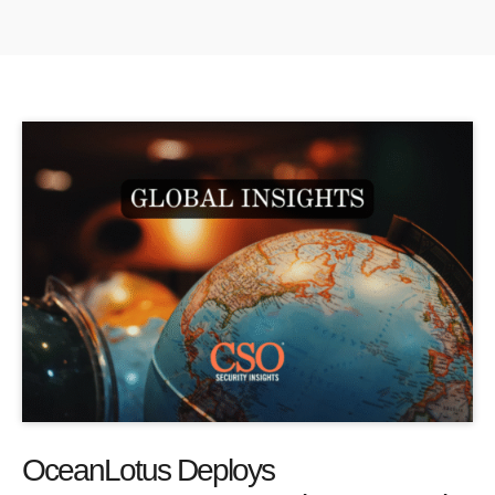
OceanLotus Deploys