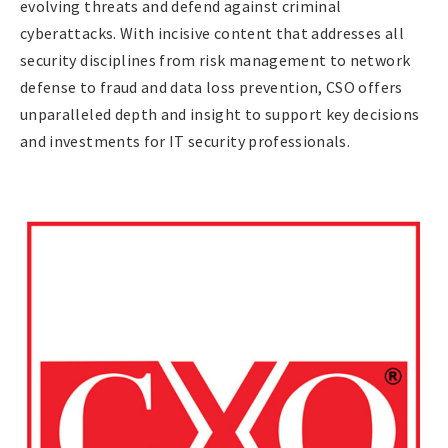
evolving threats and defend against criminal
cyberattacks. With incisive content that addresses all
security disciplines from risk management to network
defense to fraud and data loss prevention, CSO offers
unparalleled depth and insight to support key decisions
and investments for IT security professionals.