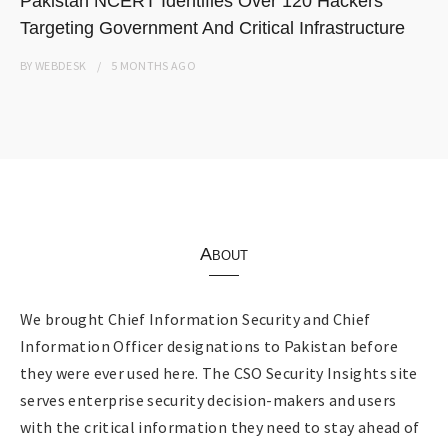
Pakistan NCERT Identifies Over 120 Hackers
Targeting Government And Critical Infrastructure
BY
WEBDESK
5 MONTHS
AGO
About
We brought Chief Information Security and Chief
Information Officer designations to Pakistan before
they were ever used here. The CSO Security Insights site
serves enterprise security decision-makers and users
with the critical information they need to stay ahead of