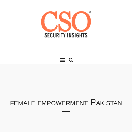
female empowerment Pakistan