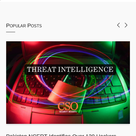
Popular Posts