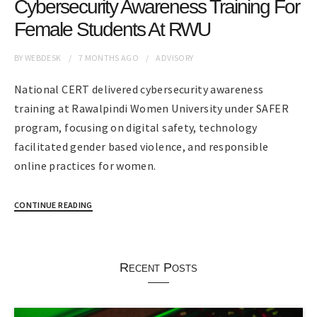
Cybersecurity Awareness Training For
Female Students At RWU
BY
WEBDESK
7 MONTHS
AGO
ADVISORY
National CERT delivered cybersecurity awareness
training at Rawalpindi Women University under SAFER
program, focusing on digital safety, technology
facilitated gender based violence, and responsible
online practices for women.
CONTINUE READING
Recent Posts