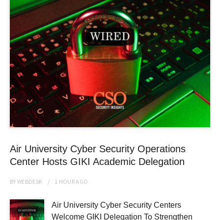
Air University Cyber Security Operations
Center Hosts GIKI Academic Delegation
BY
WEBDESK
1 HOUR
AGO
Air University Cyber Security Centers
Welcome GIKI Delegation To Strengthen