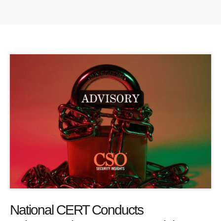
National CERT Conducts