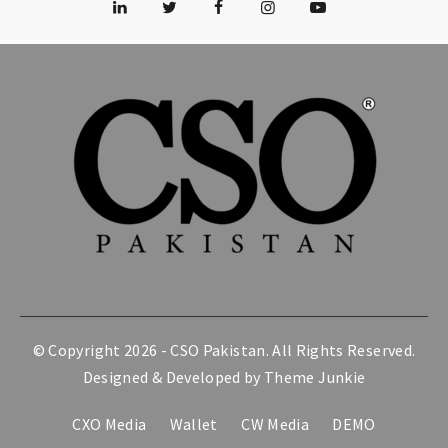
© Copyright 2026 -
CSO Pakistan
. All Rights Reserved.
Designed & Developed by
Theme Junkie
CXO Media
Wallet
CW Media
DEMO