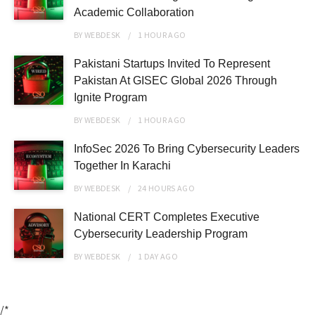
Academic Collaboration
BY
WEBDESK
1 HOUR
AGO
Pakistani Startups Invited To Represent
Pakistan At GISEC Global 2026 Through
Ignite Program
BY
WEBDESK
1 HOUR
AGO
InfoSec 2026 To Bring Cybersecurity Leaders
Together In Karachi
BY
WEBDESK
24 HOURS
AGO
National CERT Completes Executive
Cybersecurity Leadership Program
BY
WEBDESK
1 DAY
AGO
/*