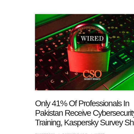
Only 41% Of Professionals In
Pakistan Receive Cybersecurit
Training, Kaspersky Survey S