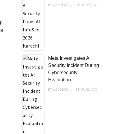
BY
WEBDESK
8 HOURS
AGO
,
g
ce
Meta Investigates AI
Security Incident During
Cybersecurity
Evaluation
BY
WEBDESK
8 HOURS
AGO