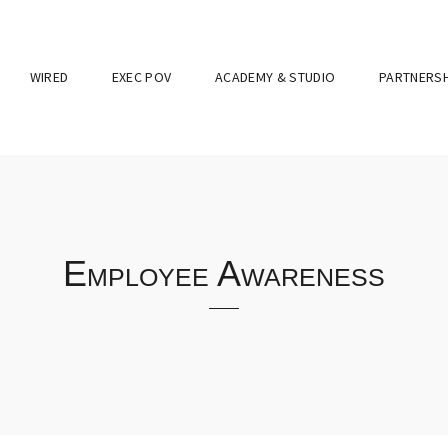
WIRED
EXEC POV
ACADEMY & STUDIO
PARTNERSH
Employee Awareness