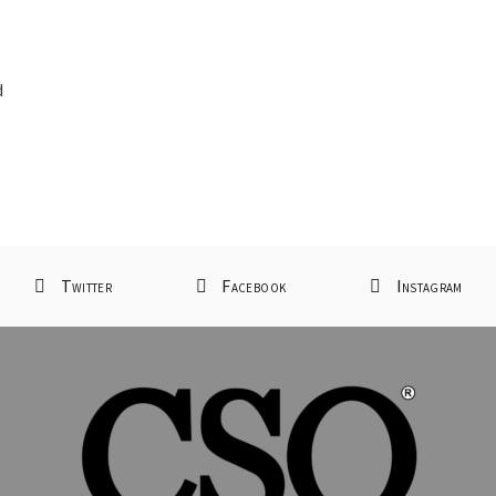
d
d
Twitter
Facebook
Instagram