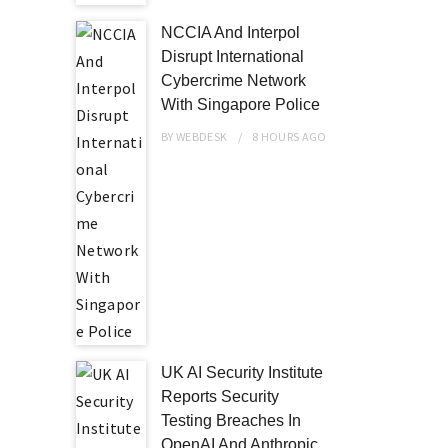
NCCIA And Interpol
Disrupt International
Cybercrime Network
With Singapore Police
BY
WEBDESK
8 HOURS
AGO
UK AI Security Institute
Reports Security
Testing Breaches In
OpenAI And Anthropic