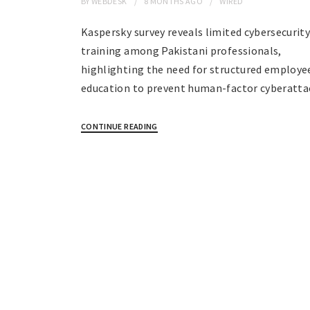
BY
WEBDESK
8 MONTHS
AGO
WIRED
Kaspersky survey reveals limited cybersecurit
training among Pakistani professionals,
highlighting the need for structured employe
education to prevent human-factor cyberatta
CONTINUE READING