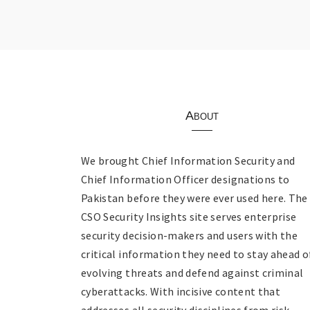
About
We brought Chief Information Security and
Chief Information Officer designations to
Pakistan before they were ever used here. The
CSO Security Insights site serves enterprise
security decision-makers and users with the
critical information they need to stay ahead o
evolving threats and defend against criminal
cyberattacks. With incisive content that
addresses all security disciplines from risk