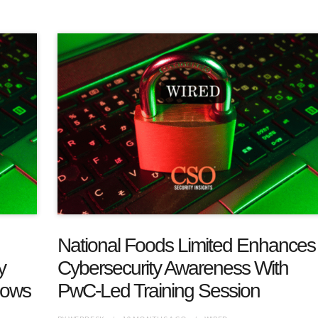
National Foods Limited Enhances
y
Cybersecurity Awareness With
hows
PwC-Led Training Session