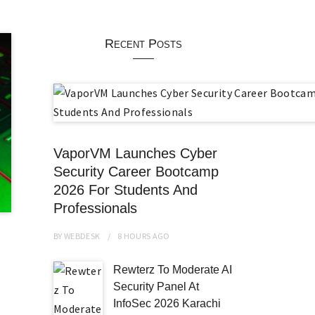
Recent Posts
VaporVM Launches Cyber
Security Career Bootcamp
2026 For Students And
Professionals
BY
WEBDESK
8 HOURS
AGO
Rewterz To Moderate AI
Security Panel At
InfoSec 2026 Karachi