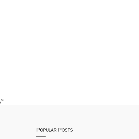
/*
Popular Posts