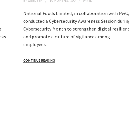
BY
WEBDESK
10 MONTHS
AGO
WIRED
y
National Foods Limited, in collaboration with PwC
conducted a Cybersecurity Awareness Session durin
e
Cybersecurity Month to strengthen digital resilien
cks.
and promote a culture of vigilance among
employees.
CONTINUE READING