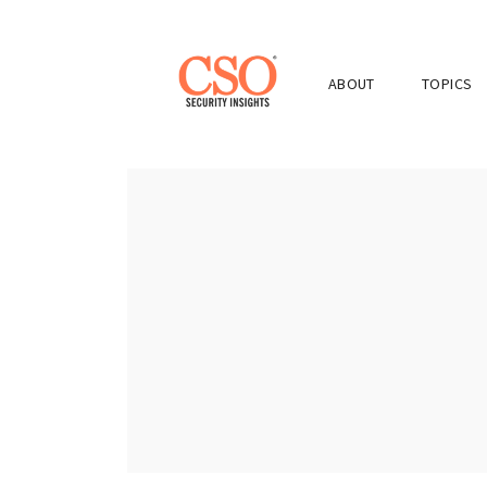
ABOUT
TOPICS