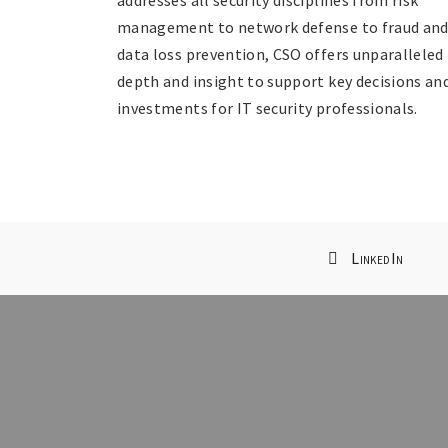
management to network defense to fraud an
data loss prevention, CSO offers unparalleled
depth and insight to support key decisions an
investments for IT security professionals.
LinkedIn