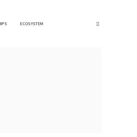
IPS
ECOSYSTEM