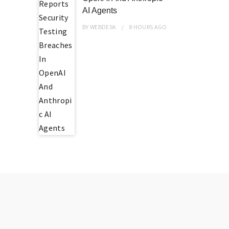
AI Agents
BY
WEBDESK
8 HOURS
AGO