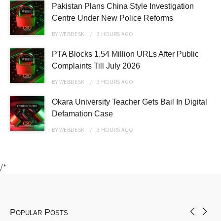
Pakistan Plans China Style Investigation
Centre Under New Police Reforms
BY
WEBDESK
3 HOURS
AGO
PTA Blocks 1.54 Million URLs After Public
Complaints Till July 2026
BY
WEBDESK
3 HOURS
AGO
Okara University Teacher Gets Bail In Digital
Defamation Case
BY
WEBDESK
3 HOURS
AGO
/*
Popular Posts