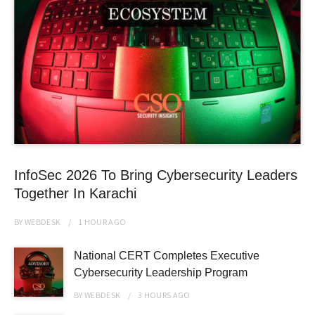
InfoSec 2026 To Bring Cybersecurity Leaders
Together In Karachi
BY
WEBDESK
1 HOUR
AGO
National CERT Completes Executive
Cybersecurity Leadership Program
BY
WEBDESK
3 HOURS
AGO