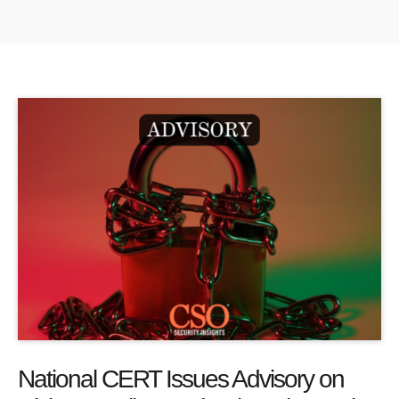
National CERT Issues Advisory on