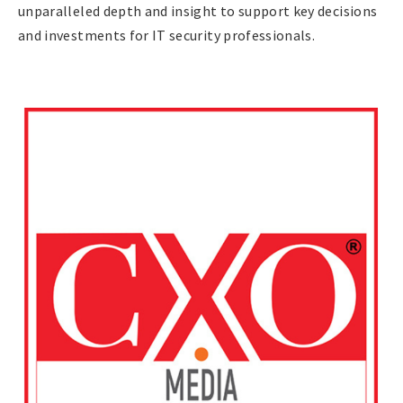
unparalleled depth and insight to support key decisions
and investments for IT security professionals.