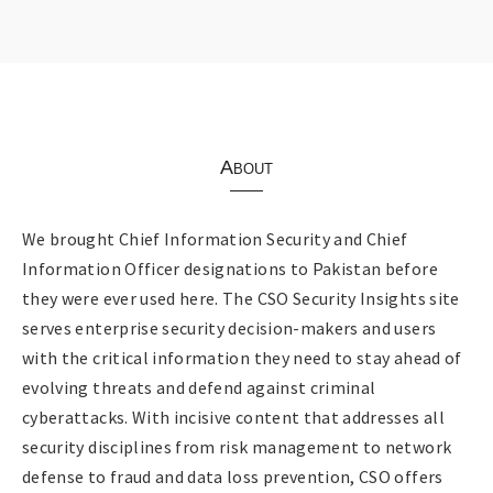
About
We brought Chief Information Security and Chief
Information Officer designations to Pakistan before
they were ever used here. The CSO Security Insights site
serves enterprise security decision-makers and users
with the critical information they need to stay ahead of
evolving threats and defend against criminal
cyberattacks. With incisive content that addresses all
security disciplines from risk management to network
defense to fraud and data loss prevention, CSO offers