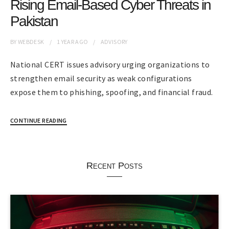
Rising Email-Based Cyber Threats in
Pakistan
BY
WEBDESK
1 YEAR
AGO
ADVISORY
National CERT issues advisory urging organizations to
strengthen email security as weak configurations
expose them to phishing, spoofing, and financial fraud.
CONTINUE READING
Recent Posts