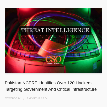
Pakistan NCERT Identifies Over 120 Hackers
Targeting Government And Critical Infrastructure
BY
WEBDESK
5 MONTHS
AGO